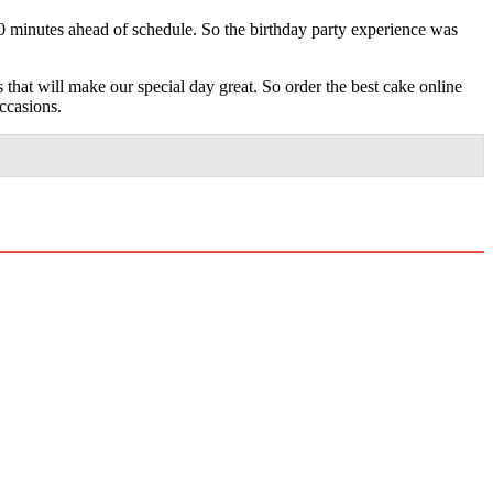
0 minutes ahead of schedule. So the birthday party experience was
 that will make our special day great. So order the best cake online
ccasions.