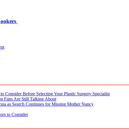
Cookers
ent
o Consider Before Selecting Your Plastic Surgery Specialist
t Fans Are Still Talking About
ona as Search Continues for Missing Mother Nancy
ors to Consider