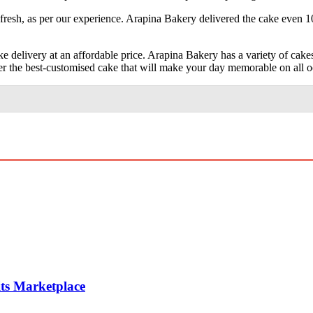
fresh, as per our experience. Arapina Bakery delivered the cake even 1
 delivery at an affordable price. Arapina Bakery has a variety of cakes
er the best-customised cake that will make your day memorable on all o
ts Marketplace