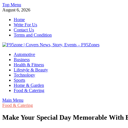
Skip
Top Menu
to
August 6, 2026
content
Home
Write For Us
Contact Us
Terms and Condition
F95zone | Covers News, Story, Events – F95Zones
Automotive
Business
Health & Fitness
Lifestyle & Beauty
Technology
Sports
Home & Garden
Food & Catering
Main Menu
Food & Catering
Make Your Special Day Memorable With B