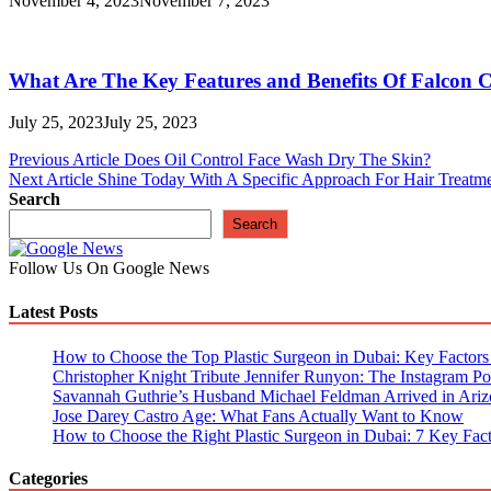
November 4, 2023
November 7, 2023
What Are The Key Features and Benefits Of Falcon 
July 25, 2023
July 25, 2023
Post
Previous Article
Does Oil Control Face Wash Dry The Skin?
Next Article
Shine Today With A Specific Approach For Hair Treatm
navigation
Search
Search
Follow Us On Google News
Latest Posts
How to Choose the Top Plastic Surgeon in Dubai: Key Factors t
Christopher Knight Tribute Jennifer Runyon: The Instagram Pos
Savannah Guthrie’s Husband Michael Feldman Arrived in Ariz
Jose Darey Castro Age: What Fans Actually Want to Know
How to Choose the Right Plastic Surgeon in Dubai: 7 Key Fact
Categories