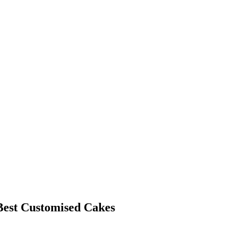
est Customised Cakes