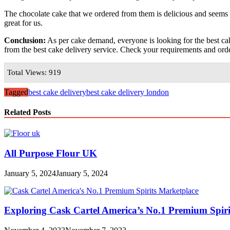
The chocolate cake that we ordered from them is delicious and seems 
great for us.
Conclusion:
As per cake demand, everyone is looking for the best cake
from the best cake delivery service. Check your requirements and ord
Total Views: 919
Tagged
best cake delivery
best cake delivery london
Related Posts
All Purpose Flour UK
January 5, 2024
January 5, 2024
Exploring Cask Cartel America’s No.1 Premium Spiri