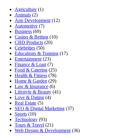
Agriculture
(1)
Animals
(2)
App Development
(12)
Automotive
(7)
Business
(69)
Casino & Betting
(10)
CBD Products
(20)
Celebrities
(50)
Educations & Training
(17)
Entertainment
(23)
Finance & Loan
(7)
Food & Catering
(25)
Health & Fitness
(78)
Home & Garden
(29)
Law & Insurance
(6)
Lifestyle & Beauty
(41)
Love & Dating
(4)
Real Estate
(5)
SEO & Digital Marketing
(37)
Sports
(10)
Technology
(93)
Tours & Travel
(21)
Web Design & Development
(36)