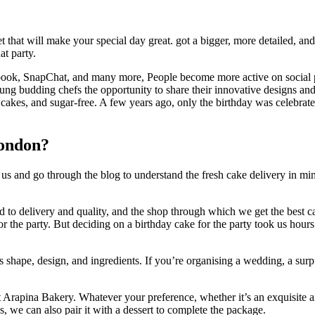
 that will make your special day great. got a bigger, more detailed, an
at party.
ebook, SnapChat, and many more, People become more active on social pla
 young budding chefs the opportunity to share their innovative designs 
 cakes, and sugar-free. A few years ago, only the birthday was celebra
London?
s and go through the blog to understand the fresh cake delivery in m
ated to delivery and quality, and the shop through which we get the best
r the party. But deciding on a birthday cake for the party took us hour
s shape, design, and ingredients. If you’re organising a wedding, a sur
 Arapina Bakery. Whatever your preference, whether it’s an exquisite an
s, we can also pair it with a dessert to complete the package.