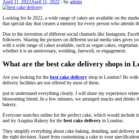
April 11, 2022
April 11, 2022
-
by
admin
Looking for In 2022, a wide range of cakes are available on the market
that special day that creates a memory for every person who attends th
Due to the invention of different social channels like Instagram, Fac
followers. Sharing the pictures on different social media sites gives
with a wide range of cakes available, such as vegan cakes, vegetarian
whether it is an anniversary, wedding, farewell, or engagement.
What are the best cake delivery shops in 
Are you looking for the
best cake delivery
shop in London? Be with u
delivery facilities are not offered by most of them.
just to understand everything clearly. I will share my experience rel
blossoming friend. In a few minutes, we arranged snacks and drinks fo
bakery.
Everyone searches online for the perfect cake, which would include it
and try Arapina Bakery for the
best cake delivery
in London.
They simplify everything about cake baking, detailing, and delivery at
the right decision. Apart from customising a cake to your specification