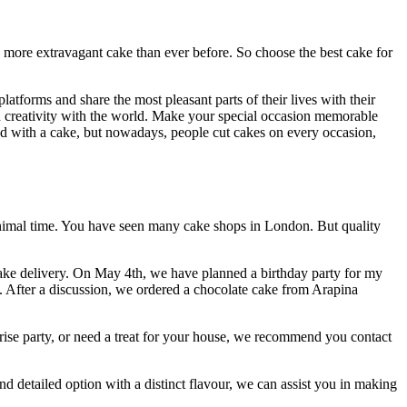
d more extravagant cake than ever before. So choose the best cake for
tforms and share the most pleasant parts of their lives with their
and creativity with the world. Make your special occasion memorable
ted with a cake, but nowadays, people cut cakes on every occasion,
inimal time. You have seen many cake shops in London. But quality
 cake delivery. On May 4th, we have planned a birthday party for my
s. After a discussion, we ordered a chocolate cake from Arapina
prise party, or need a treat for your house, we recommend you contact
d detailed option with a distinct flavour, we can assist you in making