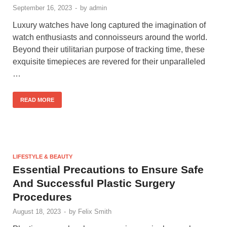
September 16, 2023
-
by
admin
Luxury watches have long captured the imagination of
watch enthusiasts and connoisseurs around the world.
Beyond their utilitarian purpose of tracking time, these
exquisite timepieces are revered for their unparalleled
…
READ MORE
LIFESTYLE & BEAUTY
Essential Precautions to Ensure Safe
And Successful Plastic Surgery
Procedures
August 18, 2023
-
by
Felix Smith