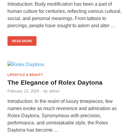
Introduction: Body modification has been a part of
human culture for centuries, reflecting various cultural,
social, and personal meanings. From tattoos to
piercings, people have sought to adorn and alter …
READ MORE
LIFESTYLE & BEAUTY
The Elegance of Rolex Daytona
February 13, 2024
-
by
admin
Introduction: In the realm of luxury timepieces, few
names evoke as much reverence and admiration as
Rolex Daytona. Synonymous with precision,
performance, and unmistakable style, the Rolex
Daytona has become …