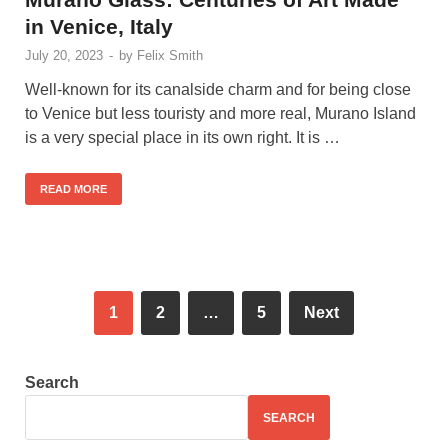
in Venice, Italy
July 20, 2023
-
by
Felix Smith
Well-known for its canalside charm and for being close
to Venice but less touristy and more real, Murano Island
is a very special place in its own right. It is …
READ MORE
1
2
…
5
Next
Search
SEARCH