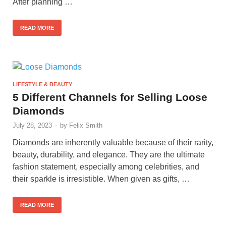
After planning …
READ MORE
LIFESTYLE & BEAUTY
5 Different Channels for Selling Loose
Diamonds
July 28, 2023
-
by
Felix Smith
Diamonds are inherently valuable because of their rarity,
beauty, durability, and elegance. They are the ultimate
fashion statement, especially among celebrities, and
their sparkle is irresistible. When given as gifts, …
READ MORE