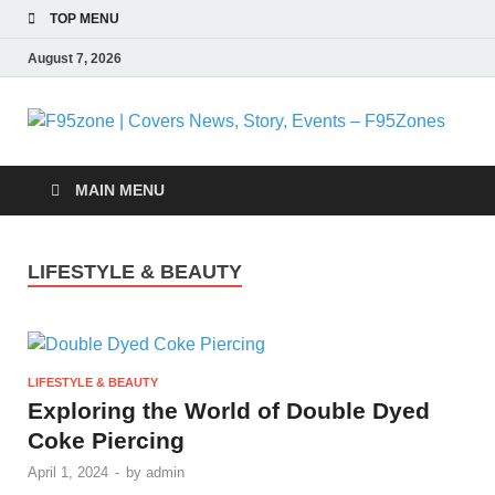
TOP MENU
August 7, 2026
F
|
MAIN MENU
N
LIFESTYLE & BEAUTY
S
E
LIFESTYLE & BEAUTY
F
Exploring the World of Double Dyed
Coke Piercing
April 1, 2024
-
by
admin