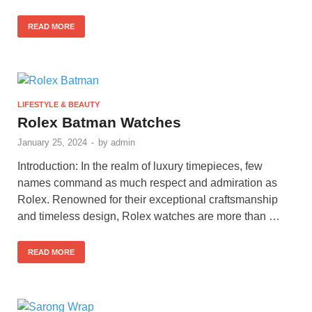
READ MORE
LIFESTYLE & BEAUTY
Rolex Batman Watches
January 25, 2024
-
by
admin
Introduction: In the realm of luxury timepieces, few
names command as much respect and admiration as
Rolex. Renowned for their exceptional craftsmanship
and timeless design, Rolex watches are more than …
READ MORE