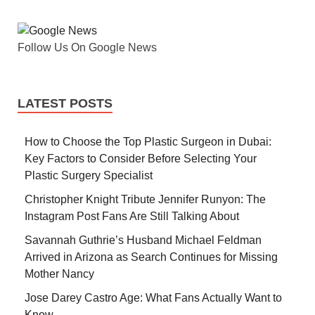
Follow Us On Google News
LATEST POSTS
How to Choose the Top Plastic Surgeon in Dubai:
Key Factors to Consider Before Selecting Your
Plastic Surgery Specialist
Christopher Knight Tribute Jennifer Runyon: The
Instagram Post Fans Are Still Talking About
Savannah Guthrie’s Husband Michael Feldman
Arrived in Arizona as Search Continues for Missing
Mother Nancy
Jose Darey Castro Age: What Fans Actually Want to
Know