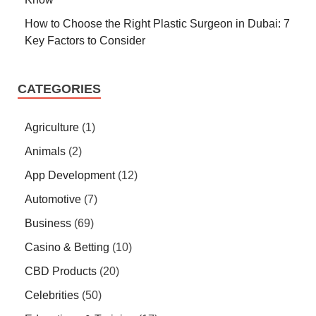
How to Choose the Right Plastic Surgeon in Dubai: 7
Key Factors to Consider
CATEGORIES
Agriculture
(1)
Animals
(2)
App Development
(12)
Automotive
(7)
Business
(69)
Casino & Betting
(10)
CBD Products
(20)
Celebrities
(50)