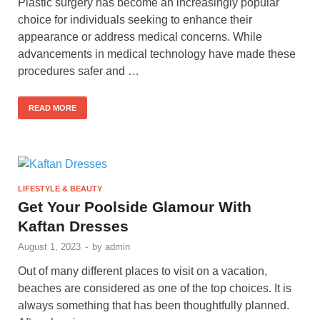
Plastic surgery has become an increasingly popular
choice for individuals seeking to enhance their
appearance or address medical concerns. While
advancements in medical technology have made these
procedures safer and …
READ MORE
LIFESTYLE & BEAUTY
Get Your Poolside Glamour With
Kaftan Dresses
August 1, 2023
-
by
admin
Out of many different places to visit on a vacation,
beaches are considered as one of the top choices. It is
always something that has been thoughtfully planned.