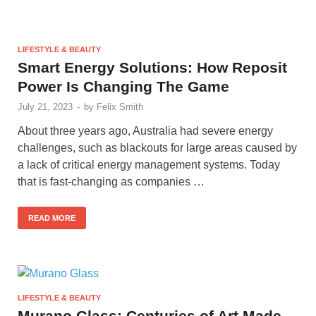
LIFESTYLE & BEAUTY
Smart Energy Solutions: How Reposit
Power Is Changing The Game
July 21, 2023
-
by
Felix Smith
About three years ago, Australia had severe energy
challenges, such as blackouts for large areas caused by
a lack of critical energy management systems. Today
that is fast-changing as companies …
READ MORE
LIFESTYLE & BEAUTY
Murano Glass: Centuries of Art Made