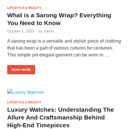
LIFESTYLE & BEAUTY
What is a Sarong Wrap? Everything
You Need to Know
October 1, 2023
-
by
admin
A sarong wrap is a versatile and stylish piece of clothing
that has been a part of various cultures for centuries.
This simple yet elegant garment can be worn in …
READ MORE
LIFESTYLE & BEAUTY
Luxury Watches: Understanding The
Allure And Craftsmanship Behind
High-End Timepieces