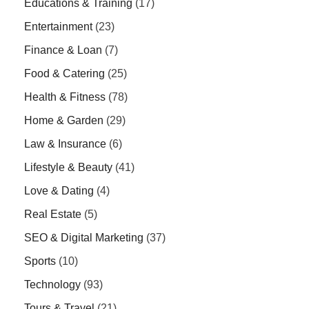
Educations & Training
(17)
Entertainment
(23)
Finance & Loan
(7)
Food & Catering
(25)
Health & Fitness
(78)
Home & Garden
(29)
Law & Insurance
(6)
Lifestyle & Beauty
(41)
Love & Dating
(4)
Real Estate
(5)
SEO & Digital Marketing
(37)
Sports
(10)
Technology
(93)
Tours & Travel
(21)