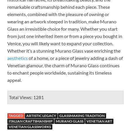
remarkable craftsmanship behind each piece. These
elements, combined with the pleasure of owning or
wearing an artwork steeped in tradition, make Murano
Glass an irresistible choice for many. Whether you start
from just one inherited item or from a piece you bought in
Venice, you will likely want to expand your collection.
Whether it’s a stunning Murano Glass vase enriching the
aesthetics
of a home, or a piece of jewelry adding a dash of
Venetian glamour, the charm of Murano Glass continues
to enchant people worldwide, sustaining its timeless
appeal.
Total Views: 1281
TAGGED
ARTISTIC LEGACY
GLASSMAKING TRADITION
ITALIAN CRAFTSMANSHIP
MURANO GLASS
VENETIAN ART
VENETIAN GLASSWORKS