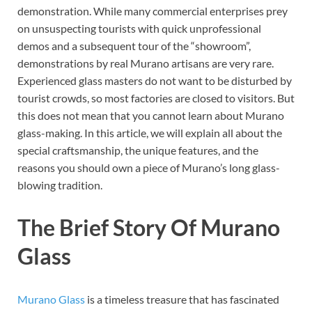
demonstration. While many commercial enterprises prey
on unsuspecting tourists with quick unprofessional
demos and a subsequent tour of the “showroom”,
demonstrations by real Murano artisans are very rare.
Experienced glass masters do not want to be disturbed by
tourist crowds, so most factories are closed to visitors. But
this does not mean that you cannot learn about Murano
glass-making. In this article, we will explain all about the
special craftsmanship, the unique features, and the
reasons you should own a piece of Murano’s long glass-
blowing tradition.
The Brief Story Of Murano
Glass
Murano Glass
is a timeless treasure that has fascinated