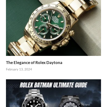
The Elegance of Rolex Daytona
February 13, 2024