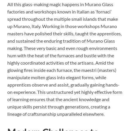
All this glass-making magic happens in Murano Glass
factories and workshops known in Italian as ‘fornaci’
spread throughout the multiple small islands that make
up Murano, Italy. Working in those workshops Murano
masters have polished their skills, taught the apprentices,
and sustained the enduring tradition of Murano Glass
making. These very basic and even rough environments
hum with the heat of the furnaces and bustle with the
highly coordinated activities of the artisans. Amid the
glowing fires inside each furnace, the maestri (masters)
manipulate molten glass into elegant forms, while
apprentices observe and assist, gradually gaining hands-
on experience. This unstructured yet highly effective form
of learning ensures that the ancient knowledge and
unique skills persist through generations, creating a
lineage of craftsmanship unparalleled elsewhere.