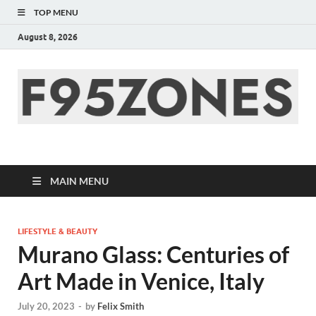
TOP MENU
August 8, 2026
F95zone | Covers
News, Story, Events –
MAIN MENU
F95Zones
LIFESTYLE & BEAUTY
Murano Glass: Centuries of
Art Made in Venice, Italy
July 20, 2023
-
by
Felix Smith