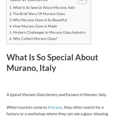
What Is So Special About Murano, Italy
The Brief Story Of Murano Glass
Why Murano Glass Is So Beautiful
How Murano Glass Is Made
Modern Challenges to Murano Glass Industry
Why Collect Murano Glass?
What Is So Special About
Murano, Italy
A typical Murano Glass factory and furnace in Murano, Italy
When tourists come to
Murano
, they often search for a
factory or a workshop where they can see a glass-blowing