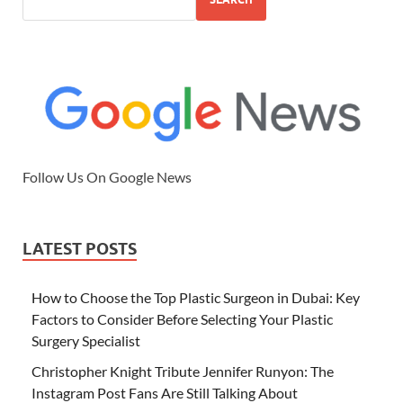
Follow Us On Google News
LATEST POSTS
How to Choose the Top Plastic Surgeon in Dubai: Key
Factors to Consider Before Selecting Your Plastic
Surgery Specialist
Christopher Knight Tribute Jennifer Runyon: The
Instagram Post Fans Are Still Talking About