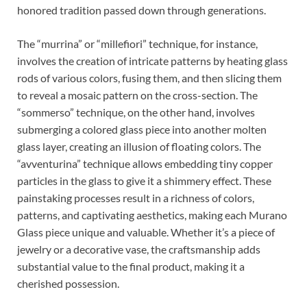
honored tradition passed down through generations.
The “murrina” or “millefiori” technique, for instance,
involves the creation of intricate patterns by heating glass
rods of various colors, fusing them, and then slicing them
to reveal a mosaic pattern on the cross-section. The
“sommerso” technique, on the other hand, involves
submerging a colored glass piece into another molten
glass layer, creating an illusion of floating colors. The
“avventurina” technique allows embedding tiny copper
particles in the glass to give it a shimmery effect. These
painstaking processes result in a richness of colors,
patterns, and captivating aesthetics, making each Murano
Glass piece unique and valuable. Whether it’s a piece of
jewelry or a decorative vase, the craftsmanship adds
substantial value to the final product, making it a
cherished possession.