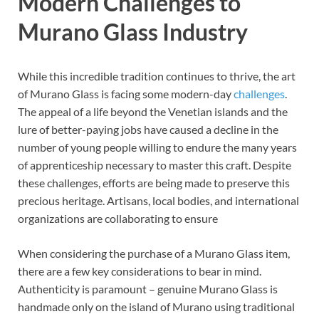
Modern Challenges to
Murano Glass Industry
While this incredible tradition continues to thrive, the art
of Murano Glass is facing some modern-day
challenges
.
The appeal of a life beyond the Venetian islands and the
lure of better-paying jobs have caused a decline in the
number of young people willing to endure the many years
of apprenticeship necessary to master this craft. Despite
these challenges, efforts are being made to preserve this
precious heritage. Artisans, local bodies, and international
organizations are collaborating to ensure
When considering the purchase of a Murano Glass item,
there are a few key considerations to bear in mind.
Authenticity is paramount – genuine Murano Glass is
handmade only on the island of Murano using traditional