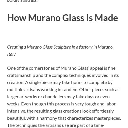
How Murano Glass Is Made
Creating a Murano Glass Sculpture in a factory in Murano,
Italy
One of the cornerstones of Murano Glass’ appeal is fine
craftsmanship and the complex techniques involved in its
creation. A single piece may take hours to complete by
multiple artisans working in tandem. Other pieces such as
larger artworks or chandeliers may take days or even
weeks. Even though this process is very tough and labor-
intensive, the resulting glass creations look effortlessly
beautiful, with a harmony that characterizes masterpieces.
The techniques the artisans use are part of a time-