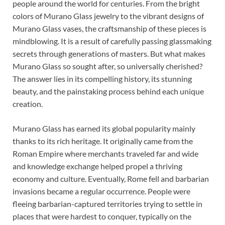
people around the world for centuries. From the bright
colors of Murano Glass jewelry to the vibrant designs of
Murano Glass vases, the craftsmanship of these pieces is
mindblowing. It is a result of carefully passing glassmaking
secrets through generations of masters. But what makes
Murano Glass so sought after, so universally cherished?
The answer lies in its compelling history, its stunning
beauty, and the painstaking process behind each unique
creation.
Murano Glass has earned its global popularity mainly
thanks to its rich heritage. It originally came from the
Roman Empire where merchants traveled far and wide
and knowledge exchange helped propel a thriving
economy and culture. Eventually, Rome fell and barbarian
invasions became a regular occurrence. People were
fleeing barbarian-captured territories trying to settle in
places that were hardest to conquer, typically on the