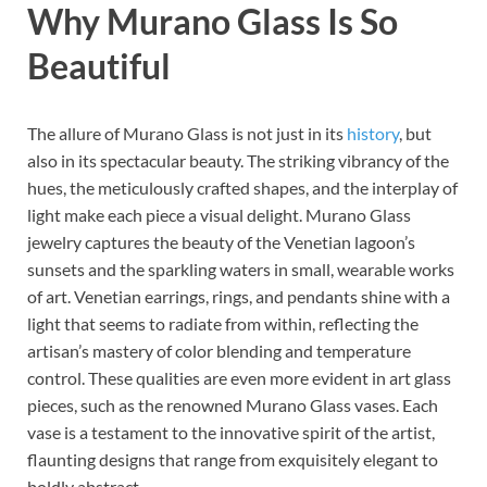
Why Murano Glass Is So
Beautiful
The allure of Murano Glass is not just in its
history
, but
also in its spectacular beauty. The striking vibrancy of the
hues, the meticulously crafted shapes, and the interplay of
light make each piece a visual delight. Murano Glass
jewelry captures the beauty of the Venetian lagoon’s
sunsets and the sparkling waters in small, wearable works
of art. Venetian earrings, rings, and pendants shine with a
light that seems to radiate from within, reflecting the
artisan’s mastery of color blending and temperature
control. These qualities are even more evident in art glass
pieces, such as the renowned Murano Glass vases. Each
vase is a testament to the innovative spirit of the artist,
flaunting designs that range from exquisitely elegant to
boldly abstract.