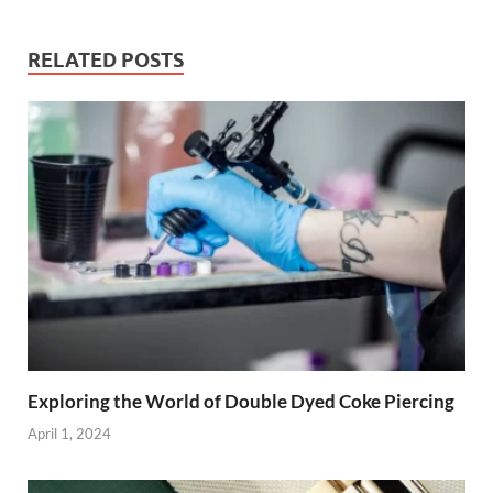
RELATED POSTS
Exploring the World of Double Dyed Coke Piercing
April 1, 2024