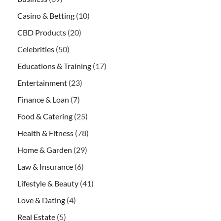
Casino & Betting
(10)
CBD Products
(20)
Celebrities
(50)
Educations & Training
(17)
Entertainment
(23)
Finance & Loan
(7)
Food & Catering
(25)
Health & Fitness
(78)
Home & Garden
(29)
Law & Insurance
(6)
Lifestyle & Beauty
(41)
Love & Dating
(4)
Real Estate
(5)