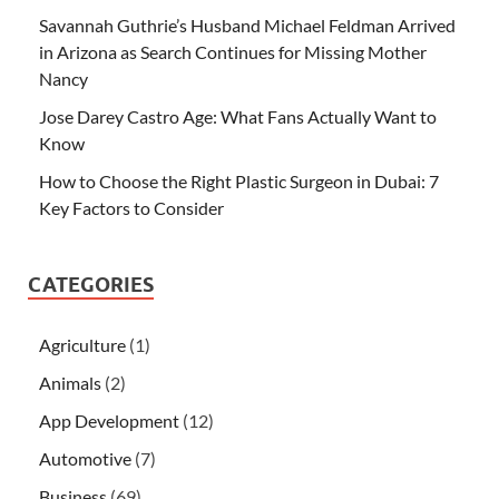
Savannah Guthrie’s Husband Michael Feldman Arrived
in Arizona as Search Continues for Missing Mother
Nancy
Jose Darey Castro Age: What Fans Actually Want to
Know
How to Choose the Right Plastic Surgeon in Dubai: 7
Key Factors to Consider
CATEGORIES
Agriculture
(1)
Animals
(2)
App Development
(12)
Automotive
(7)
Business
(69)