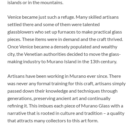
islands or in the mountains.
Venice became just such a refuge. Many skilled artisans
settled there and some of them were talented
glassblowers who set up furnaces to make practical glass
pieces. These items were in demand and the craft thrived.
Once Venice became a densely populated and wealthy
city, the Venetian authorities decided to move the glass-
making industry to Murano Island in the 13th century.
Artisans have been working in Murano ever since. There
was never any formal training for this craft, artisans simply
passed down their knowledge and techniques through
generations, preserving ancient art and continually
refining it. This imbues each piece of Murano Glass with a
narrative that is rooted in culture and tradition – a quality
that attracts many collectors to this art form.