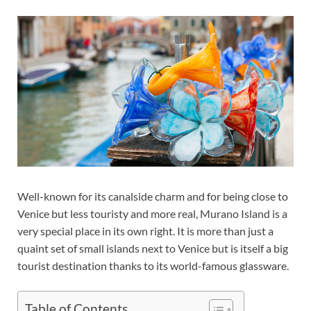
Well-known for its canalside charm and for being close to
Venice but less touristy and more real, Murano Island is a
very special place in its own right. It is more than just a
quaint set of small islands next to Venice but is itself a big
tourist destination thanks to its world-famous glassware.
Table of Contents