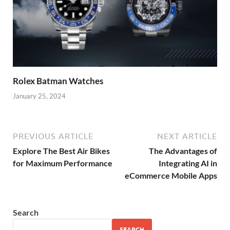
Rolex Batman Watches
January 25, 2024
PREVIOUS ARTICLE
NEXT ARTICLE
Explore The Best Air Bikes
The Advantages of
for Maximum Performance
Integrating AI in
eCommerce Mobile Apps
Search
SEARCH