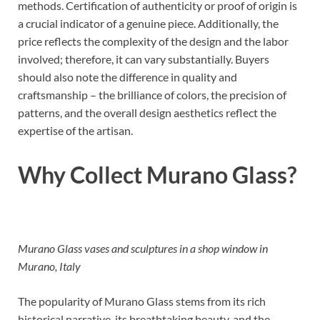
methods. Certification of authenticity or proof of origin is
a crucial indicator of a genuine piece. Additionally, the
price reflects the complexity of the design and the labor
involved; therefore, it can vary substantially. Buyers
should also note the difference in quality and
craftsmanship – the brilliance of colors, the precision of
patterns, and the overall design aesthetics reflect the
expertise of the artisan.
Why Collect Murano Glass?
Murano Glass vases and sculptures in a shop window in
Murano, Italy
The popularity of Murano Glass stems from its rich
historical narrative, its breathtaking beauty, and the