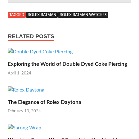
TAGGED
ROLEX BATMAN
ROLEX BATMAN WATCHES
RELATED POSTS
Exploring the World of Double Dyed Coke Piercing
April 1, 2024
The Elegance of Rolex Daytona
February 13, 2024