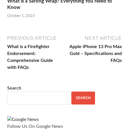
What is a Sarong Wrap? Everything You Need to
Know
October 1, 2023
PREVIOUS ARTICLE
NEXT ARTICLE
What is a Firefighter
Apple iPhone 13 Pro Max
Endorsement:
Gold – Specifications and
Comprehensive Guide
FAQs
with FAQs
Search
SEARCH
Follow Us On Google News