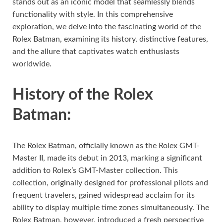
stands out as an iconic model that seamlessly blends
functionality with style. In this comprehensive
exploration, we delve into the fascinating world of the
Rolex Batman, examining its history, distinctive features,
and the allure that captivates watch enthusiasts
worldwide.
History of the Rolex
Batman:
The Rolex Batman, officially known as the Rolex GMT-
Master II, made its debut in 2013, marking a significant
addition to Rolex’s GMT-Master collection. This
collection, originally designed for professional pilots and
frequent travelers, gained widespread acclaim for its
ability to display multiple time zones simultaneously. The
Rolex Batman, however, introduced a fresh perspective