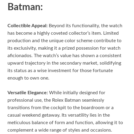
Batman:
Collectible Appeal:
Beyond its functionality, the watch
has become a highly coveted collector’s item. Limited
production and the unique color scheme contribute to
its exclusivity, making it a prized possession for watch
aficionados. The watch’s value has shown a consistent
upward trajectory in the secondary market, solidifying
its status as a wise investment for those fortunate
enough to own one.
Versatile Elegance:
While initially designed for
professional use, the Rolex Batman seamlessly
transitions from the cockpit to the boardroom or a
casual weekend getaway. Its versatility lies in the
meticulous balance of form and function, allowing it to
complement a wide range of styles and occasions.