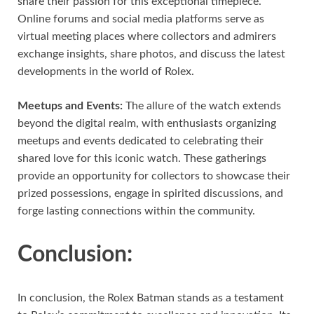
share their passion for this exceptional timepiece.
Online forums and social media platforms serve as
virtual meeting places where collectors and admirers
exchange insights, share photos, and discuss the latest
developments in the world of Rolex.
Meetups and Events:
The allure of the watch extends
beyond the digital realm, with enthusiasts organizing
meetups and events dedicated to celebrating their
shared love for this iconic watch. These gatherings
provide an opportunity for collectors to showcase their
prized possessions, engage in spirited discussions, and
forge lasting connections within the community.
Conclusion:
In conclusion, the Rolex Batman stands as a testament