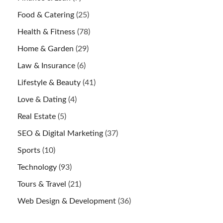
Food & Catering
(25)
Health & Fitness
(78)
Home & Garden
(29)
Law & Insurance
(6)
Lifestyle & Beauty
(41)
Love & Dating
(4)
Real Estate
(5)
SEO & Digital Marketing
(37)
Sports
(10)
Technology
(93)
Tours & Travel
(21)
Web Design & Development
(36)