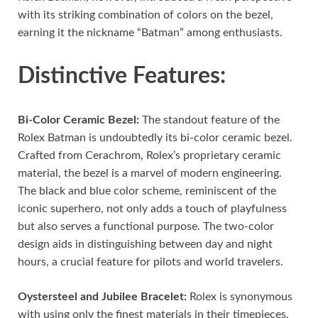
with its striking combination of colors on the bezel,
earning it the nickname “Batman” among enthusiasts.
Distinctive Features:
Bi-Color Ceramic Bezel:
The standout feature of the
Rolex Batman is undoubtedly its bi-color ceramic bezel.
Crafted from Cerachrom, Rolex’s proprietary ceramic
material, the bezel is a marvel of modern engineering.
The black and blue color scheme, reminiscent of the
iconic superhero, not only adds a touch of playfulness
but also serves a functional purpose. The two-color
design aids in distinguishing between day and night
hours, a crucial feature for pilots and world travelers.
Oystersteel and Jubilee Bracelet:
Rolex is synonymous
with using only the finest materials in their timepieces,