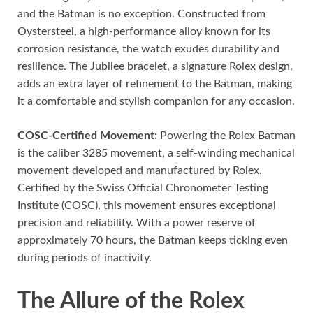
and the Batman is no exception. Constructed from
Oystersteel, a high-performance alloy known for its
corrosion resistance, the watch exudes durability and
resilience. The Jubilee bracelet, a signature Rolex design,
adds an extra layer of refinement to the Batman, making
it a comfortable and stylish companion for any occasion.
COSC-Certified Movement:
Powering the Rolex Batman
is the caliber 3285 movement, a self-winding mechanical
movement developed and manufactured by Rolex.
Certified by the Swiss Official Chronometer Testing
Institute (COSC), this movement ensures exceptional
precision and reliability. With a power reserve of
approximately 70 hours, the Batman keeps ticking even
during periods of inactivity.
The Allure of the Rolex