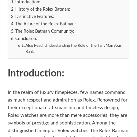
Introduction:
History of the Rolex Batman:
Distinctive Features:
The Allure of the Rolex Batman:
The Rolex Batman Community:
Conclusion:
Also Read: Understanding the Role of the TallyMan Axis
Bank
Introduction:
In the realm of luxury timepieces, few names command
as much respect and admiration as Rolex. Renowned for
their exceptional craftsmanship and timeless design,
Rolex watches are more than mere accessories; they are
symbols of prestige and sophistication. Among the
distinguished lineup of Rolex watches, the Rolex Batman