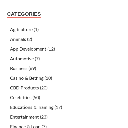
CATEGORIES
Agriculture
(1)
Animals
(2)
App Development
(12)
Automotive
(7)
Business
(69)
Casino & Betting
(10)
CBD Products
(20)
Celebrities
(50)
Educations & Training
(17)
Entertainment
(23)
Finance & Loan
(7)