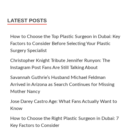
LATEST POSTS
How to Choose the Top Plastic Surgeon in Dubai: Key
Factors to Consider Before Selecting Your Plastic
Surgery Specialist
Christopher Knight Tribute Jennifer Runyon: The
Instagram Post Fans Are Still Talking About
Savannah Guthrie’s Husband Michael Feldman
Arrived in Arizona as Search Continues for Missing
Mother Nancy
Jose Darey Castro Age: What Fans Actually Want to
Know
How to Choose the Right Plastic Surgeon in Dubai: 7
Key Factors to Consider