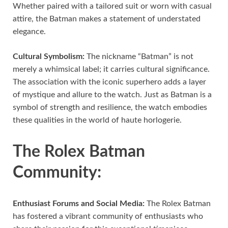
Whether paired with a tailored suit or worn with casual
attire, the Batman makes a statement of understated
elegance.
Cultural Symbolism:
The nickname “Batman” is not
merely a whimsical label; it carries cultural significance.
The association with the iconic superhero adds a layer
of mystique and allure to the watch. Just as Batman is a
symbol of strength and resilience, the watch embodies
these qualities in the world of haute horlogerie.
The Rolex Batman
Community:
Enthusiast Forums and Social Media:
The Rolex Batman
has fostered a vibrant community of enthusiasts who