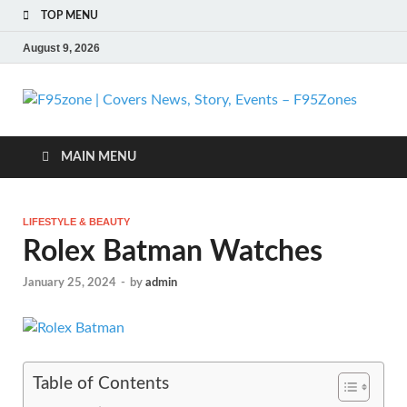
TOP MENU
August 9, 2026
F
| 
MAIN MENU
N
LIFESTYLE & BEAUTY
St
Rolex Batman Watches
Ev
January 25, 2024
-
by
admin
F
Table of Contents