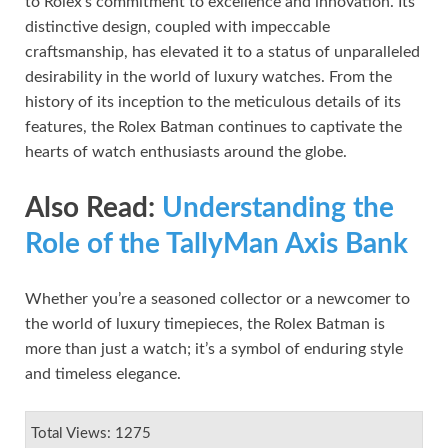
to Rolex’s commitment to excellence and innovation. Its
distinctive design, coupled with impeccable
craftsmanship, has elevated it to a status of unparalleled
desirability in the world of luxury watches. From the
history of its inception to the meticulous details of its
features, the Rolex Batman continues to captivate the
hearts of watch enthusiasts around the globe.
Also Read:
Understanding the
Role of the TallyMan Axis Bank
Whether you’re a seasoned collector or a newcomer to
the world of luxury timepieces, the Rolex Batman is
more than just a watch; it’s a symbol of enduring style
and timeless elegance.
Total Views: 1275