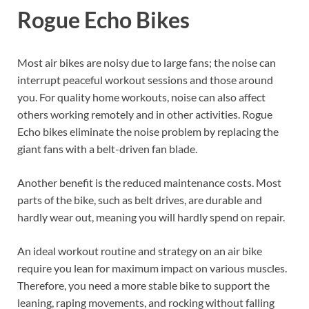
Rogue Echo Bikes
Most air bikes are noisy due to large fans; the noise can
interrupt peaceful workout sessions and those around
you. For quality home workouts, noise can also affect
others working remotely and in other activities. Rogue
Echo bikes eliminate the noise problem by replacing the
giant fans with a belt-driven fan blade.
Another benefit is the reduced maintenance costs. Most
parts of the bike, such as belt drives, are durable and
hardly wear out, meaning you will hardly spend on repair.
An ideal workout routine and strategy on an air bike
require you lean for maximum impact on various muscles.
Therefore, you need a more stable bike to support the
leaning, raping movements, and rocking without falling