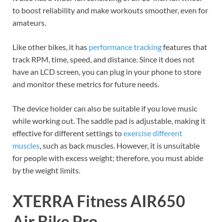
to boost reliability and make workouts smoother, even for
amateurs.
Like other bikes, it has
performance tracking
features that
track RPM, time, speed, and distance. Since it does not
have an LCD screen, you can plug in your phone to store
and monitor these metrics for future needs.
The device holder can also be suitable if you love music
while working out. The saddle pad is adjustable, making it
effective for different settings to
exercise different
muscles
, such as back muscles. However, it is unsuitable
for people with excess weight; therefore, you must abide
by the weight limits.
XTERRA Fitness AIR650
Air Bike Pro