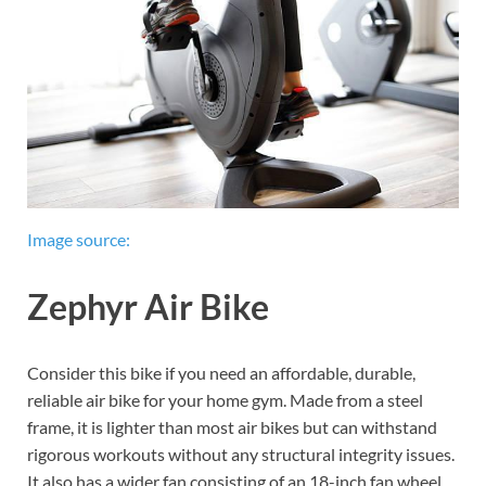
Image source:
Zephyr Air Bike
Consider this bike if you need an affordable, durable,
reliable air bike for your home gym. Made from a steel
frame, it is lighter than most air bikes but can withstand
rigorous workouts without any structural integrity issues.
It also has a wider fan consisting of an 18-inch fan wheel