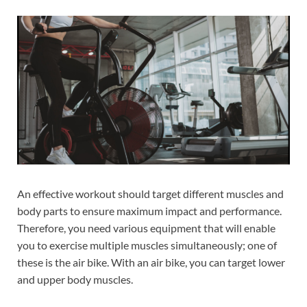
An effective workout should target different muscles and
body parts to ensure maximum impact and performance.
Therefore, you need various equipment that will enable
you to exercise multiple muscles simultaneously; one of
these is the air bike. With an air bike, you can target lower
and upper body muscles.