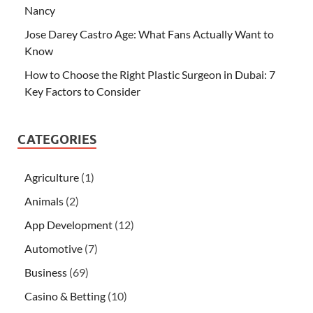
Nancy
Jose Darey Castro Age: What Fans Actually Want to
Know
How to Choose the Right Plastic Surgeon in Dubai: 7
Key Factors to Consider
CATEGORIES
Agriculture
(1)
Animals
(2)
App Development
(12)
Automotive
(7)
Business
(69)
Casino & Betting
(10)