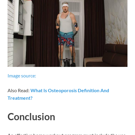
Image source:
Also Read:
What Is Osteoporosis Definition And
Treatment?
Conclusion