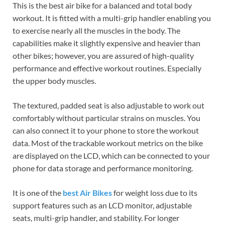
This is the best air bike for a balanced and total body
workout. It is fitted with a multi-grip handler enabling you
to exercise nearly all the muscles in the body. The
capabilities make it slightly expensive and heavier than
other bikes; however, you are assured of high-quality
performance and effective workout routines. Especially
the upper body muscles.
The textured, padded seat is also adjustable to work out
comfortably without particular strains on muscles. You
can also connect it to your phone to store the workout
data. Most of the trackable workout metrics on the bike
are displayed on the LCD, which can be connected to your
phone for data storage and performance monitoring.
It is one of the
best Air Bikes
for weight loss due to its
support features such as an LCD monitor, adjustable
seats, multi-grip handler, and stability. For longer