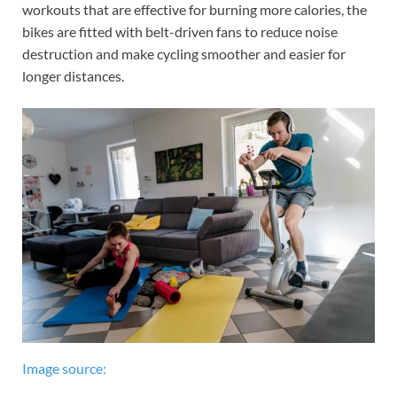
workouts that are effective for burning more calories, the
bikes are fitted with belt-driven fans to reduce noise
destruction and make cycling smoother and easier for
longer distances.
Image source: