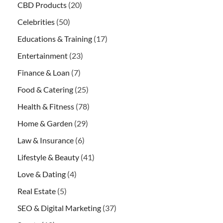
CBD Products
(20)
Celebrities
(50)
Educations & Training
(17)
Entertainment
(23)
Finance & Loan
(7)
Food & Catering
(25)
Health & Fitness
(78)
Home & Garden
(29)
Law & Insurance
(6)
Lifestyle & Beauty
(41)
Love & Dating
(4)
Real Estate
(5)
SEO & Digital Marketing
(37)