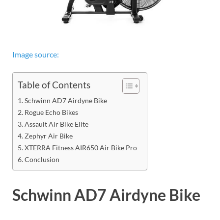
Image source:
Table of Contents
Schwinn AD7 Airdyne Bike
Rogue Echo Bikes
Assault Air Bike Elite
Zephyr Air Bike
XTERRA Fitness AIR650 Air Bike Pro
Conclusion
Schwinn AD7 Airdyne Bike