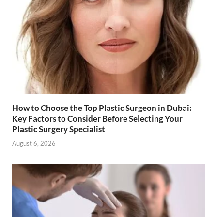
How to Choose the Top Plastic Surgeon in Dubai:
Key Factors to Consider Before Selecting Your
Plastic Surgery Specialist
August 6, 2026