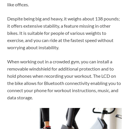
like offices.
Despite being big and heavy, it weighs about 138 pounds;
it offers extensive stability, a feature missing in other
bikes. It is suitable for people of various weights to
exercise, and you can ride at the fastest speed without
worrying about instability.
When working out in a crowded gym, you can install a
removable windshield for additional protection and to
hold phones when recording your workout. The LCD on
the bike allows for Bluetooth connectivity enabling you to
connect your phone for workout instructions, music, and
data storage.