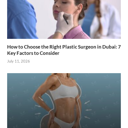
How to Choose the Right Plastic Surgeon in Dubai: 7
Key Factors to Consider
July 11, 2026