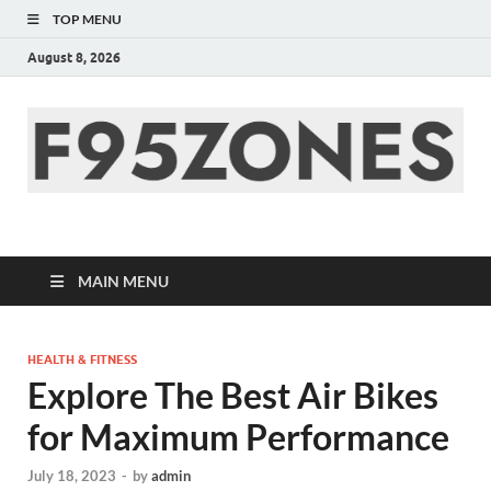
TOP MENU
August 8, 2026
F95zone | Covers
News, Story, Events –
MAIN MENU
F95Zones
HEALTH & FITNESS
Explore The Best Air Bikes
for Maximum Performance
July 18, 2023
-
by
admin