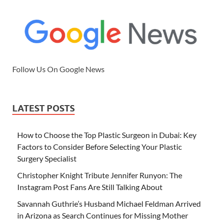
Follow Us On Google News
LATEST POSTS
How to Choose the Top Plastic Surgeon in Dubai: Key
Factors to Consider Before Selecting Your Plastic
Surgery Specialist
Christopher Knight Tribute Jennifer Runyon: The
Instagram Post Fans Are Still Talking About
Savannah Guthrie’s Husband Michael Feldman Arrived
in Arizona as Search Continues for Missing Mother