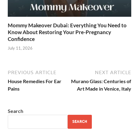
Mommy Makeover Dubai: Everything You Need to
Know About Restoring Your Pre-Pregnancy
Confidence
July 11, 2026
PREVIOUS ARTICLE
NEXT ARTICLE
House Remedies For Ear
Murano Glass: Centuries of
Pains
Art Made in Venice, Italy
Search
SEARCH