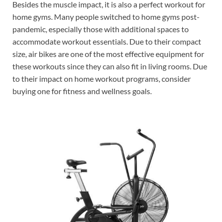
Besides the muscle impact, it is also a perfect workout for
home gyms. Many people switched to home gyms post-
pandemic, especially those with additional spaces to
accommodate workout essentials. Due to their compact
size, air bikes are one of the most effective equipment for
these workouts since they can also fit in living rooms. Due
to their impact on home workout programs, consider
buying one for fitness and wellness goals.