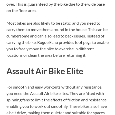
over. This is guaranteed by the bike due to the wide base
on the floor area.
Most bikes are also likely to be static, and you need to
carry them to move them around in the house. This can be
cumbersome and can also lead to back issues. Instead of
carrying the bike, Rogue Echo provides foot pegs to enable
you to freely move the bike to exercise in different
locations or clean the area before returning it.
Assault Air Bike Elite
For smooth and easy workouts without any resistance,
you need the Assault Air bike elites. They are fitted with
spinning fans to limit the effects of friction and resistance,
enabling you to work out smoothly. These bikes also have
a belt drive, making them quieter and suitable for spaces