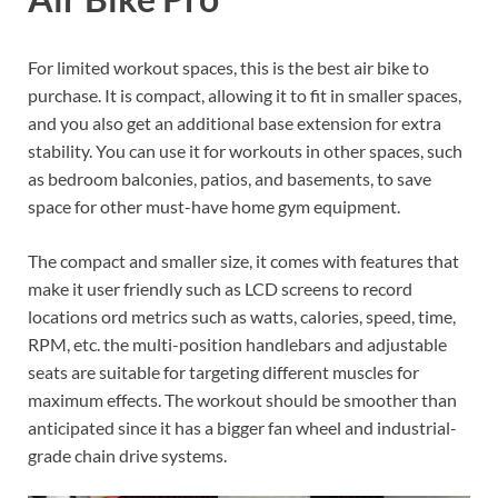
For limited workout spaces, this is the best air bike to
purchase. It is compact, allowing it to fit in smaller spaces,
and you also get an additional base extension for extra
stability. You can use it for workouts in other spaces, such
as bedroom balconies, patios, and basements, to save
space for other must-have home gym equipment.
The compact and smaller size, it comes with features that
make it user friendly such as LCD screens to record
locations ord metrics such as watts, calories, speed, time,
RPM, etc. the multi-position handlebars and adjustable
seats are suitable for targeting different muscles for
maximum effects. The workout should be smoother than
anticipated since it has a bigger fan wheel and industrial-
grade chain drive systems.