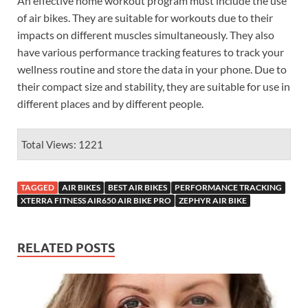
An effective home workout program must include the use
of air bikes. They are suitable for workouts due to their
impacts on different muscles simultaneously. They also
have various performance tracking features to track your
wellness routine and store the data in your phone. Due to
their compact size and stability, they are suitable for use in
different places and by different people.
Total Views: 1221
TAGGED
AIR BIKES
BEST AIR BIKES
PERFORMANCE TRACKING
XTERRA FITNESS AIR650 AIR BIKE PRO
ZEPHYR AIR BIKE
RELATED POSTS