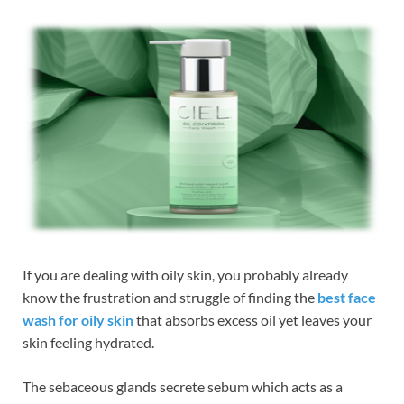
If you are dealing with oily skin, you probably already
know the frustration and struggle of finding the
best face
wash for oily skin
that absorbs excess oil yet leaves your
skin feeling hydrated.
The sebaceous glands secrete sebum which acts as a