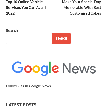
Top 10 Online Vehicle
Make Your Special Day
Services You Can Avail In
Memorable With Best
2022
Customised Cakes
Search
SEARCH
Follow Us On Google News
LATEST POSTS