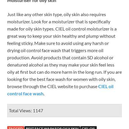
Moisturiser for oily skin
Just like any other skin type, oily skin also requires
moisturizer. Look for a moisturizer that is specifically
made for oily skin types. CIEL oil control moisturizer is a
great way to keep your skin healthy and plump without
feeling sticky. Make sure to avoid using any harsh or
drying oil control face wash that triggers more oil
production. Avoid products that contain SD alcohol or
denatured alcohol as they may make your skin feel less
oily at first but can do more harm in the long run. If you are
looking for the best face wash for women with oily skin,
browse through the CIEL website to purchase
CIEL oil
control face wash
.
Total Views: 1147
TAGGED
BEST FACE WASH FOR OILY SKIN
CIEL OIL