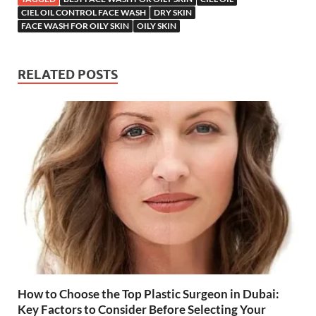
CIEL OIL CONTROL FACE WASH
DRY SKIN
FACE WASH FOR OILY SKIN
OILY SKIN
RELATED POSTS
How to Choose the Top Plastic Surgeon in Dubai:
Key Factors to Consider Before Selecting Your