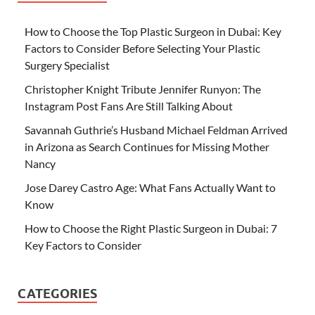
How to Choose the Top Plastic Surgeon in Dubai: Key
Factors to Consider Before Selecting Your Plastic
Surgery Specialist
Christopher Knight Tribute Jennifer Runyon: The
Instagram Post Fans Are Still Talking About
Savannah Guthrie’s Husband Michael Feldman Arrived
in Arizona as Search Continues for Missing Mother
Nancy
Jose Darey Castro Age: What Fans Actually Want to
Know
How to Choose the Right Plastic Surgeon in Dubai: 7
Key Factors to Consider
CATEGORIES