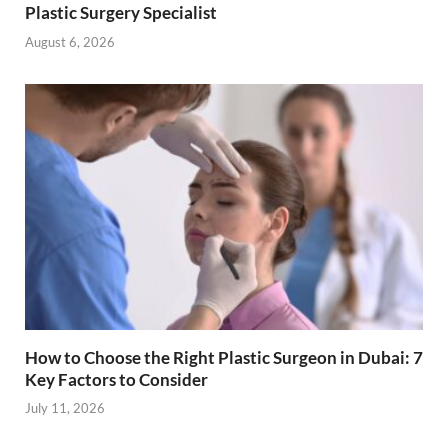
Plastic Surgery Specialist
August 6, 2026
How to Choose the Right Plastic Surgeon in Dubai: 7
Key Factors to Consider
July 11, 2026