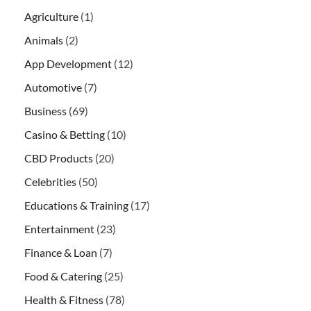
Agriculture
(1)
Animals
(2)
App Development
(12)
Automotive
(7)
Business
(69)
Casino & Betting
(10)
CBD Products
(20)
Celebrities
(50)
Educations & Training
(17)
Entertainment
(23)
Finance & Loan
(7)
Food & Catering
(25)
Health & Fitness
(78)