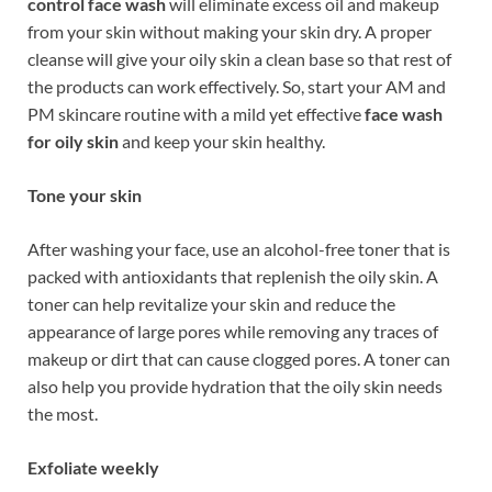
control face wash
will eliminate excess oil and makeup
from your skin without making your skin dry. A proper
cleanse will give your oily skin a clean base so that rest of
the products can work effectively. So, start your AM and
PM skincare routine with a mild yet effective
face wash
for oily skin
and keep your skin healthy.
Tone your skin
After washing your face, use an alcohol-free toner that is
packed with antioxidants that replenish the oily skin. A
toner can help revitalize your skin and reduce the
appearance of large pores while removing any traces of
makeup or dirt that can cause clogged pores. A toner can
also help you provide hydration that the oily skin needs
the most.
Exfoliate weekly