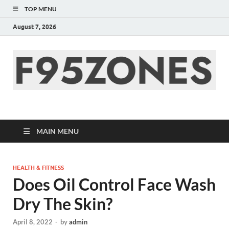
TOP MENU
August 7, 2026
F95zone | Covers
News, Story, Events –
MAIN MENU
F95Zones
HEALTH & FITNESS
Does Oil Control Face Wash
Dry The Skin?
April 8, 2022
-
by
admin