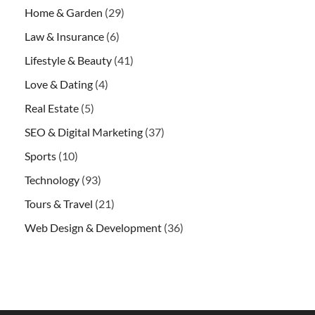
Home & Garden
(29)
Law & Insurance
(6)
Lifestyle & Beauty
(41)
Love & Dating
(4)
Real Estate
(5)
SEO & Digital Marketing
(37)
Sports
(10)
Technology
(93)
Tours & Travel
(21)
Web Design & Development
(36)