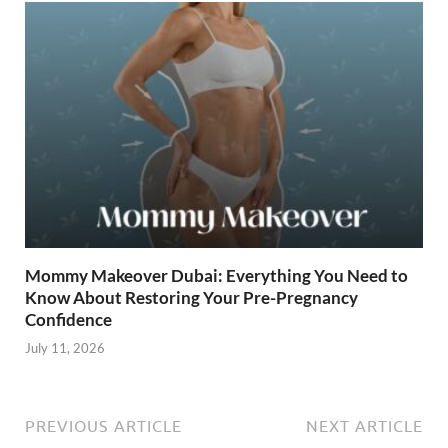
Mommy Makeover Dubai: Everything You Need to
Know About Restoring Your Pre-Pregnancy
Confidence
July 11, 2026
PREVIOUS ARTICLE
NEXT ARTICLE