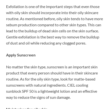
Exfoliation is one of the important steps that even those
with oily skin should incorporate into their oily skincare
routine. As mentioned before, oily skin tends to have more
sebum production compared to other skin types. This can
lead to the buildup of dead skin cells on the skin surface.
Gentle exfoliation is the best way to remove the buildup
of dust and oil while reducing any clogged pores.
Apply Sunscreen
No matter the skin type, sunscreen is an important skin
product that every person should have in their skincare
routine. As for the oily skin type, look for matte-based
sunscreens with natural ingredients. CIEL cooling
sunblock SPF 50 is a lightweight lotion and an effective
way to reduce the signs of sun damage.