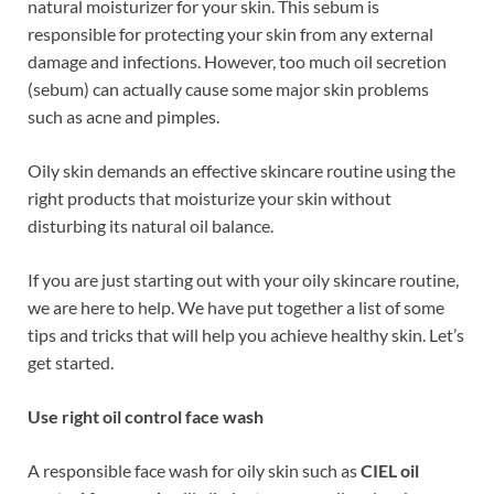
natural moisturizer for your skin. This sebum is
responsible for protecting your skin from any external
damage and infections. However, too much oil secretion
(sebum) can actually cause some major skin problems
such as acne and pimples.
Oily skin demands an effective skincare routine using the
right products that moisturize your skin without
disturbing its natural oil balance.
If you are just starting out with your oily skincare routine,
we are here to help. We have put together a list of some
tips and tricks that will help you achieve healthy skin. Let’s
get started.
Use right oil control face wash
A responsible face wash for oily skin such as
CIEL oil