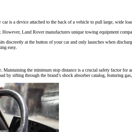
 car is a device attached to the back of a vehicle to pull large, wide lo
ear. However, Land Rover manufactures unique towing equipment compat
sits discreetly at the button of your car and only launches when dischar
sing easy.
. Maintaining the minimum stop distance is a crucial safety factor for
by sifting through the brand’s shock absorber catalog, featuring gas,