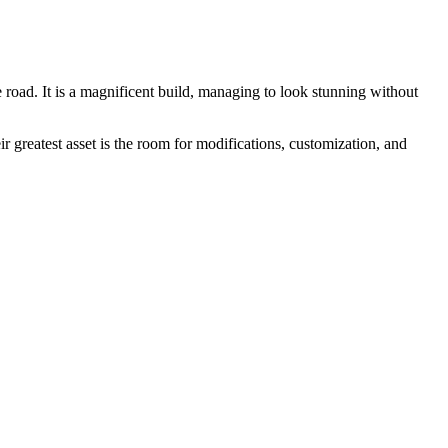
 road. It is a magnificent build, managing to look stunning without
greatest asset is the room for modifications, customization, and