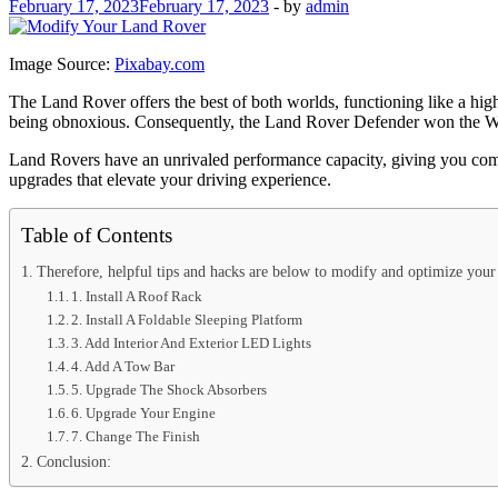
February 17, 2023
February 17, 2023
-
by
admin
Image Source:
Pixabay.com
The Land Rover offers the best of both worlds, functioning like a high
being obnoxious. Consequently, the Land Rover Defender won the Wo
Land Rovers have an unrivaled performance capacity, giving you comma
upgrades that elevate your driving experience.
Table of Contents
Therefore, helpful tips and hacks are below to modify and optimize you
1. Install A Roof Rack
2. Install A Foldable Sleeping Platform
3. Add Interior And Exterior LED Lights
4. Add A Tow Bar
5. Upgrade The Shock Absorbers
6. Upgrade Your Engine
7. Change The Finish
Conclusion: