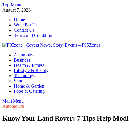
Skip
Top Menu
to
August 7, 2026
content
Home
Write For Us
Contact Us
Terms and Condition
F95zone | Covers News, Story, Events – F95Zones
Automotive
Business
Health & Fitness
Lifestyle & Beauty
Technology
Sports
Home & Garden
Food & Catering
Main Menu
Automotive
Know Your Land Rover: 7 Tips Help Modi