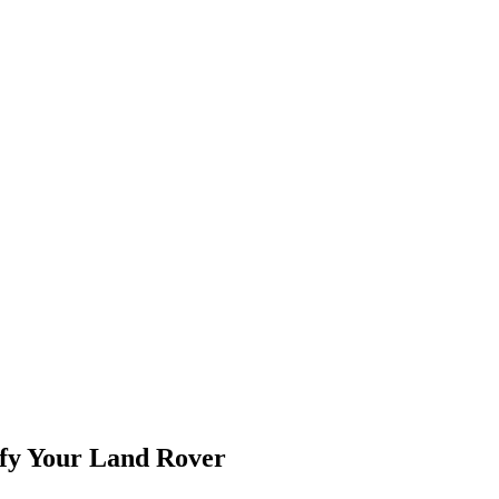
fy Your Land Rover