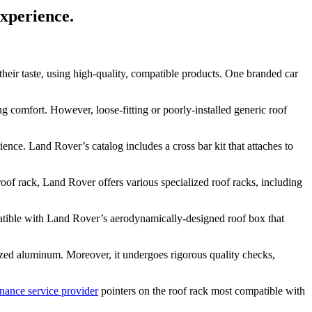
experience.
their taste, using high-quality, compatible products. One branded car
ng comfort. However, loose-fitting or poorly-installed generic roof
ence. Land Rover’s catalog includes a cross bar kit that attaches to
roof rack, Land Rover offers various specialized roof racks, including
mpatible with Land Rover’s aerodynamically-designed roof box that
ized aluminum. Moreover, it undergoes rigorous quality checks,
nance service provider
pointers on the roof rack most compatible with