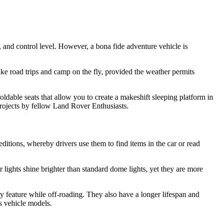
, and control level. However, a bona fide adventure vehicle is
ke road trips and camp on the fly, provided the weather permits
ldable seats that allow you to create a makeshift sleeping platform in
rojects by fellow Land Rover Enthusiasts.
editions, whereby drivers use them to find items in the car or read
 lights shine brighter than standard dome lights, yet they are more
ty feature while off-roading. They also have a longer lifespan and
s vehicle models.