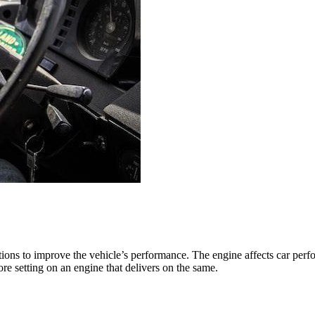
ns to improve the vehicle’s performance. The engine affects car perfor
 setting on an engine that delivers on the same.