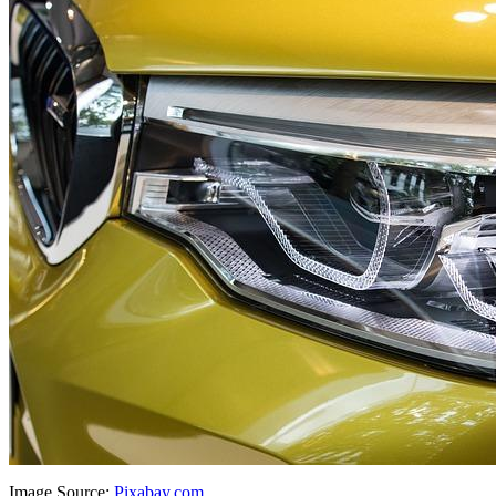
Image Source:
Pixabay.com