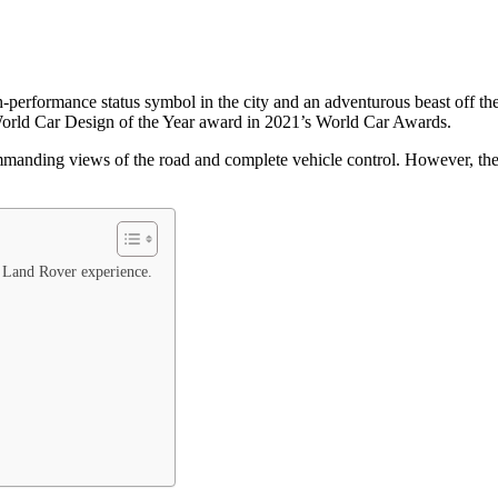
-performance status symbol in the city and an adventurous beast off the
rld Car Design of the Year award in 2021’s World Car Awards.
nding views of the road and complete vehicle control. However, their 
r Land Rover experience.