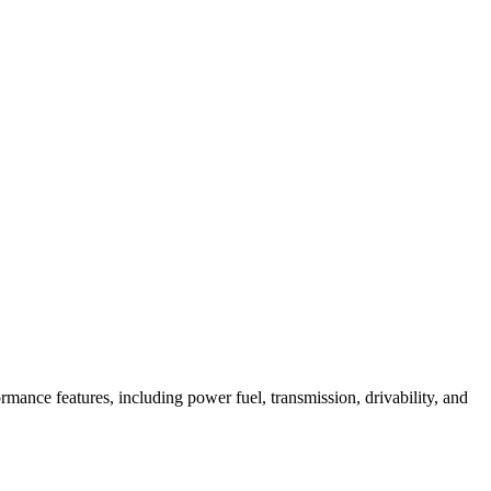
mance features, including power fuel, transmission, drivability, and