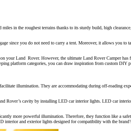
miles in the roughest terrains thanks to its sturdy build, high clearance
e since you do not need to carry a tent. Moreover, it allows you to ta
tent on your Land Rover. However, the ultimate Land Rover Camper has fo
ping platform categories, you can draw inspiration from custom DIY p
d facilitate illumination. They are accommodating during off-roading exp
 Rover’s cavity by installing LED car interior lights. LED car interior
cantly more powerful illumination. Therefore, they function like a safe
 interior and exterior lights designed for compatibility with the brand’