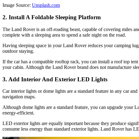
Image Source:
Unsplash.com
2. Install A Foldable Sleeping Platform
The Land Rover is an off-roading beast, capable of covering miles and 
complete with a sleeping area to spend a safe night on the road.
Having sleeping space in your Land Rover reduces your camping luggag
outdoor staying.
If the car has a compatible rooftop rack, you can install a roof top 
your cabin. Although the Land Rover brand does not manufacture slee
3. Add Interior And Exterior LED Lights
Car interior lights or dome lights are a standard feature in any car an
navigation maps.
Although dome lights are a standard feature, you can upgrade your Land
energy-efficient.
LED exterior lights are equally important because they produce signifi
consume less energy than standard exterior lights. Land Rover has LED