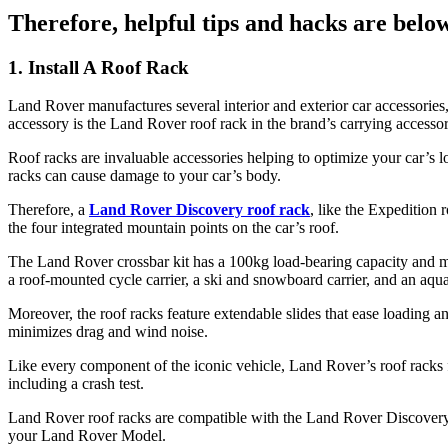
Therefore, helpful tips and hacks are bel
1. Install A Roof Rack
Land Rover manufactures several interior and exterior car accessories,
accessory is the Land Rover roof rack in the brand’s carrying accessor
Roof racks are invaluable accessories helping to optimize your car’s l
racks can cause damage to your car’s body.
Therefore, a
Land Rover Discovery roof rack
, like the Expedition 
the four integrated mountain points on the car’s roof.
The Land Rover crossbar kit has a 100kg load-bearing capacity and make
a roof-mounted cycle carrier, a ski and snowboard carrier, and an aqua
Moreover, the roof racks feature extendable slides that ease loading 
minimizes drag and wind noise.
Like every component of the iconic vehicle, Land Rover’s roof racks 
including a crash test.
Land Rover roof racks are compatible with the Land Rover Discover
your Land Rover Model.