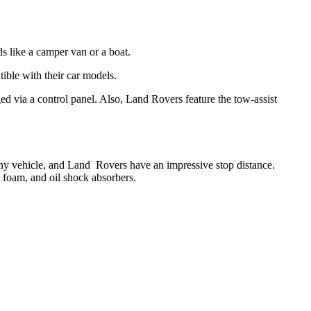
ads like a camper van or a boat.
ible with their car models.
ged via a control panel. Also, Land Rovers feature the tow-assist
 any vehicle, and Land Rovers have an impressive stop distance.
 foam, and oil shock absorbers.