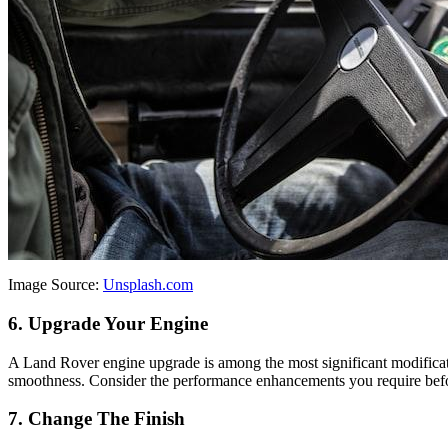
Image Source:
Unsplash.com
6. Upgrade Your Engine
A Land Rover engine upgrade is among the most significant modificatio
smoothness. Consider the performance enhancements you require before
7. Change The Finish