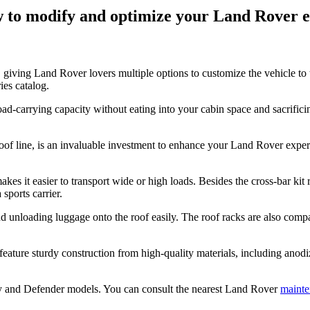
ow to modify and optimize your Land Rover 
 giving Land Rover lovers multiple options to customize the vehicle to 
ies catalog.
oad-carrying capacity without eating into your cabin space and sacrifici
roof line, is an invaluable investment to enhance your Land Rover experi
s it easier to transport wide or high loads. Besides the cross-bar kit 
 sports carrier.
and unloading luggage onto the roof easily. The roof racks are also co
feature sturdy construction from high-quality materials, including anod
y and Defender models. You can consult the nearest Land Rover
mainte