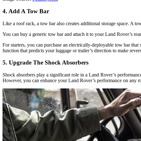
4. Add A Tow Bar
Like a roof rack, a tow bar also creates additional storage space. A tow
You can buy a generic tow bar and attach it to your Land Rover’s r
For starters, you can purchase an electrically-deployable tow bar that 
function that predicts your luggage or trailer’s direction to make rever
5. Upgrade The Shock Absorbers
Shock absorbers play a significant role in a Land Rover’s performance
However, you can enhance your Land Rover’s performance on any road 