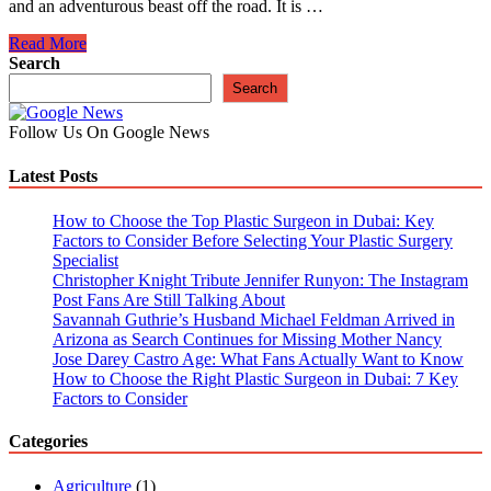
and an adventurous beast off the road. It is …
Know
Read More
Your
Search
Land
Search
Rover:
7
Follow Us On Google News
Tips
Help
Latest Posts
Modify
Your
Land
How to Choose the Top Plastic Surgeon in Dubai: Key
Rover
Factors to Consider Before Selecting Your Plastic Surgery
Specialist
Christopher Knight Tribute Jennifer Runyon: The Instagram
Post Fans Are Still Talking About
Savannah Guthrie’s Husband Michael Feldman Arrived in
Arizona as Search Continues for Missing Mother Nancy
Jose Darey Castro Age: What Fans Actually Want to Know
How to Choose the Right Plastic Surgeon in Dubai: 7 Key
Factors to Consider
Categories
Agriculture
(1)