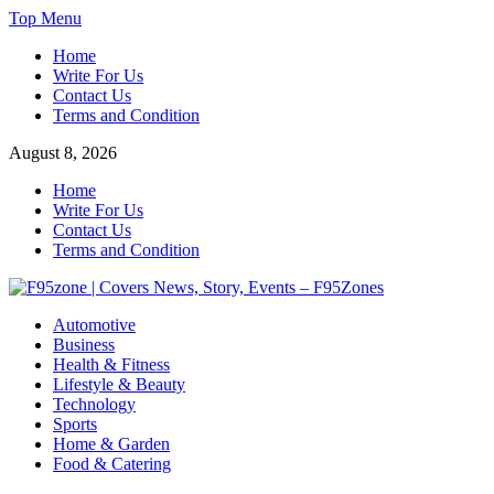
Skip
Top Menu
to
Home
content
Write For Us
Contact Us
Terms and Condition
August 8, 2026
Home
Write For Us
Contact Us
Terms and Condition
F95zone | Covers News, Story, Events – F95Zones
Automotive
Business
Health & Fitness
Lifestyle & Beauty
Technology
Sports
Home & Garden
Food & Catering