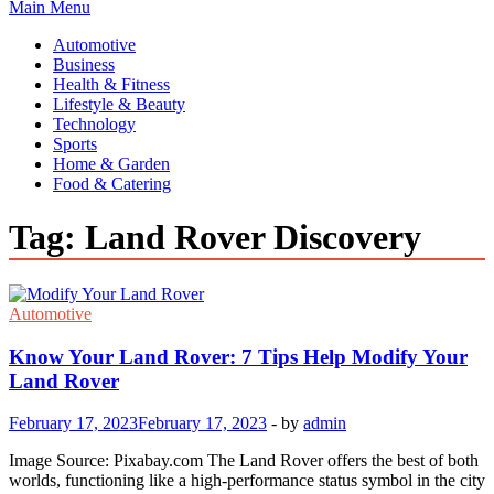
Main Menu
Automotive
Business
Health & Fitness
Lifestyle & Beauty
Technology
Sports
Home & Garden
Food & Catering
Tag:
Land Rover Discovery
Automotive
Know Your Land Rover: 7 Tips Help Modify Your
Land Rover
February 17, 2023
February 17, 2023
-
by
admin
Image Source: Pixabay.com The Land Rover offers the best of both
worlds, functioning like a high-performance status symbol in the city