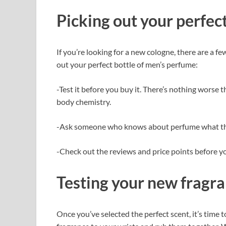
Picking out your perfect
If you’re looking for a new cologne, there are a f
out your perfect bottle of men’s perfume:
-Test it before you buy it. There’s nothing worse
body chemistry.
-Ask someone who knows about perfume what t
-Check out the reviews and price points before y
Testing your new fragr
Once you’ve selected the perfect scent, it’s time t