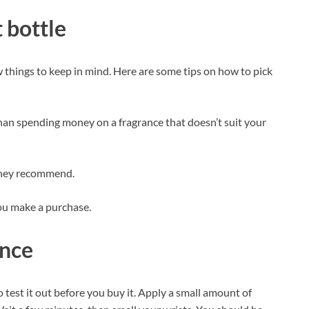
 bottle
ew things to keep in mind. Here are some tips on how to pick
 than spending money on a fragrance that doesn’t suit your
hey recommend.
ou make a purchase.
ance
o test it out before you buy it. Apply a small amount of