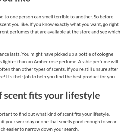
d to one person can smell terrible to another. So before
 scent you like. If you know exactly what you want, go right
ferent perfumes that are available at the store and see which
ance lasts. You might have picked up a bottle of cologne
 is lighter than an Amber rose perfume. Arabic perfume will
en than other types of scents. If you’re still unsure after
e! It’s their job to help you find the best product for you.
scent fits your lifestyle
tant to find out what kind of scent fits your lifestyle.
suit your workday or one that smells good enough to wear
uch easier to narrow down your search.