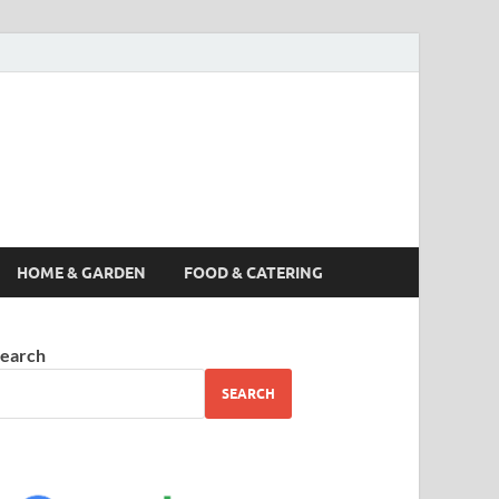
s News, Story,
nes
HOME & GARDEN
FOOD & CATERING
earch
SEARCH