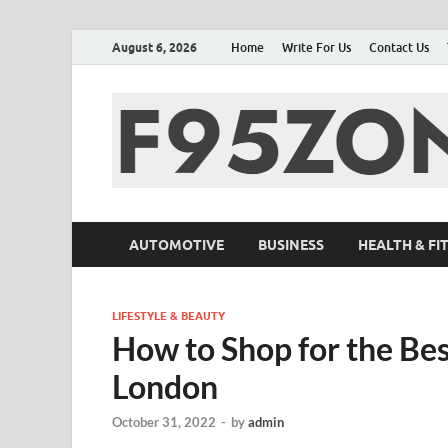
August 6, 2026
Home
Write For Us
Contact Us
AUTOMOTIVE
BUSINESS
HEALTH & FI
LIFESTYLE & BEAUTY
How to Shop for the Be
London
October 31, 2022
-
by
admin