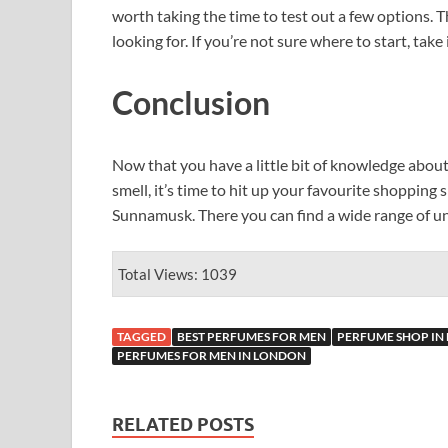
worth taking the time to test out a few options. T
looking for. If you’re not sure where to start, ta
Conclusion
Now that you have a little bit of knowledge abou
smell, it’s time to hit up your favourite shopping
Sunnamusk. There you can find a wide range of un
Total Views: 1039
TAGGED
BEST PERFUMES FOR MEN
PERFUME SHOP IN
PERFUMES FOR MEN IN LONDON
RELATED POSTS