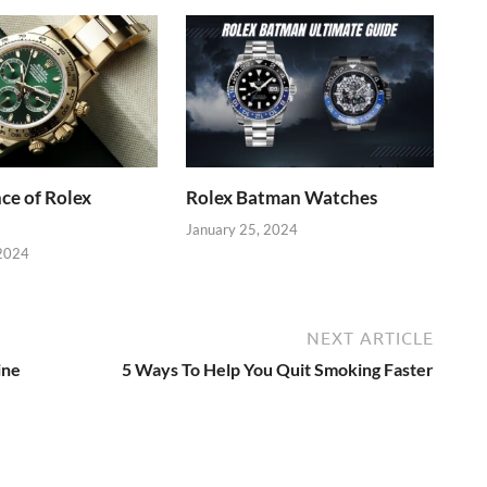
ce of Rolex
Rolex Batman Watches
January 25, 2024
 2024
NEXT ARTICLE
ine
5 Ways To Help You Quit Smoking Faster