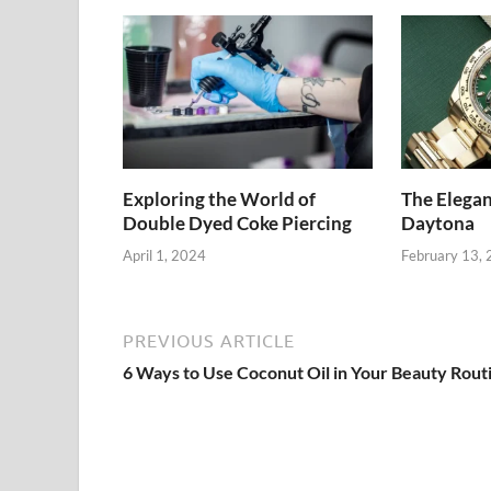
Exploring the World of
The Elegan
Double Dyed Coke Piercing
Daytona
April 1, 2024
February 13,
PREVIOUS ARTICLE
6 Ways to Use Coconut Oil in Your Beauty Rout