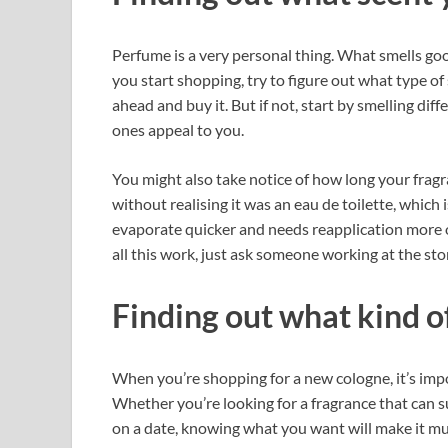
Perfume is a very personal thing. What smells goo
you start shopping, try to figure out what type of
ahead and buy it. But if not, start by smelling dif
ones appeal to you.
You might also take notice of how long your fragr
without realising it was an eau de toilette, which
evaporate quicker and needs reapplication more oft
all this work, just ask someone working at the stor
Finding out what kind of 
When you’re shopping for a new cologne, it’s impor
Whether you’re looking for a fragrance that can 
on a date, knowing what you want will make it m