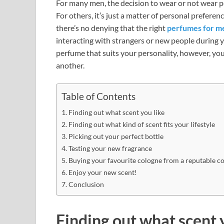
For many men, the decision to wear or not wear 
For others, it’s just a matter of personal prefere
there’s no denying that the right
perfumes for m
interacting with strangers or new people during yo
perfume that suits your personality, however, y
another.
Table of Contents
Finding out what scent you like
Finding out what kind of scent fits your lifestyle
Picking out your perfect bottle
Testing your new fragrance
Buying your favourite cologne from a reputable 
Enjoy your new scent!
Conclusion
Finding out what scent 