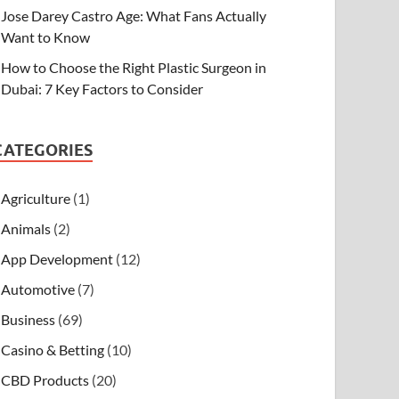
Jose Darey Castro Age: What Fans Actually
Want to Know
How to Choose the Right Plastic Surgeon in
Dubai: 7 Key Factors to Consider
CATEGORIES
Agriculture
(1)
Animals
(2)
App Development
(12)
Automotive
(7)
Business
(69)
Casino & Betting
(10)
CBD Products
(20)