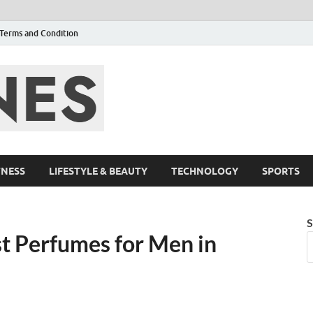
Terms and Condition
F95zone | Cover
Events – F95Zo
TNESS
LIFESTYLE & BEAUTY
TECHNOLOGY
SPORTS
S
st Perfumes for Men in