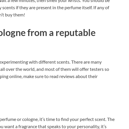
ait a few minutes, then smell your wrists. You should be
 scents if they are present in the perfume itself. If any of
on’t buy them!
ologne from a reputable
 experimenting with different scents. There are many
all over the world, and most of them will offer testers so
ping online, make sure to read reviews about their
rfume or cologne, it’s time to find your perfect scent. The
ou want a fragrance that speaks to your personality, it’s