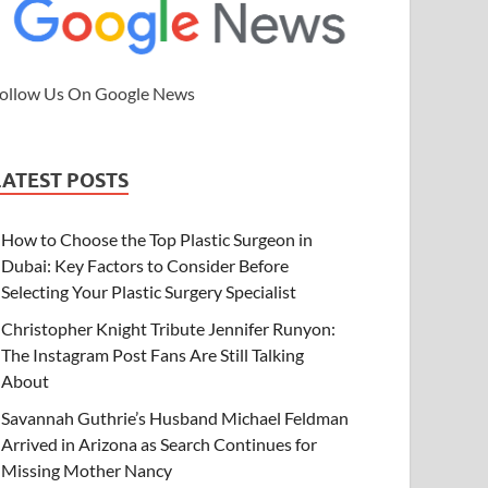
ollow Us On Google News
LATEST POSTS
How to Choose the Top Plastic Surgeon in
Dubai: Key Factors to Consider Before
Selecting Your Plastic Surgery Specialist
Christopher Knight Tribute Jennifer Runyon:
The Instagram Post Fans Are Still Talking
About
Savannah Guthrie’s Husband Michael Feldman
Arrived in Arizona as Search Continues for
Missing Mother Nancy