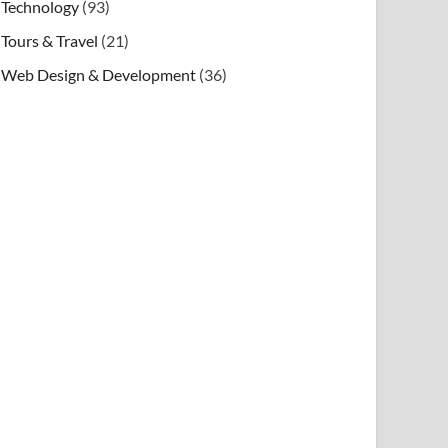
Technology
(93)
Tours & Travel
(21)
Web Design & Development
(36)