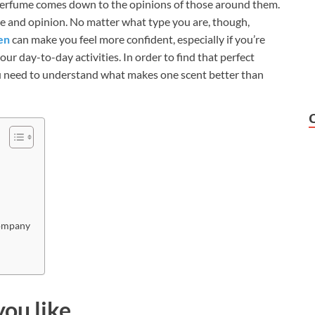
perfume comes down to the opinions of those around them.
nce and opinion. No matter what type you are, though,
en
can make you feel more confident, especially if you’re
ur day-to-day activities. In order to find that perfect
ou need to understand what makes one scent better than
company
you like