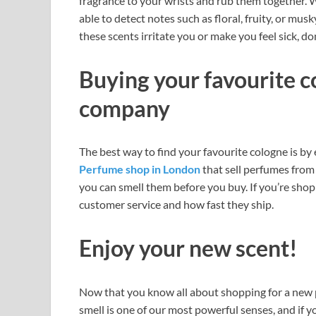
fragrance to your wrists and rub them together. W
able to detect notes such as floral, fruity, or musky
these scents irritate you or make you feel sick, d
Buying your favourite c
company
The best way to find your favourite cologne is by
Perfume shop in London
that sell perfumes from 
you can smell them before you buy. If you’re shop
customer service and how fast they ship.
Enjoy your new scent!
Now that you know all about shopping for a new pe
smell is one of our most powerful senses, and if y