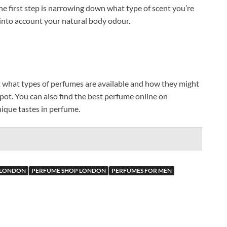
he first step is narrowing down what type of scent you’re
ke into account your natural body odour.
t what types of perfumes are available and how they might
 spot. You can also find the best perfume online on
ique tastes in perfume.
 LONDON
PERFUME SHOP LONDON
PERFUMES FOR MEN