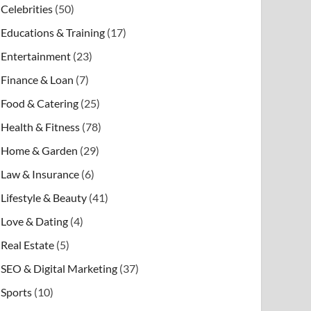
Celebrities
(50)
Educations & Training
(17)
Entertainment
(23)
Finance & Loan
(7)
Food & Catering
(25)
Health & Fitness
(78)
Home & Garden
(29)
Law & Insurance
(6)
Lifestyle & Beauty
(41)
Love & Dating
(4)
Real Estate
(5)
SEO & Digital Marketing
(37)
Sports
(10)