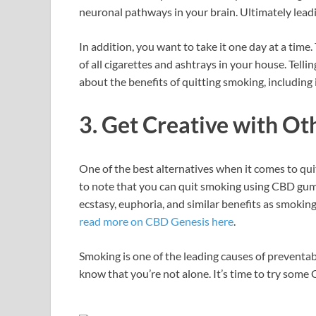
neuronal pathways in your brain. Ultimately leadi
In addition, you want to take it one day at a time. 
of all cigarettes and ashtrays in your house. Telli
about the benefits of quitting smoking, including
3. Get Creative with Ot
One of the best alternatives when it comes to qui
to note that you can quit smoking using CBD gumm
ecstasy, euphoria, and similar benefits as smoking
read more on CBD Genesis here
.
Smoking is one of the leading causes of preventabl
know that you’re not alone. It’s time to try som