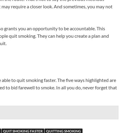
t may require a closer look. And sometimes, you may not
so grants you an opportunity to be accountable. This
ople quit smoking. They can help you create a plan and
uit.
e able to quit smoking faster. The five ways highlighted are
 to bid farewell to smoke. In all you do, never forget that
QUIT SMOKING FASTER
QUITTING SMOKING