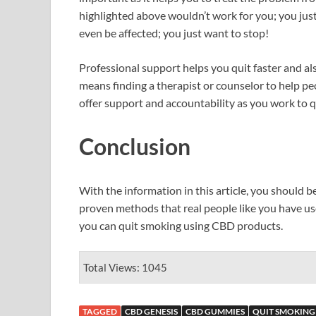
highlighted above wouldn’t work for you; you jus
even be affected; you just want to stop!
Professional support helps you quit faster and al
means finding a therapist or counselor to help pe
offer support and accountability as you work to q
Conclusion
With the information in this article, you should b
proven methods that real people like you have used
you can quit smoking using CBD products.
Total Views: 1045
TAGGED
CBD GENESIS
CBD GUMMIES
QUIT SMOKING