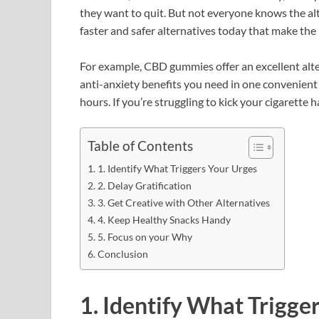
they want to quit. But not everyone knows the alt
faster and safer alternatives today that make the
For example, CBD gummies offer an excellent alte
anti-anxiety benefits you need in one convenient
hours. If you’re struggling to kick your cigarette 
Table of Contents
1. Identify What Triggers Your Urges
2. Delay Gratification
3. Get Creative with Other Alternatives
4. Keep Healthy Snacks Handy
5. Focus on your Why
Conclusion
1. Identify What Trigge