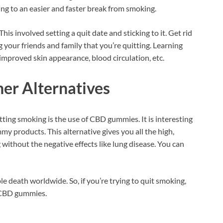
ng to an easier and faster break from smoking.
This involved setting a quit date and sticking to it. Get rid
ng your friends and family that you’re quitting. Learning
 improved skin appearance, blood circulation, etc.
her Alternatives
tting smoking is the use of CBD gummies. It is interesting
y products. This alternative gives you all the high,
 without the negative effects like lung disease. You can
e death worldwide. So, if you’re trying to quit smoking,
e CBD gummies.