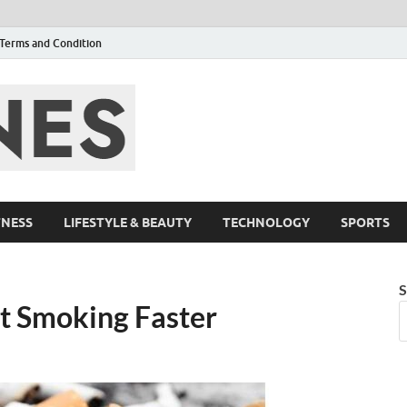
Terms and Condition
F95zone | Cover
Events – F95Zo
TNESS
LIFESTYLE & BEAUTY
TECHNOLOGY
SPORTS
S
t Smoking Faster