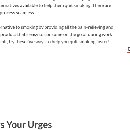
ernatives available to help them quit smoking. There are
 process seamless.
rnative to smoking by providing all the pain-relieving and
 product that’s easy to consume on the go or during work
habit, try these five ways to help you quit smoking faster!
rs Your Urges