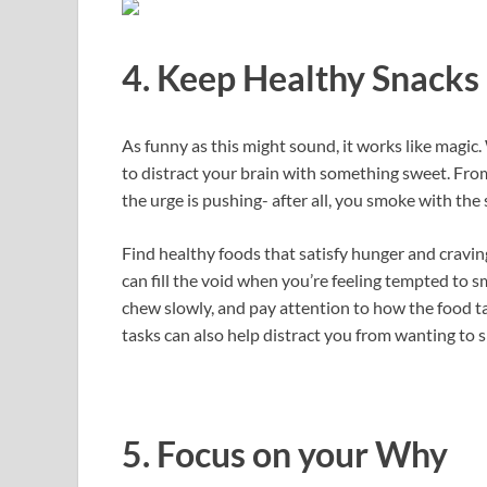
4. Keep Healthy Snack
As funny as this might sound, it works like magic.
to distract your brain with something sweet. Fr
the urge is pushing- after all, you smoke with th
Find healthy foods that satisfy hunger and cravin
can fill the void when you’re feeling tempted to sm
chew slowly, and pay attention to how the food t
tasks can also help distract you from wanting to 
5. Focus on your Why