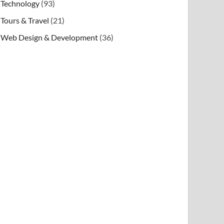
Technology
(93)
Tours & Travel
(21)
Web Design & Development
(36)