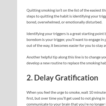
Quitting smoking isn’t on the list of the easiest thi
steps to quitting the habit is identifying your t
bored, overwhelmed, or emotionally disturbed.
Identifying your triggers is a great starting poin
boredom is your trigger, you’ll want to engage in 
out of the way, it becomes easier for you to stay
Another helpful tip along this line is to change y
develop a new routine to replace the smoking hab
2. Delay Gratification
When you feel the urge to smoke, wait 10 minutes 
first, but over time you’ll get used to not giving in
communicate to your brain that you’re no longer 