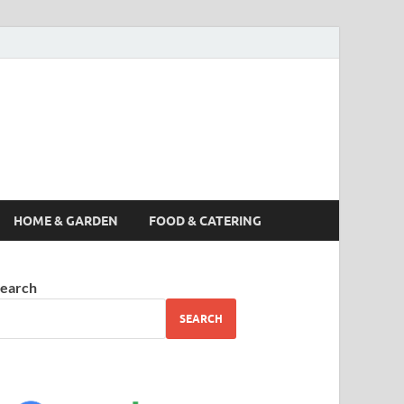
s News, Story,
nes
HOME & GARDEN
FOOD & CATERING
earch
SEARCH