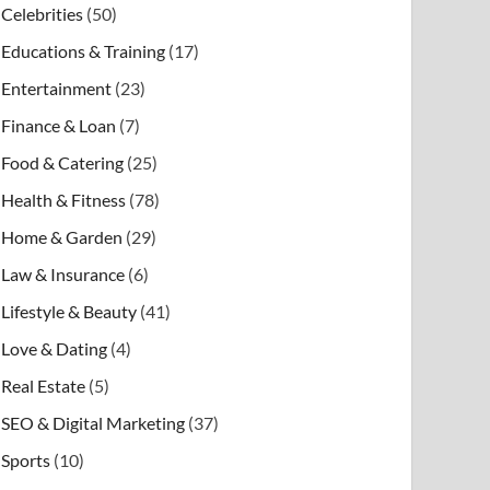
Celebrities
(50)
Educations & Training
(17)
Entertainment
(23)
Finance & Loan
(7)
Food & Catering
(25)
Health & Fitness
(78)
Home & Garden
(29)
Law & Insurance
(6)
Lifestyle & Beauty
(41)
Love & Dating
(4)
Real Estate
(5)
SEO & Digital Marketing
(37)
Sports
(10)