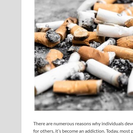
There are numerous reasons why individuals develo
for others, it’s become an addiction. Today, most