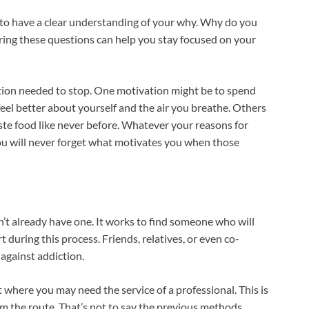
l to have a clear understanding of your why. Why do you
ing these questions can help you stay focused on your
ation needed to stop. One motivation might be to spend
eel better about yourself and the air you breathe. Others
aste food like never before. Whatever your reasons for
 you will never forget what motivates you when those
on’t already have one. It works to find someone who will
during this process. Friends, relatives, or even co-
 against addiction.
 where you may need the service of a professional. This is
om the route. That’s not to say the previous methods