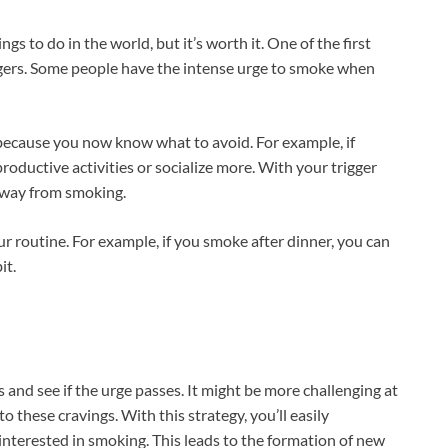
ngs to do in the world, but it’s worth it. One of the first
riggers. Some people have the intense urge to smoke when
t because you now know what to avoid. For example, if
productive activities or socialize more. With your trigger
 away from smoking.
our routine. For example, if you smoke after dinner, you can
it.
and see if the urge passes. It might be more challenging at
 to these cravings. With this strategy, you’ll easily
interested in smoking. This leads to the formation of new