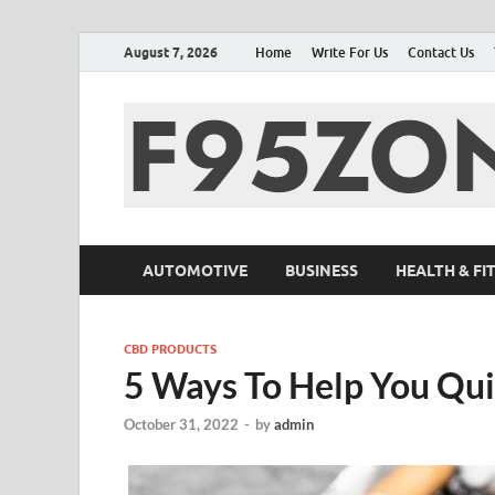
August 7, 2026
Home
Write For Us
Contact Us
AUTOMOTIVE
BUSINESS
HEALTH & FI
CBD PRODUCTS
5 Ways To Help You Qui
October 31, 2022
-
by
admin