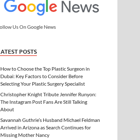
ollow Us On Google News
LATEST POSTS
How to Choose the Top Plastic Surgeon in
Dubai: Key Factors to Consider Before
Selecting Your Plastic Surgery Specialist
Christopher Knight Tribute Jennifer Runyon:
The Instagram Post Fans Are Still Talking
About
Savannah Guthrie’s Husband Michael Feldman
Arrived in Arizona as Search Continues for
Missing Mother Nancy