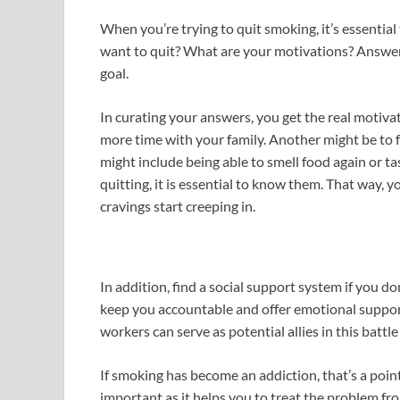
When you’re trying to quit smoking, it’s essentia
want to quit? What are your motivations? Answer
goal.
In curating your answers, you get the real motiv
more time with your family. Another might be to f
might include being able to smell food again or t
quitting, it is essential to know them. That way,
cravings start creeping in.
In addition, find a social support system if you d
keep you accountable and offer emotional support 
workers can serve as potential allies in this battle
If smoking has become an addiction, that’s a point
important as it helps you to treat the problem fr