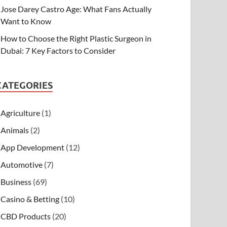
Jose Darey Castro Age: What Fans Actually
Want to Know
How to Choose the Right Plastic Surgeon in
Dubai: 7 Key Factors to Consider
CATEGORIES
Agriculture
(1)
Animals
(2)
App Development
(12)
Automotive
(7)
Business
(69)
Casino & Betting
(10)
CBD Products
(20)