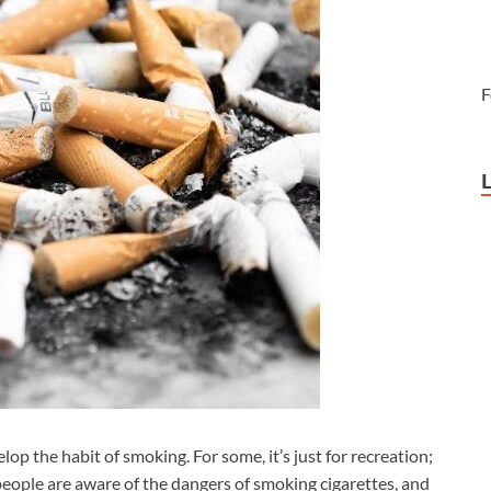
F
p the habit of smoking. For some, it’s just for recreation;
 people are aware of the dangers of smoking cigarettes, and