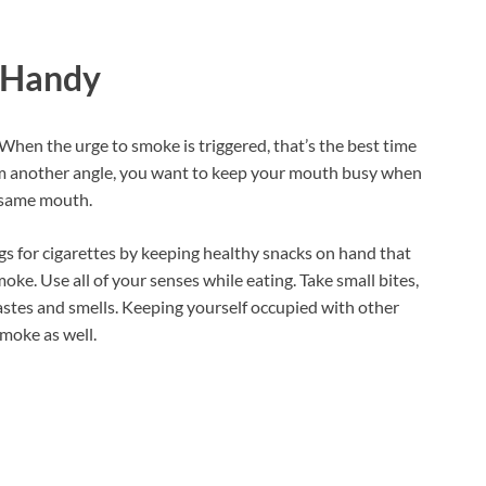
s Handy
 When the urge to smoke is triggered, that’s the best time
om another angle, you want to keep your mouth busy when
e same mouth.
gs for cigarettes by keeping healthy snacks on hand that
oke. Use all of your senses while eating. Take small bites,
astes and smells. Keeping yourself occupied with other
smoke as well.