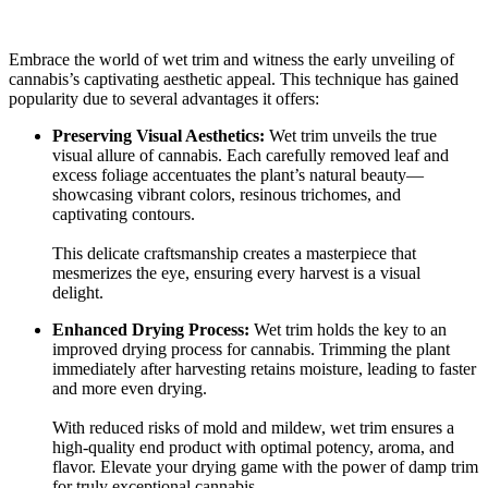
Embrace the world of wet trim and witness the early unveiling of
cannabis’s captivating aesthetic appeal. This technique has gained
popularity due to several advantages it offers:
Preserving Visual Aesthetics:
Wet trim unveils the true
visual allure of cannabis. Each carefully removed leaf and
excess foliage accentuates the plant’s natural beauty—
showcasing vibrant colors, resinous trichomes, and
captivating contours.
This delicate craftsmanship creates a masterpiece that
mesmerizes the eye, ensuring every harvest is a visual
delight.
Enhanced Drying Process:
Wet trim holds the key to an
improved drying process for cannabis. Trimming the plant
immediately after harvesting retains moisture, leading to faster
and more even drying.
With reduced risks of mold and mildew, wet trim ensures a
high-quality end product with optimal potency, aroma, and
flavor. Elevate your drying game with the power of damp trim
for truly exceptional cannabis.