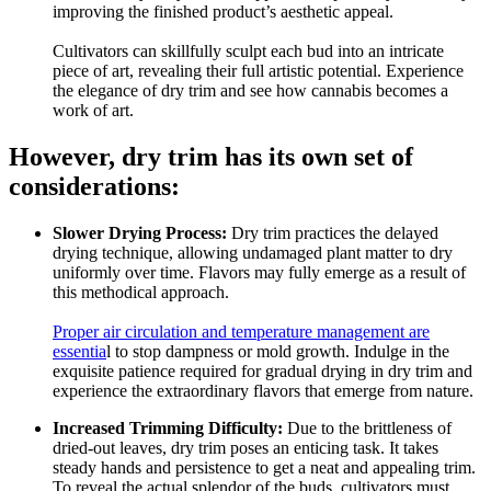
improving the finished product’s aesthetic appeal.
Cultivators can skillfully sculpt each bud into an intricate
piece of art, revealing their full artistic potential. Experience
the elegance of dry trim and see how cannabis becomes a
work of art.
However, dry trim has its own set of
considerations:
Slower Drying Process:
Dry trim practices the delayed
drying technique, allowing undamaged plant matter to dry
uniformly over time. Flavors may fully emerge as a result of
this methodical approach.
Proper air circulation and temperature management are
essentia
l to stop dampness or mold growth. Indulge in the
exquisite patience required for gradual drying in dry trim and
experience the extraordinary flavors that emerge from nature.
Increased Trimming Difficulty:
Due to the brittleness of
dried-out leaves, dry trim poses an enticing task. It takes
steady hands and persistence to get a neat and appealing trim.
To reveal the actual splendor of the buds, cultivators must