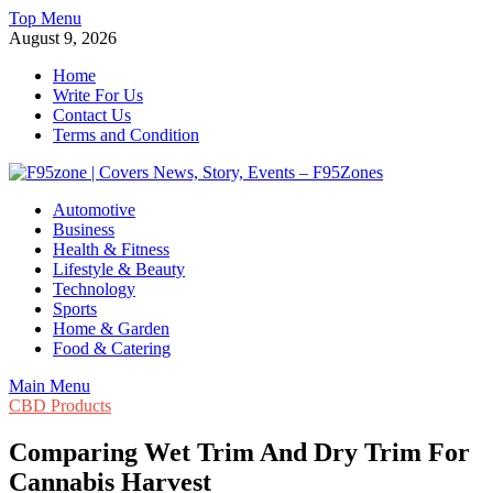
Skip
Top Menu
to
August 9, 2026
content
Home
Write For Us
Contact Us
Terms and Condition
F95zone | Covers News, Story, Events – F95Zones
Automotive
Business
Health & Fitness
Lifestyle & Beauty
Technology
Sports
Home & Garden
Food & Catering
Main Menu
CBD Products
Comparing Wet Trim And Dry Trim For
Cannabis Harvest