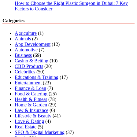
How to Choose the Right Plastic Surgeon in Dubai: 7 Key
Factors to Consider
Categories
Agriculture
(1)
Animals
(2)
App Development
(12)
Automotive
(7)
Business
(69)
Casino & Betting
(10)
CBD Products
(20)
Celebrities
(50)
Educations & Training
(17)
Entertainment
(23)
Finance & Loan
(7)
Food & Catering
(25)
Health & Fitness
(78)
Home & Garden
(29)
Law & Insurance
(6)
Lifestyle & Beauty
(41)
Love & Dating
(4)
Real Estate
(5)
SEO & Digital Marketing
(37)