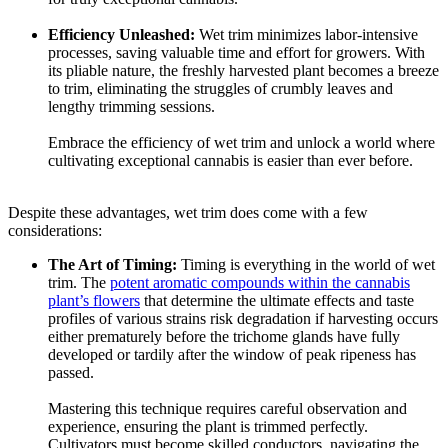
Efficiency Unleashed:
Wet trim minimizes labor-intensive
processes, saving valuable time and effort for growers. With
its pliable nature, the freshly harvested plant becomes a breeze
to trim, eliminating the struggles of crumbly leaves and
lengthy trimming sessions.
Embrace the efficiency of wet trim and unlock a world where
cultivating exceptional cannabis is easier than ever before.
Despite these advantages, wet trim does come with a few
considerations:
The Art of Timing:
Timing is everything in the world of wet
trim. The
potent aromatic compounds within the cannabis
plant’s flowers
that determine the ultimate effects and taste
profiles of various strains risk degradation if harvesting occurs
either prematurely before the trichome glands have fully
developed or tardily after the window of peak ripeness has
passed.
Mastering this technique requires careful observation and
experience, ensuring the plant is trimmed perfectly.
Cultivators must become skilled conductors, navigating the