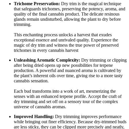
Trichome Preservation:
Dry trim is the magical technique
that safeguards trichomes, preserving the potency, aroma, and
quality of the final cannabis product. The delicate resinous
glands remain undisturbed, allowing the plant to dry before
trimming.
This enchanting process unlocks a harvest that exudes
exceptional essence and unrivaled quality. Experience the
magic of dry trim and witness the true power of preserved
trichomes in every cannabis harvest
Unleashing Aromatic Complexity:
Dry trimming or clipping
after being dried opens up new possibilities for terpene
production. A powerful and nuanced aroma is cultivated by
the plant’s inherent oils over time, giving rise to a more tasty
cannabis sensation.
Each bud transforms into a work of art, mesmerizing the
senses with an enhanced terpene profile. Accept the craft of
dry trimming and set off on a sensory tour of the complex
universe of cannabis aromas.
Improved Handling:
Dry trimming improves performance
while bringing out finer efficiency. Because dry-trimmed buds
are less sticky, they can be clipped more precisely and neatly,