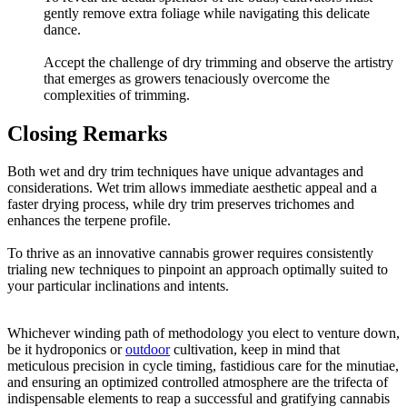
gently remove extra foliage while navigating this delicate
dance.
Accept the challenge of dry trimming and observe the artistry
that emerges as growers tenaciously overcome the
complexities of trimming.
Closing Remarks
Both wet and dry trim techniques have unique advantages and
considerations. Wet trim allows immediate aesthetic appeal and a
faster drying process, while dry trim preserves trichomes and
enhances the terpene profile.
To thrive as an innovative cannabis grower requires consistently
trialing new techniques to pinpoint an approach optimally suited to
your particular inclinations and intents.
Whichever winding path of methodology you elect to venture down,
be it hydroponics or
outdoor
cultivation, keep in mind that
meticulous precision in cycle timing, fastidious care for the minutiae,
and ensuring an optimized controlled atmosphere are the trifecta of
indispensable elements to reap a successful and gratifying cannabis