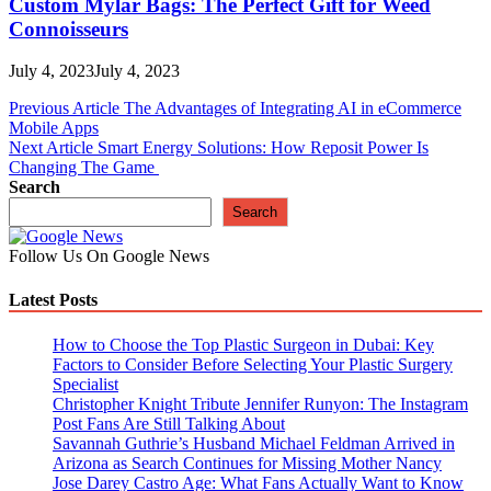
Custom Mylar Bags: The Perfect Gift for Weed
Connoisseurs
July 4, 2023
July 4, 2023
Post
Previous Article
The Advantages of Integrating AI in eCommerce
Mobile Apps
navigation
Next Article
Smart Energy Solutions: How Reposit Power Is
Changing The Game
Search
Search
Follow Us On Google News
Latest Posts
How to Choose the Top Plastic Surgeon in Dubai: Key
Factors to Consider Before Selecting Your Plastic Surgery
Specialist
Christopher Knight Tribute Jennifer Runyon: The Instagram
Post Fans Are Still Talking About
Savannah Guthrie’s Husband Michael Feldman Arrived in
Arizona as Search Continues for Missing Mother Nancy
Jose Darey Castro Age: What Fans Actually Want to Know