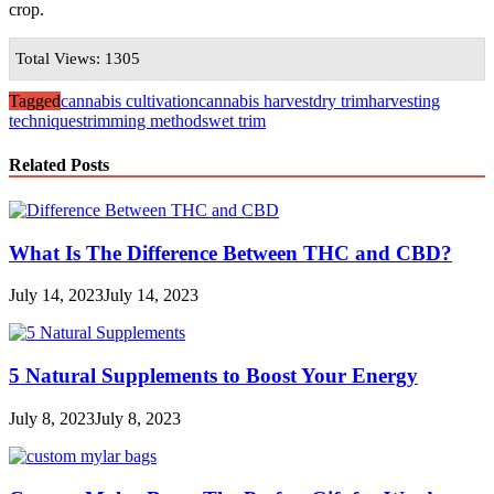
crop.
Total Views: 1305
Tagged
cannabis cultivation
cannabis harvest
dry trim
harvesting
techniques
trimming methods
wet trim
Related Posts
What Is The Difference Between THC and CBD?
July 14, 2023
July 14, 2023
5 Natural Supplements to Boost Your Energy
July 8, 2023
July 8, 2023