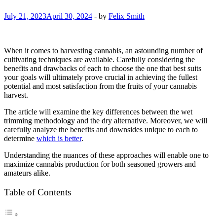
July 21, 2023
April 30, 2024
-
by
Felix Smith
When it comes to harvesting cannabis, an astounding number of
cultivating techniques are available. Carefully considering the
benefits and drawbacks of each to choose the one that best suits
your goals will ultimately prove crucial in achieving the fullest
potential and most satisfaction from the fruits of your cannabis
harvest.
The article will examine the key differences between the wet
trimming methodology and the dry alternative. Moreover, we will
carefully analyze the benefits and downsides unique to each to
determine
which is better
.
Understanding the nuances of these approaches will enable one to
maximize cannabis production for both seasoned growers and
amateurs alike.
Table of Contents