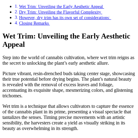
Wet Trim: Unveiling the Early Aesthetic Appeal
Dry Trim: Unveiling the Flavorful Complexity
However, dry trim has its own set of considerations:
Closing Remarks
Wet Trim: Unveiling the Early Aesthetic
Appeal
Step into the world of cannabis cultivation, where wet trim reigns as
the secret to unlocking the plant’s early aesthetic allure.
Picture vibrant, resin-drenched buds taking center stage, showcasing
their true potential before drying begins. The plant’s natural beauty
is revealed with the removal of excess leaves and foliage,
accentuating its exquisite shape, mesmerizing colors, and glistening
trichomes.
Wet trim is a technique that allows cultivators to capture the essence
of the cannabis plant in its prime, presenting a visual spectacle that
tantalizes the senses. Timing precise movements with an artistic
sensibility, the harvesters create a yield as visually striking in its
beauty as overwhelming in its strength.