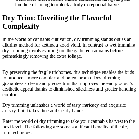
fine line of timing to unlock a truly exceptional harvest.
Dry Trim: Unveiling the Flavorful
Complexity
In the world of cannabis cultivation, dry trimming stands out as an
alluring method for getting a good yield. In contrast to wet trimming,
dry trimming involves airing out the gathered cannabis before
painstakingly removing the extra foliage.
By preserving the fragile trichomes, this technique enables the buds
to produce a more complex and potent aroma. Dry trimming
guarantees a clean and precise trim that improves the end product’s
aesthetic appeal thanks to diminished stickiness and greater handling
comfort.
Dry trimming unleashes a world of tasty intricacy and exquisite
artistry, but it takes time and steady hands.
Enter the world of dry trimming to take your cannabis harvest to the
next level. The following are some significant benefits of the dry
trim technique: