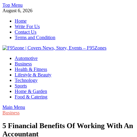
Skip
Top Menu
to
August 6, 2026
content
Home
Write For Us
Contact Us
Terms and Condition
F95zone | Covers News, Story, Events – F95Zones
Automotive
Business
Health & Fitness
Lifestyle & Beauty
Technology
Sports
Home & Garden
Food & Catering
Main Menu
Business
5 Financial Benefits Of Working With An
Accountant