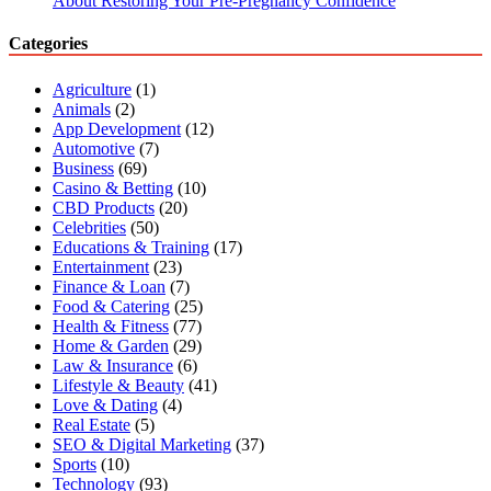
About Restoring Your Pre-Pregnancy Confidence
Categories
Agriculture
(1)
Animals
(2)
App Development
(12)
Automotive
(7)
Business
(69)
Casino & Betting
(10)
CBD Products
(20)
Celebrities
(50)
Educations & Training
(17)
Entertainment
(23)
Finance & Loan
(7)
Food & Catering
(25)
Health & Fitness
(77)
Home & Garden
(29)
Law & Insurance
(6)
Lifestyle & Beauty
(41)
Love & Dating
(4)
Real Estate
(5)
SEO & Digital Marketing
(37)
Sports
(10)
Technology
(93)