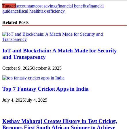
Tagged
accountant
cost savings
financial benefits
financial
guidance
fiscal health
tax efficiency
Related Posts
IoT and Blockchain: A Match Made for Security
and Transparency
October 9, 2025
October 9, 2025
Top 7 Fantasy Cricket Apps in India
July 4, 2025
July 4, 2025
Keshav Maharaj Creates History in Test Cricket,
Becomes First South African Spinner to Achieve