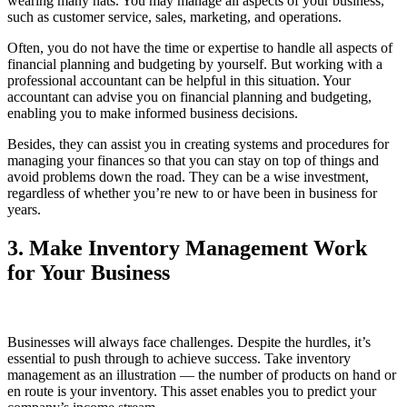
wearing many hats. You may manage all aspects of your business,
such as customer service, sales, marketing, and operations.
Often, you do not have the time or expertise to handle all aspects of
financial planning and budgeting by yourself. But working with a
professional accountant can be helpful in this situation. Your
accountant can advise you on financial planning and budgeting,
enabling you to make informed business decisions.
Besides, they can assist you in creating systems and procedures for
managing your finances so that you can stay on top of things and
avoid problems down the road. They can be a wise investment,
regardless of whether you’re new to or have been in business for
years.
3. Make Inventory Management Work
for Your Business
Businesses will always face challenges. Despite the hurdles, it’s
essential to push through to achieve success. Take inventory
management as an illustration — the number of products on hand or
en route is your inventory. This asset enables you to predict your