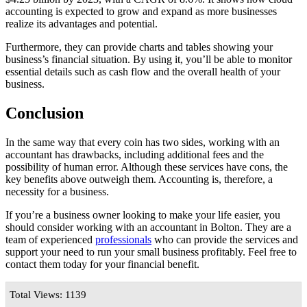
accounting is expected to grow and expand as more businesses
realize its advantages and potential.
Furthermore, they can provide charts and tables showing your
business’s financial situation. By using it, you’ll be able to monitor
essential details such as cash flow and the overall health of your
business.
Conclusion
In the same way that every coin has two sides, working with an
accountant has drawbacks, including additional fees and the
possibility of human error. Although these services have cons, the
key benefits above outweigh them. Accounting is, therefore, a
necessity for a business.
If you’re a business owner looking to make your life easier, you
should consider working with an accountant in Bolton. They are a
team of experienced
professionals
who can provide the services and
support your need to run your small business profitably. Feel free to
contact them today for your financial benefit.
Total Views: 1139