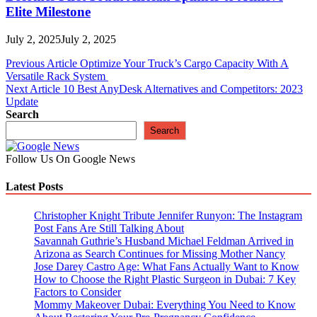
Elite Milestone
July 2, 2025
July 2, 2025
Post
Previous Article
Optimize Your Truck’s Cargo Capacity With A
Versatile Rack System
navigation
Next Article
10 Best AnyDesk Alternatives and Competitors: 2023
Update
Search
Search
Follow Us On Google News
Latest Posts
Christopher Knight Tribute Jennifer Runyon: The Instagram
Post Fans Are Still Talking About
Savannah Guthrie’s Husband Michael Feldman Arrived in
Arizona as Search Continues for Missing Mother Nancy
Jose Darey Castro Age: What Fans Actually Want to Know
How to Choose the Right Plastic Surgeon in Dubai: 7 Key
Factors to Consider
Mommy Makeover Dubai: Everything You Need to Know