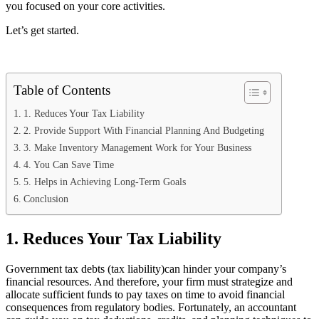
you focused on your core activities.
Let’s get started.
Table of Contents
1. Reduces Your Tax Liability
2. Provide Support With Financial Planning And Budgeting
3. Make Inventory Management Work for Your Business
4. You Can Save Time
5. Helps in Achieving Long-Term Goals
Conclusion
1. Reduces Your Tax Liability
Government tax debts (tax liability)can hinder your company’s
financial resources. And therefore, your firm must strategize and
allocate sufficient funds to pay taxes on time to avoid financial
consequences from regulatory bodies. Fortunately, an accountant