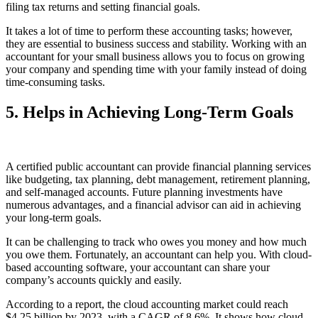
filing tax returns and setting financial goals.
It takes a lot of time to perform these accounting tasks; however,
they are essential to business success and stability. Working with an
accountant for your small business allows you to focus on growing
your company and spending time with your family instead of doing
time-consuming tasks.
5. Helps in Achieving Long-Term Goals
A certified public accountant can provide financial planning services
like budgeting, tax planning, debt management, retirement planning,
and self-managed accounts. Future planning investments have
numerous advantages, and a financial advisor can aid in achieving
your long-term goals.
It can be challenging to track who owes you money and how much
you owe them. Fortunately, an accountant can help you. With cloud-
based accounting software, your accountant can share your
company’s accounts quickly and easily.
According to a report, the cloud accounting market could reach
$4.25 billion by 2023, with a CAGR of 8.6%. It shows how cloud