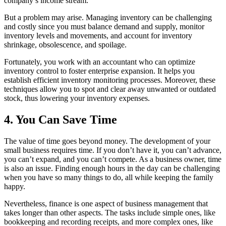
company’s income stream.
But a problem may arise. Managing inventory can be challenging
and costly since you must balance demand and supply, monitor
inventory levels and movements, and account for inventory
shrinkage, obsolescence, and spoilage.
Fortunately, you work with an accountant who can optimize
inventory control to foster enterprise expansion. It helps you
establish efficient inventory monitoring processes. Moreover, these
techniques allow you to spot and clear away unwanted or outdated
stock, thus lowering your inventory expenses.
4. You Can Save Time
The value of time goes beyond money. The development of your
small business requires time. If you don’t have it, you can’t advance,
you can’t expand, and you can’t compete. As a business owner, time
is also an issue. Finding enough hours in the day can be challenging
when you have so many things to do, all while keeping the family
happy.
Nevertheless, finance is one aspect of business management that
takes longer than other aspects. The tasks include simple ones, like
bookkeeping and recording receipts, and more complex ones, like