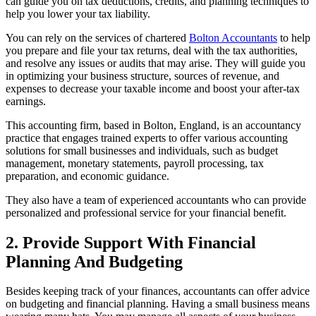
can guide you on tax deductions, credits, and planning techniques to
help you lower your tax liability.
You can rely on the services of chartered
Bolton Accountants
to help
you prepare and file your tax returns, deal with the tax authorities,
and resolve any issues or audits that may arise. They will guide you
in optimizing your business structure, sources of revenue, and
expenses to decrease your taxable income and boost your after-tax
earnings.
This accounting firm, based in Bolton, England, is an accountancy
practice that engages trained experts to offer various accounting
solutions for small businesses and individuals, such as budget
management, monetary statements, payroll processing, tax
preparation, and economic guidance.
They also have a team of experienced accountants who can provide
personalized and professional service for your financial benefit.
2. Provide Support With Financial
Planning And Budgeting
Besides keeping track of your finances, accountants can offer advice
on budgeting and financial planning. Having a small business means