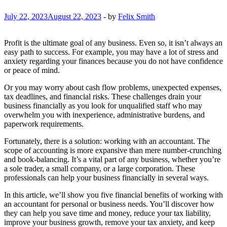
July 22, 2023
August 22, 2023
-
by
Felix Smith
Profit is the ultimate goal of any business. Even so, it isn’t always an
easy path to success. For example, you may have a lot of stress and
anxiety regarding your finances because you do not have confidence
or peace of mind.
Or you may worry about cash flow problems, unexpected expenses,
tax deadlines, and financial risks. These challenges drain your
business financially as you look for unqualified staff who may
overwhelm you with inexperience, administrative burdens, and
paperwork requirements.
Fortunately, there is a solution: working with an accountant. The
scope of accounting is more expansive than mere number-crunching
and book-balancing. It’s a vital part of any business, whether you’re
a sole trader, a small company, or a large corporation. These
professionals can help your business financially in several ways.
In this article, we’ll show you five financial benefits of working with
an accountant for personal or business needs. You’ll discover how
they can help you save time and money, reduce your tax liability,
improve your business growth, remove your tax anxiety, and keep