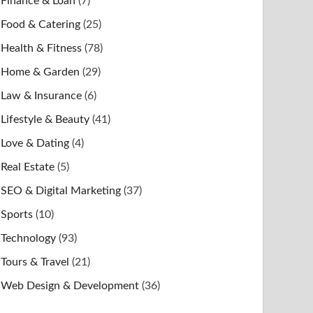
Finance & Loan
(7)
Food & Catering
(25)
Health & Fitness
(78)
Home & Garden
(29)
Law & Insurance
(6)
Lifestyle & Beauty
(41)
Love & Dating
(4)
Real Estate
(5)
SEO & Digital Marketing
(37)
Sports
(10)
Technology
(93)
Tours & Travel
(21)
Web Design & Development
(36)