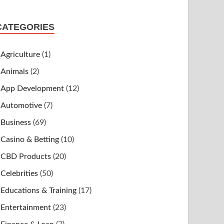
CATEGORIES
Agriculture
(1)
Animals
(2)
App Development
(12)
Automotive
(7)
Business
(69)
Casino & Betting
(10)
CBD Products
(20)
Celebrities
(50)
Educations & Training
(17)
Entertainment
(23)