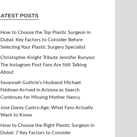
LATEST POSTS
How to Choose the Top Plastic Surgeon in
Dubai: Key Factors to Consider Before
Selecting Your Plastic Surgery Specialist
Christopher Knight Tribute Jennifer Runyon:
The Instagram Post Fans Are Still Talking
About
Savannah Guthrie’s Husband Michael
Feldman Arrived in Arizona as Search
Continues for Missing Mother Nancy
Jose Darey Castro Age: What Fans Actually
Want to Know
How to Choose the Right Plastic Surgeon in
Dubai: 7 Key Factors to Consider