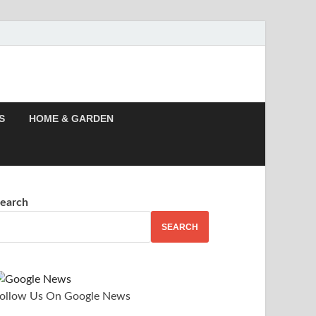
 Story, Events –
S
HOME & GARDEN
earch
SEARCH
ollow Us On Google News