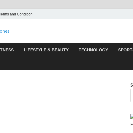
Terms and Condition
F95zone | Covers News,
F95Zones
ITNESS
LIFESTYLE & BEAUTY
TECHNOLOGY
SPORT
S
F