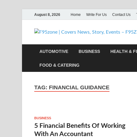
August 8, 2026
Home
Write For Us
Contact Us
AUTOMOTIVE
BUSINESS
HEALTH & F
FOOD & CATERING
TAG:
FINANCIAL GUIDANCE
BUSINESS
5 Financial Benefits Of Working
With An Accountant