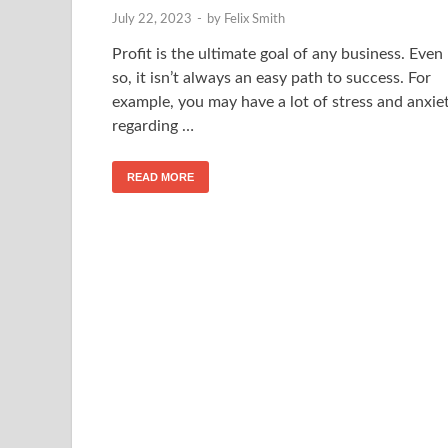
July 22, 2023
-
by
Felix Smith
Profit is the ultimate goal of any business. Even
so, it isn’t always an easy path to success. For
example, you may have a lot of stress and anxie
regarding …
READ MORE