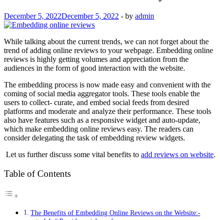
December 5, 2022
December 5, 2022
-
by
admin
While talking about the current trends, we can not forget about the
trend of adding online reviews to your webpage. Embedding online
reviews is highly getting volumes and appreciation from the
audiences in the form of good interaction with the website.
The embedding process is now made easy and convenient with the
coming of social media aggregator tools. These tools enable the
users to collect- curate, and embed social feeds from desired
platforms and moderate and analyze their performance. These tools
also have features such as a responsive widget and auto-update,
which make embedding online reviews easy. The readers can
consider delegating the task of embedding review widgets.
Let us further discuss some vital benefits to
add reviews on website
.
Table of Contents
The Benefits of Embedding Online Reviews on the Website:-