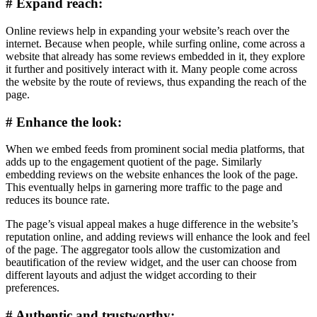
# Expand reach:
Online reviews help in expanding your website’s reach over the
internet. Because when people, while surfing online, come across a
website that already has some reviews embedded in it, they explore
it further and positively interact with it. Many people come across
the website by the route of reviews, thus expanding the reach of the
page.
# Enhance the look:
When we embed feeds from prominent social media platforms, that
adds up to the engagement quotient of the page. Similarly
embedding reviews on the website enhances the look of the page.
This eventually helps in garnering more traffic to the page and
reduces its bounce rate.
The page’s visual appeal makes a huge difference in the website’s
reputation online, and adding reviews will enhance the look and feel
of the page. The aggregator tools allow the customization and
beautification of the review widget, and the user can choose from
different layouts and adjust the widget according to their
preferences.
# Authentic and trustworthy: