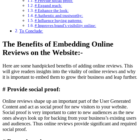
# Provide social proof:
# Expand reach:
# Enhance the look:
# Authentic and trustworthy:
# Influence buying patterns:
# Improves brand’s visibility online:
To Conclude:
The Benefits of Embedding Online
Reviews on the Website:-
Here are some handpicked benefits of adding online reviews. This
will give readers insights into the vitality of online reviews and why
it is important to embed them to grow their business and leap further.
# Provide social proof:
Online reviews shape up an important part of the User Generated
Content and act as social proof for new visitors to your website.
Social proof is very important to cater to new audiences as the new
ones always look up for backing from your business’s existing users
and audiences. Thus online reviews provide significant and required
social proof.