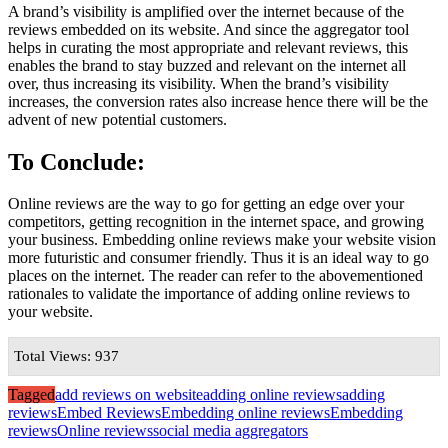
A brand’s visibility is amplified over the internet because of the
reviews embedded on its website. And since the aggregator tool
helps in curating the most appropriate and relevant reviews, this
enables the brand to stay buzzed and relevant on the internet all
over, thus increasing its visibility. When the brand’s visibility
increases, the conversion rates also increase hence there will be the
advent of new potential customers.
To Conclude:
Online reviews are the way to go for getting an edge over your
competitors, getting recognition in the internet space, and growing
your business. Embedding online reviews make your website vision
more futuristic and consumer friendly. Thus it is an ideal way to go
places on the internet. The reader can refer to the abovementioned
rationales to validate the importance of adding online reviews to
your website.
Total Views: 937
Tagged
add reviews on website
adding online reviews
adding
reviews
Embed Reviews
Embedding online reviews
Embedding
reviews
Online reviews
social media aggregators