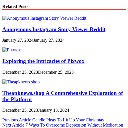
Related Posts
Anonymous Instagram Story Viewer Reddit
January 27, 2024
January 27, 2024
Exploring the Intricacies of Pixwox
December 25, 2023
December 25, 2023
Theapknews.shop A Comprehensive Exploration of
the Platform
December 25, 2023
January 18, 2024
Post
Previous Article
Candle Ideas To Lit Up Your Christmas
Next Article
7 Ways To Overcome Depression Without Medication