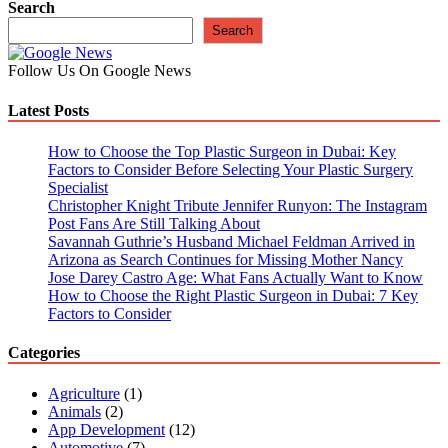
navigation
Search
Search
Follow Us On Google News
Latest Posts
How to Choose the Top Plastic Surgeon in Dubai: Key
Factors to Consider Before Selecting Your Plastic Surgery
Specialist
Christopher Knight Tribute Jennifer Runyon: The Instagram
Post Fans Are Still Talking About
Savannah Guthrie’s Husband Michael Feldman Arrived in
Arizona as Search Continues for Missing Mother Nancy
Jose Darey Castro Age: What Fans Actually Want to Know
How to Choose the Right Plastic Surgeon in Dubai: 7 Key
Factors to Consider
Categories
Agriculture
(1)
Animals
(2)
App Development
(12)
Automotive
(7)