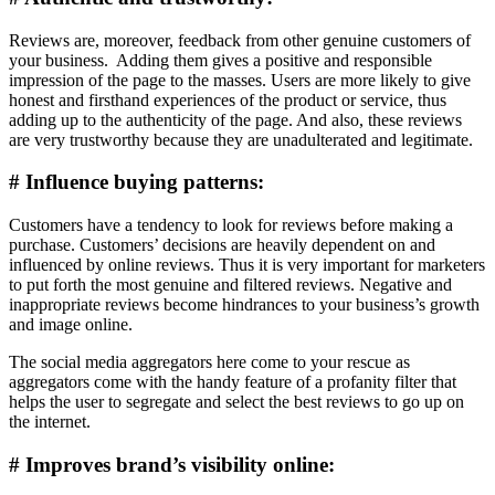
Reviews are, moreover, feedback from other genuine customers of
your business. Adding them gives a positive and responsible
impression of the page to the masses. Users are more likely to give
honest and firsthand experiences of the product or service, thus
adding up to the authenticity of the page. And also, these reviews
are very trustworthy because they are unadulterated and legitimate.
# Influence buying patterns:
Customers have a tendency to look for reviews before making a
purchase. Customers’ decisions are heavily dependent on and
influenced by online reviews. Thus it is very important for marketers
to put forth the most genuine and filtered reviews. Negative and
inappropriate reviews become hindrances to your business’s growth
and image online.
The social media aggregators here come to your rescue as
aggregators come with the handy feature of a profanity filter that
helps the user to segregate and select the best reviews to go up on
the internet.
# Improves brand’s visibility online: