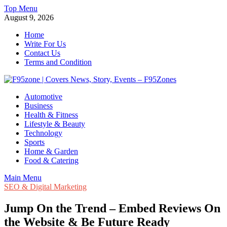
Skip
Top Menu
to
August 9, 2026
content
Home
Write For Us
Contact Us
Terms and Condition
F95zone | Covers News, Story, Events – F95Zones
Automotive
Business
Health & Fitness
Lifestyle & Beauty
Technology
Sports
Home & Garden
Food & Catering
Main Menu
SEO & Digital Marketing
Jump On the Trend – Embed Reviews On
the Website & Be Future Ready