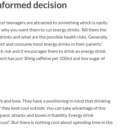
nformed decision
ost teenagers are attracted to something which is easily
y why you want them to cut energy drinks. Tell them the
drinks and what are the possible health risks. Generally,
ment and consume most energy drinks in their parents’
th risk and it encourages them to drink an energy drink.
ich has just 30mg caffeine per 100ml and low sugar of
fe and look. They have a positioning in mind that drinking
f they look cool outside. You can take advantage of this
 panic attacks and bowls irritability. Energy drink
cool”. But there is nothing cool about spending time in the