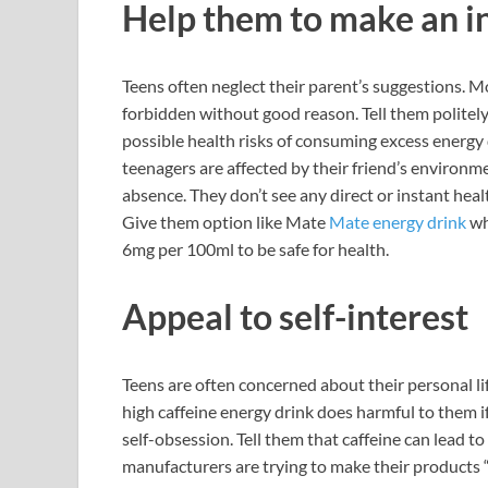
Help them to make an i
Teens often neglect their parent’s suggestions. M
forbidden without good reason. Tell them politel
possible health risks of consuming excess energy 
teenagers are affected by their friend’s environ
absence. They don’t see any direct or instant heal
Give them option like Mate
Mate energy drink
wh
6mg per 100ml to be safe for health.
Appeal to self-interest
Teens are often concerned about their personal li
high caffeine energy drink does harmful to them i
self-obsession. Tell them that caffeine can lead to
manufacturers are trying to make their products “