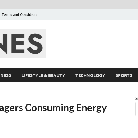
Terms and Condition
F95zone | Cover
Events – F95Zo
TNESS
LIFESTYLE & BEAUTY
TECHNOLOGY
SPORTS
S
nagers Consuming Energy