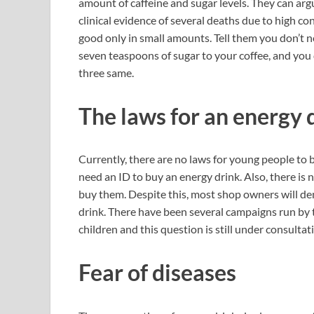
amount of caffeine and sugar levels. They can arg
clinical evidence of several deaths due to high c
good only in small amounts. Tell them you don’t n
seven teaspoons of sugar to your coffee, and you don
three same.
The laws for an energy 
Currently, there are no laws for young people to 
need an ID to buy an energy drink. Also, there is
buy them. Despite this, most shop owners will de
drink. There have been several campaigns run by 
children and this question is still under consultat
Fear of diseases