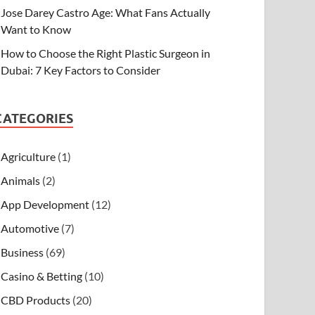
Jose Darey Castro Age: What Fans Actually
Want to Know
How to Choose the Right Plastic Surgeon in
Dubai: 7 Key Factors to Consider
CATEGORIES
Agriculture
(1)
Animals
(2)
App Development
(12)
Automotive
(7)
Business
(69)
Casino & Betting
(10)
CBD Products
(20)