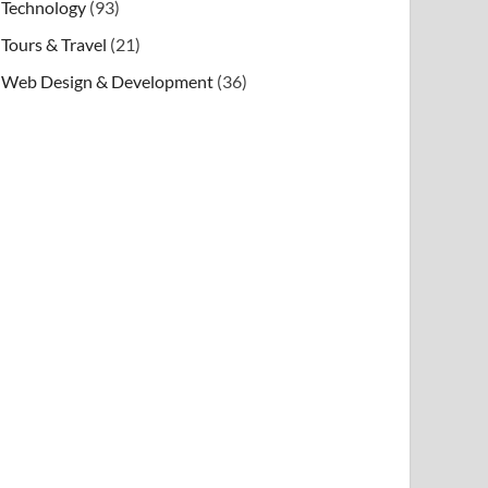
Technology
(93)
Tours & Travel
(21)
Web Design & Development
(36)