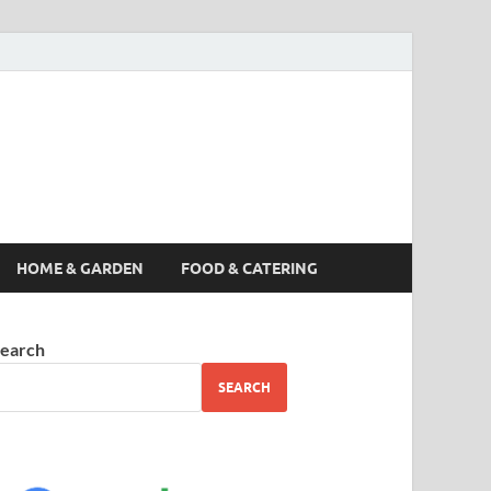
s News, Story,
nes
HOME & GARDEN
FOOD & CATERING
earch
SEARCH