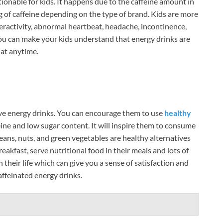
onable for kids. It happens due to the caffeine amount in
of caffeine depending on the type of brand. Kids are more
eractivity, abnormal heartbeat, headache, incontinence,
 You can make your kids understand that energy drinks are
 at anytime.
ve energy drinks. You can encourage them to use
healthy
ne and low sugar content. It will inspire them to consume
, beans, nuts, and green vegetables are healthy alternatives
akfast, serve nutritional food in their meals and lots of
 their life which can give you a sense of satisfaction and
affeinated energy drinks.