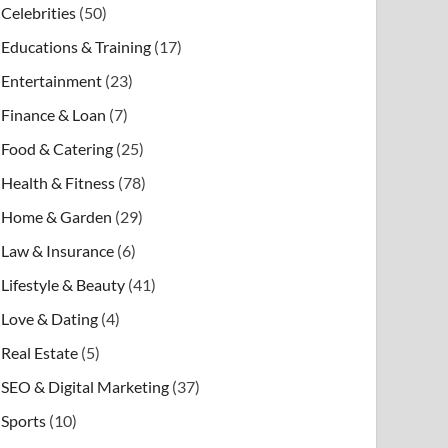
Celebrities
(50)
Educations & Training
(17)
Entertainment
(23)
Finance & Loan
(7)
Food & Catering
(25)
Health & Fitness
(78)
Home & Garden
(29)
Law & Insurance
(6)
Lifestyle & Beauty
(41)
Love & Dating
(4)
Real Estate
(5)
SEO & Digital Marketing
(37)
Sports
(10)