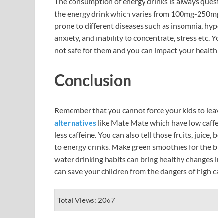
The consumption of energy drinks is always questi
the energy drink which varies from 100mg-250mg 
prone to different diseases such as insomnia, hyp
anxiety, and inability to concentrate, stress etc.
not safe for them and you can impact your health
Conclusion
Remember that you cannot force your kids to lea
alternatives
like Mate Mate which have low caffei
less caffeine. You can also tell those fruits, juice
to energy drinks. Make green smoothies for the bre
water drinking habits can bring healthy changes in
can save your children from the dangers of high c
Total Views: 2067