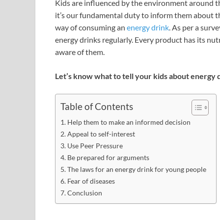
Kids are influenced by the environment around th
it’s our fundamental duty to inform them about th
way of consuming an
energy drink
. As per a sur
energy drinks regularly. Every product has its nu
aware of them.
Let’s know what to tell your kids about energy 
Table of Contents
Help them to make an informed decision
Appeal to self-interest
Use Peer Pressure
Be prepared for arguments
The laws for an energy drink for young people
Fear of diseases
Conclusion