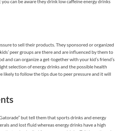
t you can be aware they drink low caffeine energy drinks
ssure to sell their products. They sponsored or organized
kids’ peer groups are there and are influenced by them to
d and can organize a get-together with your kid’s friend’s
ht selection of energy drinks and the possible health
likely to follow the tips due to peer pressure and it will
ents
atorade” but tell them that sports drinks and energy
erals and lost fluid whereas energy drinks have a high