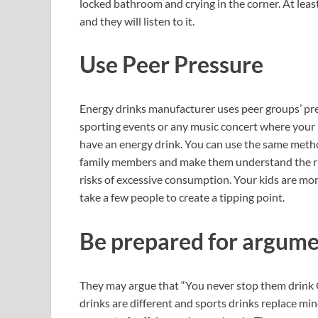
locked bathroom and crying in the corner. At leas
and they will listen to it.
Use Peer Pressure
Energy drinks manufacturer uses peer groups’ pre
sporting events or any music concert where your 
have an energy drink. You can use the same metho
family members and make them understand the rig
risks of excessive consumption. Your kids are more 
take a few people to create a tipping point.
Be prepared for argum
They may argue that “You never stop them drink G
drinks are different and sports drinks replace min