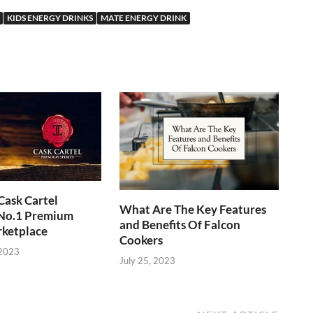
KIDS ENERGY DRINKS
MATE ENERGY DRINK
Cask Cartel
What Are The Key Features
 No.1 Premium
and Benefits Of Falcon
rketplace
Cookers
 2023
July 25, 2023