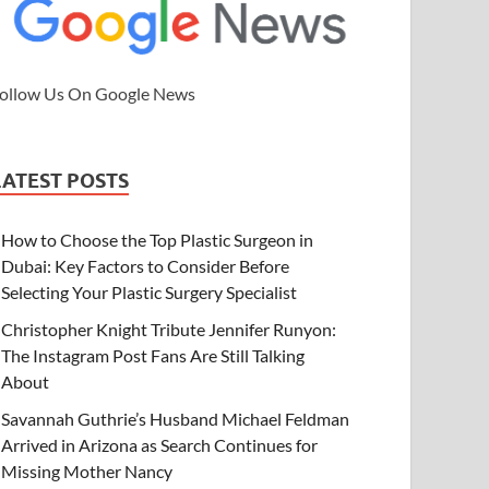
ollow Us On Google News
LATEST POSTS
How to Choose the Top Plastic Surgeon in
Dubai: Key Factors to Consider Before
Selecting Your Plastic Surgery Specialist
Christopher Knight Tribute Jennifer Runyon:
The Instagram Post Fans Are Still Talking
About
Savannah Guthrie’s Husband Michael Feldman
Arrived in Arizona as Search Continues for
Missing Mother Nancy