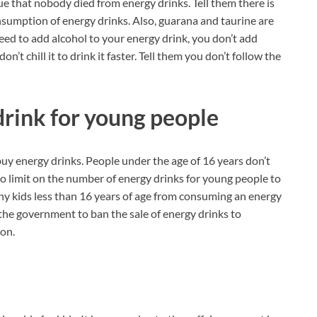
ue that nobody died from energy drinks. Tell them there is
onsumption of energy drinks. Also, guarana and taurine are
eed to add alcohol to your energy drink, you don’t add
’t chill it to drink it faster. Tell them you don’t follow the
drink for young people
buy energy drinks. People under the age of 16 years don’t
 no limit on the number of energy drinks for young people to
ny kids less than 16 years of age from consuming an energy
the government to ban the sale of energy drinks to
ion.