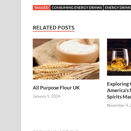
TAGGED
CONSUMING ENERGY DRINKS
ENERGY DRINK
RELATED POSTS
Exploring 
All Purpose Flour UK
America’s
Spirits Ma
January 5, 2024
November 4,