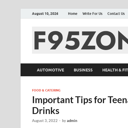
August 10, 2026
Home
Write For Us
Contact Us
AUTOMOTIVE
BUSINESS
HEALTH & FI
FOOD & CATERING
Important Tips for Tee
Drinks
August 3, 2022
-
by
admin