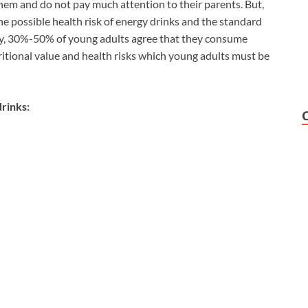
em and do not pay much attention to their parents. But,
e possible health risk of energy drinks and the standard
vey, 30%-50% of young adults agree that they consume
tritional value and health risks which young adults must be
drinks: