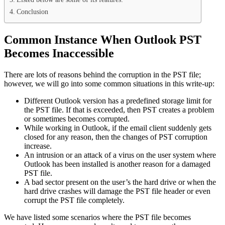
Conclusion
Common Instance When Outlook PST
Becomes Inaccessible
There are lots of reasons behind the corruption in the PST file;
however, we will go into some common situations in this write-up:
Different Outlook version has a predefined storage limit for
the PST file. If that is exceeded, then PST creates a problem
or sometimes becomes corrupted.
While working in Outlook, if the email client suddenly gets
closed for any reason, then the changes of PST corruption
increase.
An intrusion or an attack of a virus on the user system where
Outlook has been installed is another reason for a damaged
PST file.
A bad sector present on the user’s the hard drive or when the
hard drive crashes will damage the PST file header or even
corrupt the PST file completely.
We have listed some scenarios where the PST file becomes