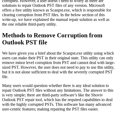
corrupted. However, a user doesn’t need to worry as there are
solutions to repair Outlook PST files of any version. Microsoft
offers a free utility known as Scanpst.exe, which is responsible for
clearing corruption from PST files. In the below section of this
write-up, we have explained the manual repair solution as well as
the one reliable third-party utility.
Methods to Remove Corruption from
Outlook PST file
We have given you a brief about the Scanpst.exe utility using which
users can make their PST in their original state. This utility can only
remove minor level corruption from PST and cannot deal with large-
sized PST. However, the user does not need to pay to use this utility,
but it is not alone sufficient to deal with the severely corrupted PST
file.
Many users would question whether there is any ideal solution to
repair Outlook PST files without any limitations. The answer to this
is very simple; there are third-party software’s like the Shoviv
Outlook PST repair tool, which has the required capabilities to deal
with the highly corrupted PSTs. This software has many advanced
user-centric features; making repairing the PST files easier.