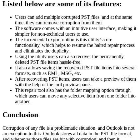
Listed below are some of its features:
Users can add multiple corrupted PST files, and at the same
time, they can remove corruption from them.
The software comes with an intuitive user interface, making it
simpler for non-technical users to use.
The incremental export option is this utility’s core
functionality, which helps to resume the halted repair process
and eliminates the duplicity.
Using the utility users can also recover the permanently
deleted PST file items hassle-free.
It also allows saving the recovered PST file items into several
formats, such as EML, MSG, etc.
After recovering PST items, users can take a preview of them
with the help of the tool preview pane.
This repair tool also has the folder mapping option through
which users can move any selective item from one folder into
another.
Conclusion
Corruption of any file is a problematic situation, and Outlook is not
an exception to this. Outlook stores all data in the PST file format,
and whenever those files are hit with corruption, and then it