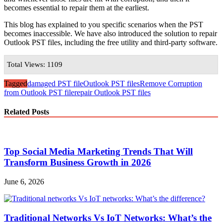
becomes essential to repair them at the earliest.
This blog has explained to you specific scenarios when the PST
becomes inaccessible. We have also introduced the solution to repair
Outlook PST files, including the free utility and third-party software.
Total Views: 1109
Tagged
damaged PST file
Outlook PST files
Remove Corruption
from Outlook PST file
repair Outlook PST files
Related Posts
Top Social Media Marketing Trends That Will
Transform Business Growth in 2026
June 6, 2026
Traditional Networks Vs IoT Networks: What’s the