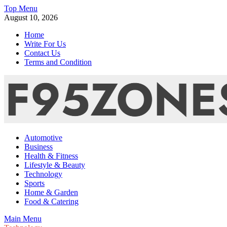
Skip
Top Menu
to
August 10, 2026
content
Home
Write For Us
Contact Us
Terms and Condition
F95zone | Covers News, Story, Events – F95Zones
Automotive
Business
Health & Fitness
Lifestyle & Beauty
Technology
Sports
Home & Garden
Food & Catering
Main Menu