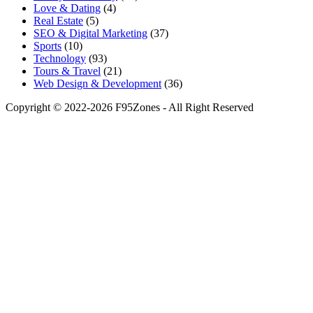
Love & Dating
(4)
Real Estate
(5)
SEO & Digital Marketing
(37)
Sports
(10)
Technology
(93)
Tours & Travel
(21)
Web Design & Development
(36)
Copyright © 2022-2026 F95Zones - All Right Reserved