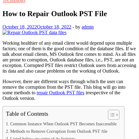
Technology
How to Repair Outlook PST File
October 18, 2022
October 18, 2022
-
by
admin
Working healthier of any email client would depend upon multiple
factors; one of them is the good condition of the database files. If we
talk about email clients, MS Outlook first comes to mind. As all files
are prone to corruption, Outlook database files, i.e., PST, are not an
exception. Corrupted PST files restrict Outlook users from accessing
its data and also cause problems on the working of Outlook.
However, there are different ways through which the user can
remove the corruption from the PST file. This blog will go into
some methods to
repair Outlook PST files
irrespective of the
Outlook version.
Table of Contents
Common Instance When Outlook PST Becomes Inaccessible
Methods to Remove Corruption from Outlook PST file
Listed below are some of its features: