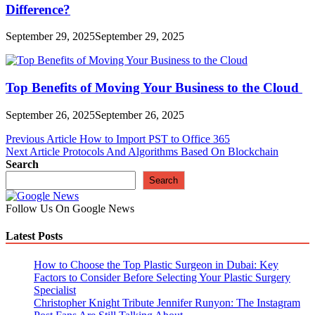
Difference?
September 29, 2025
September 29, 2025
Top Benefits of Moving Your Business to the Cloud
September 26, 2025
September 26, 2025
Post
Previous Article
How to Import PST to Office 365
Next Article
Protocols And Algorithms Based On Blockchain
navigation
Search
Search
Follow Us On Google News
Latest Posts
How to Choose the Top Plastic Surgeon in Dubai: Key
Factors to Consider Before Selecting Your Plastic Surgery
Specialist
Christopher Knight Tribute Jennifer Runyon: The Instagram