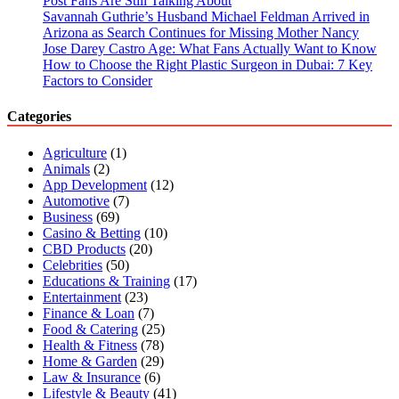
Post Fans Are Still Talking About
Savannah Guthrie’s Husband Michael Feldman Arrived in
Arizona as Search Continues for Missing Mother Nancy
Jose Darey Castro Age: What Fans Actually Want to Know
How to Choose the Right Plastic Surgeon in Dubai: 7 Key
Factors to Consider
Categories
Agriculture
(1)
Animals
(2)
App Development
(12)
Automotive
(7)
Business
(69)
Casino & Betting
(10)
CBD Products
(20)
Celebrities
(50)
Educations & Training
(17)
Entertainment
(23)
Finance & Loan
(7)
Food & Catering
(25)
Health & Fitness
(78)
Home & Garden
(29)
Law & Insurance
(6)
Lifestyle & Beauty
(41)