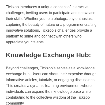
Tickzoo introduces a unique concept of interactive
challenges, inviting users to participate and showcase
their skills. Whether you’re a photography enthusiast
capturing the beauty of nature or a programmer crafting
innovative solutions, Tickzoo’s challenges provide a
platform to shine and connect with others who
appreciate your talents.
Knowledge Exchange Hub:
Beyond challenges, Tickzoo’s serves as a knowledge
exchange hub. Users can share their expertise through
informative articles, tutorials, or engaging discussions.
This creates a dynamic learning environment where
individuals can expand their knowledge base while
contributing to the collective wisdom of the Tickzoo
community.