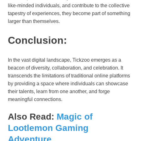
like-minded individuals, and contribute to the collective
tapestry of experiences, they become part of something
larger than themselves.
Conclusion:
In the vast digital landscape, Tickzoo emerges as a
beacon of diversity, collaboration, and celebration. It
transcends the limitations of traditional online platforms
by providing a space where individuals can showcase
their talents, learn from one another, and forge
meaningful connections.
Also Read:
Magic of
Lootlemon Gaming
Adventure