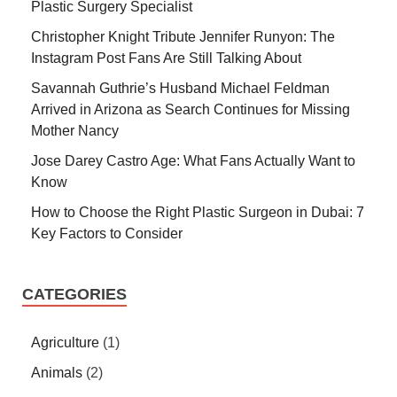
Plastic Surgery Specialist
Christopher Knight Tribute Jennifer Runyon: The
Instagram Post Fans Are Still Talking About
Savannah Guthrie’s Husband Michael Feldman
Arrived in Arizona as Search Continues for Missing
Mother Nancy
Jose Darey Castro Age: What Fans Actually Want to
Know
How to Choose the Right Plastic Surgeon in Dubai: 7
Key Factors to Consider
CATEGORIES
Agriculture
(1)
Animals
(2)