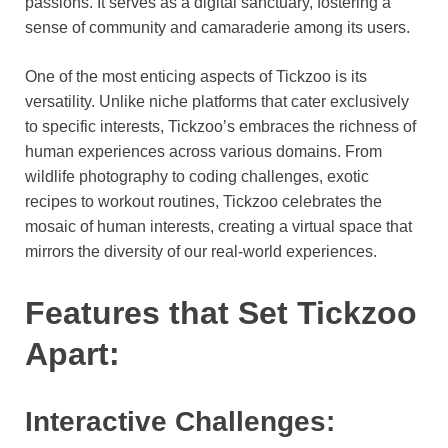
passions. It serves as a digital sanctuary, fostering a
sense of community and camaraderie among its users.
One of the most enticing aspects of Tickzoo is its
versatility. Unlike niche platforms that cater exclusively
to specific interests, Tickzoo’s embraces the richness of
human experiences across various domains. From
wildlife photography to coding challenges, exotic
recipes to workout routines, Tickzoo celebrates the
mosaic of human interests, creating a virtual space that
mirrors the diversity of our real-world experiences.
Features that Set Tickzoo
Apart:
Interactive Challenges: