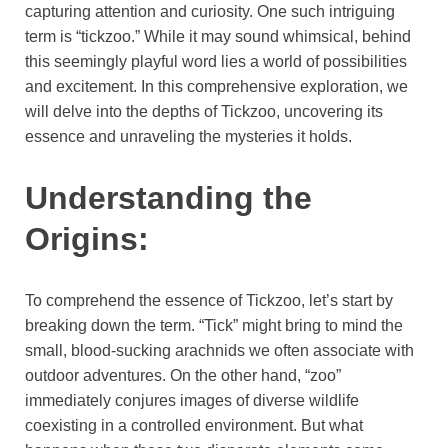
capturing attention and curiosity. One such intriguing
term is “tickzoo.” While it may sound whimsical, behind
this seemingly playful word lies a world of possibilities
and excitement. In this comprehensive exploration, we
will delve into the depths of Tickzoo, uncovering its
essence and unraveling the mysteries it holds.
Understanding the
Origins:
To comprehend the essence of Tickzoo, let’s start by
breaking down the term. “Tick” might bring to mind the
small, blood-sucking arachnids we often associate with
outdoor adventures. On the other hand, “zoo”
immediately conjures images of diverse wildlife
coexisting in a controlled environment. But what