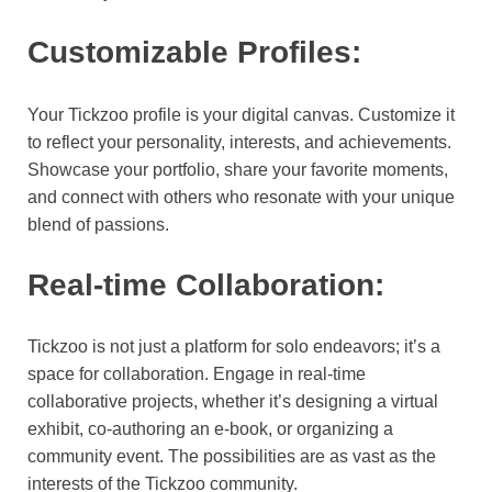
Customizable Profiles:
Your Tickzoo profile is your digital canvas. Customize it
to reflect your personality, interests, and achievements.
Showcase your portfolio, share your favorite moments,
and connect with others who resonate with your unique
blend of passions.
Real-time Collaboration:
Tickzoo is not just a platform for solo endeavors; it’s a
space for collaboration. Engage in real-time
collaborative projects, whether it’s designing a virtual
exhibit, co-authoring an e-book, or organizing a
community event. The possibilities are as vast as the
interests of the Tickzoo community.