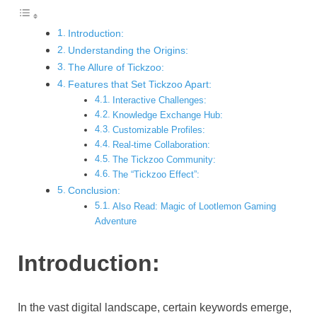
Introduction:
Understanding the Origins:
The Allure of Tickzoo:
Features that Set Tickzoo Apart:
Interactive Challenges:
Knowledge Exchange Hub:
Customizable Profiles:
Real-time Collaboration:
The Tickzoo Community:
The “Tickzoo Effect”:
Conclusion:
Also Read: Magic of Lootlemon Gaming
Adventure
Introduction:
In the vast digital landscape, certain keywords emerge,