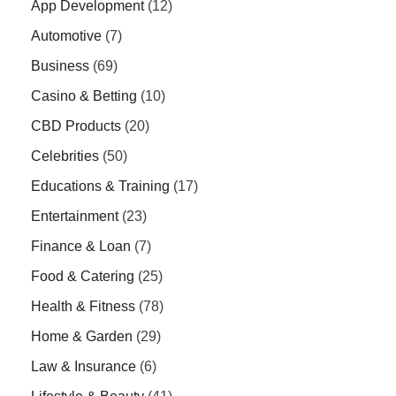
App Development
(12)
Automotive
(7)
Business
(69)
Casino & Betting
(10)
CBD Products
(20)
Celebrities
(50)
Educations & Training
(17)
Entertainment
(23)
Finance & Loan
(7)
Food & Catering
(25)
Health & Fitness
(78)
Home & Garden
(29)
Law & Insurance
(6)