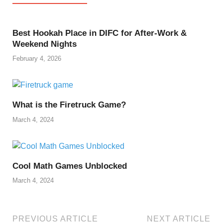
Best Hookah Place in DIFC for After-Work &
Weekend Nights
February 4, 2026
What is the Firetruck Game?
March 4, 2024
Cool Math Games Unblocked
March 4, 2024
PREVIOUS ARTICLE
NEXT ARTICLE