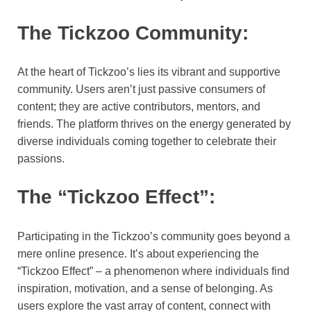
The Tickzoo Community:
At the heart of Tickzoo’s lies its vibrant and supportive
community. Users aren’t just passive consumers of
content; they are active contributors, mentors, and
friends. The platform thrives on the energy generated by
diverse individuals coming together to celebrate their
passions.
The “Tickzoo Effect”:
Participating in the Tickzoo’s community goes beyond a
mere online presence. It’s about experiencing the
“Tickzoo Effect” – a phenomenon where individuals find
inspiration, motivation, and a sense of belonging. As
users explore the vast array of content, connect with