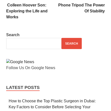
Colleen Hoover Son:
Phone Tripod The Power
Exploring the Life and
Of Stability
Works
Search
SEARCH
Follow Us On Google News
LATEST POSTS
How to Choose the Top Plastic Surgeon in Dubai:
Key Factors to Consider Before Selecting Your