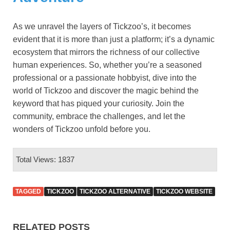
As we unravel the layers of Tickzoo’s, it becomes
evident that it is more than just a platform; it’s a dynamic
ecosystem that mirrors the richness of our collective
human experiences. So, whether you’re a seasoned
professional or a passionate hobbyist, dive into the
world of Tickzoo and discover the magic behind the
keyword that has piqued your curiosity. Join the
community, embrace the challenges, and let the
wonders of Tickzoo unfold before you.
Total Views: 1837
TAGGED
TICKZOO
TICKZOO ALTERNATIVE
TICKZOO WEBSITE
RELATED POSTS