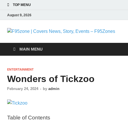
TOP MENU
August 9, 2026
F
|
MAIN MENU
N
ENTERTAINMENT
S
Wonders of Tickzoo
E
February 24, 2024
-
by
admin
F
Table of Contents