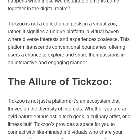
happens when these two disparate elements come
together in the digital realm?
Tickzoo is not a collection of pests in a virtual zoo;
rather, it signifies a unique platform, a virtual haven
where diverse interests and experiences coalesce. This
platform transcends conventional boundaries, offering
users a chance to explore and share their passions in
an interactive and engaging manner.
The Allure of Tickzoo:
Tickzoo is not just a platform; it’s an ecosystem that
thrives on the diversity of interests. Whether you are an
avid nature enthusiast, a tech geek, a culinary artist, or a
fitness buff, Tickzoo’s provides a space for you to
connect with like-minded individuals who share your