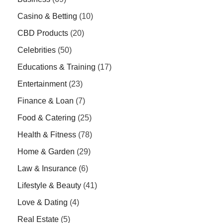
Casino & Betting
(10)
CBD Products
(20)
Celebrities
(50)
Educations & Training
(17)
Entertainment
(23)
Finance & Loan
(7)
Food & Catering
(25)
Health & Fitness
(78)
Home & Garden
(29)
Law & Insurance
(6)
Lifestyle & Beauty
(41)
Love & Dating
(4)
Real Estate
(5)