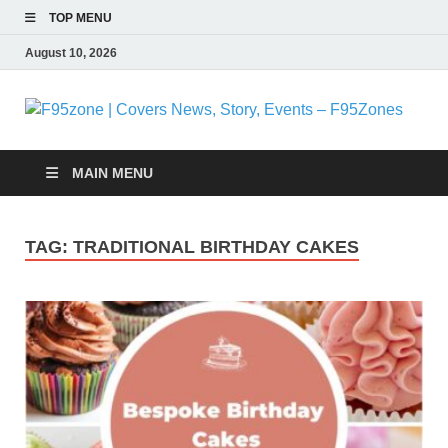
TOP MENU
August 10, 2026
F
|
MAIN MENU
N
TAG:
TRADITIONAL BIRTHDAY CAKES
S
E
F