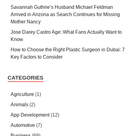
Savannah Guthrie’s Husband Michael Feldman
Arrived in Arizona as Search Continues for Missing
Mother Nancy
Jose Darey Castro Age: What Fans Actually Want to
Know
How to Choose the Right Plastic Surgeon in Dubai: 7
Key Factors to Consider
CATEGORIES
Agriculture
(1)
Animals
(2)
App Development
(12)
Automotive
(7)
Business
(69)