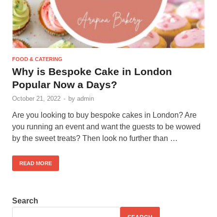
FOOD & CATERING
Why is Bespoke Cake in London
Popular Now a Days?
October 21, 2022
-
by
admin
Are you looking to buy bespoke cakes in London? Are
you running an event and want the guests to be wowed
by the sweet treats? Then look no further than …
READ MORE
Search