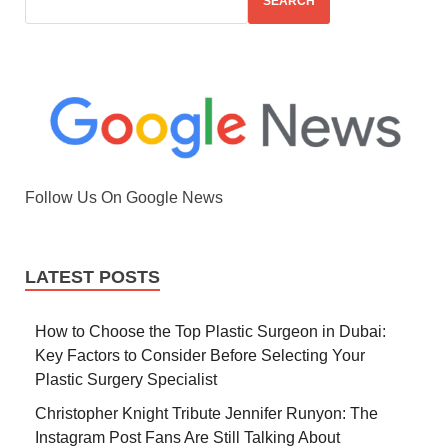
SEARCH
Follow Us On Google News
LATEST POSTS
How to Choose the Top Plastic Surgeon in Dubai:
Key Factors to Consider Before Selecting Your
Plastic Surgery Specialist
Christopher Knight Tribute Jennifer Runyon: The
Instagram Post Fans Are Still Talking About