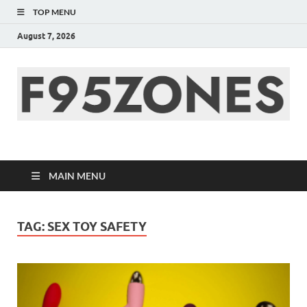
TOP MENU
August 7, 2026
F95zone | Covers
News, Story, Events –
MAIN MENU
F95Zones
TAG:
SEX TOY SAFETY