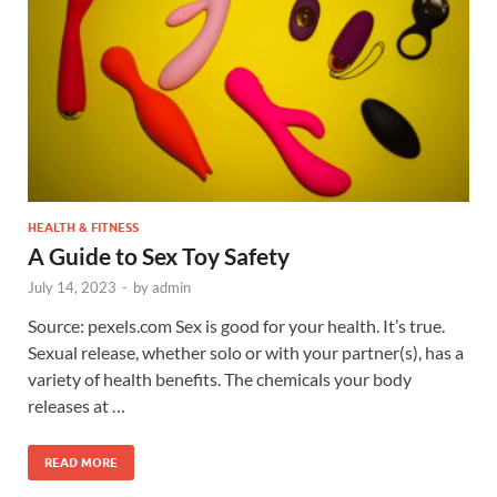
HEALTH & FITNESS
A Guide to Sex Toy Safety
July 14, 2023
-
by
admin
Source: pexels.com Sex is good for your health. It’s true.
Sexual release, whether solo or with your partner(s), has a
variety of health benefits. The chemicals your body
releases at …
READ MORE