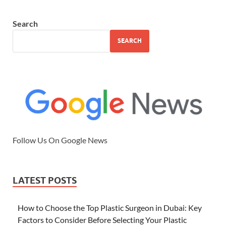
Search
SEARCH
Follow Us On Google News
LATEST POSTS
How to Choose the Top Plastic Surgeon in Dubai: Key
Factors to Consider Before Selecting Your Plastic