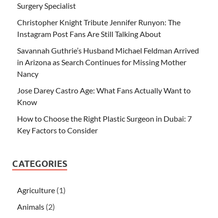
Surgery Specialist
Christopher Knight Tribute Jennifer Runyon: The
Instagram Post Fans Are Still Talking About
Savannah Guthrie’s Husband Michael Feldman Arrived
in Arizona as Search Continues for Missing Mother
Nancy
Jose Darey Castro Age: What Fans Actually Want to
Know
How to Choose the Right Plastic Surgeon in Dubai: 7
Key Factors to Consider
CATEGORIES
Agriculture
(1)
Animals
(2)