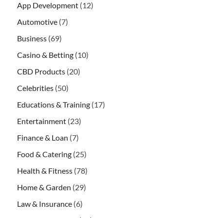
App Development
(12)
Automotive
(7)
Business
(69)
Casino & Betting
(10)
CBD Products
(20)
Celebrities
(50)
Educations & Training
(17)
Entertainment
(23)
Finance & Loan
(7)
Food & Catering
(25)
Health & Fitness
(78)
Home & Garden
(29)
Law & Insurance
(6)