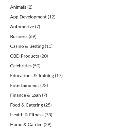
Animals
(2)
App Development
(12)
Automotive
(7)
Business
(69)
Casino & Betting
(10)
CBD Products
(20)
Celebrities
(50)
Educations & Training
(17)
Entertainment
(23)
Finance & Loan
(7)
Food & Catering
(25)
Health & Fitness
(78)
Home & Garden
(29)