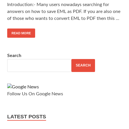
Introduction:- Many users nowadays searching for
answers on how to save EML as PDF. If you are also one
of those who wants to convert EML to PDF then this …
READ MORE
Search
SEARCH
Follow Us On Google News
LATEST POSTS