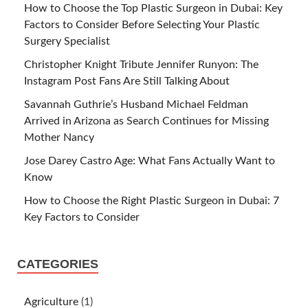
How to Choose the Top Plastic Surgeon in Dubai: Key
Factors to Consider Before Selecting Your Plastic
Surgery Specialist
Christopher Knight Tribute Jennifer Runyon: The
Instagram Post Fans Are Still Talking About
Savannah Guthrie’s Husband Michael Feldman
Arrived in Arizona as Search Continues for Missing
Mother Nancy
Jose Darey Castro Age: What Fans Actually Want to
Know
How to Choose the Right Plastic Surgeon in Dubai: 7
Key Factors to Consider
CATEGORIES
Agriculture
(1)