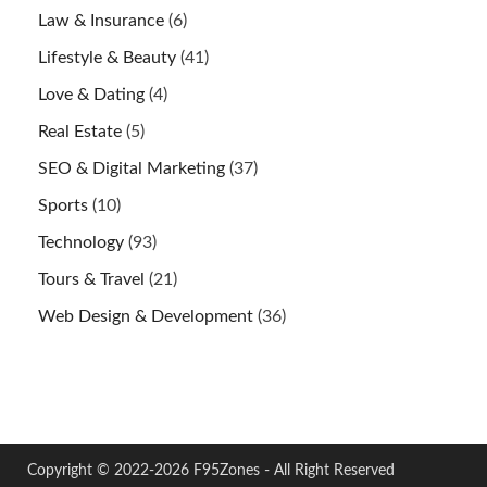
Law & Insurance
(6)
Lifestyle & Beauty
(41)
Love & Dating
(4)
Real Estate
(5)
SEO & Digital Marketing
(37)
Sports
(10)
Technology
(93)
Tours & Travel
(21)
Web Design & Development
(36)
Copyright © 2022-2026 F95Zones - All Right Reserved