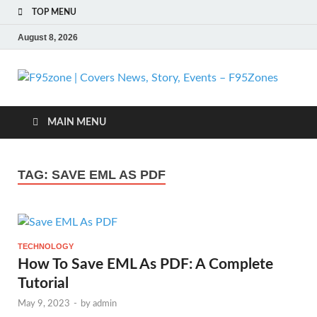
TOP MENU
August 8, 2026
F
| 
MAIN MENU
N
TAG:
SAVE EML AS PDF
St
Ev
TECHNOLOGY
F
How To Save EML As PDF: A Complete
Tutorial
May 9, 2023
-
by
admin