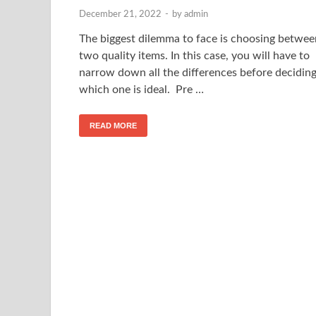
December 21, 2022
-
by
admin
The biggest dilemma to face is choosing betwee
two quality items. In this case, you will have to
narrow down all the differences before decidin
which one is ideal. Pre …
READ MORE