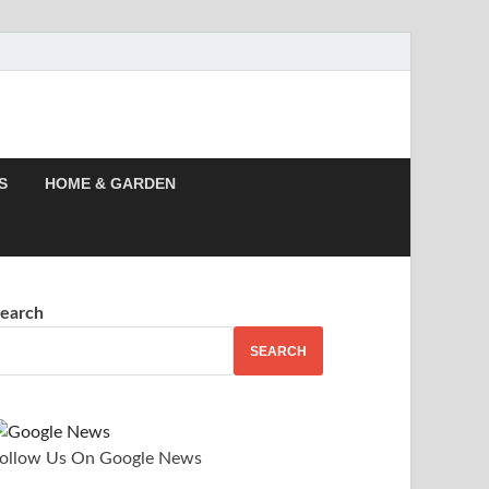
 Story, Events –
S
HOME & GARDEN
earch
SEARCH
ollow Us On Google News