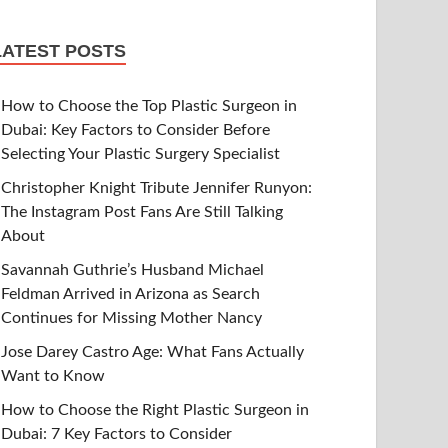
LATEST POSTS
How to Choose the Top Plastic Surgeon in
Dubai: Key Factors to Consider Before
Selecting Your Plastic Surgery Specialist
Christopher Knight Tribute Jennifer Runyon:
The Instagram Post Fans Are Still Talking
About
Savannah Guthrie’s Husband Michael
Feldman Arrived in Arizona as Search
Continues for Missing Mother Nancy
Jose Darey Castro Age: What Fans Actually
Want to Know
How to Choose the Right Plastic Surgeon in
Dubai: 7 Key Factors to Consider