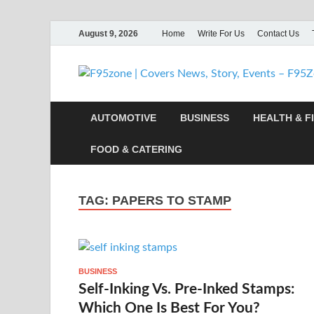
August 9, 2026
Home
Write For Us
Contact Us
AUTOMOTIVE
BUSINESS
HEALTH & F
FOOD & CATERING
TAG:
PAPERS TO STAMP
BUSINESS
Self-Inking Vs. Pre-Inked Stamps:
Which One Is Best For You?