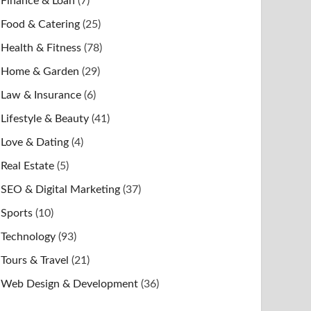
Finance & Loan
(7)
Food & Catering
(25)
Health & Fitness
(78)
Home & Garden
(29)
Law & Insurance
(6)
Lifestyle & Beauty
(41)
Love & Dating
(4)
Real Estate
(5)
SEO & Digital Marketing
(37)
Sports
(10)
Technology
(93)
Tours & Travel
(21)
Web Design & Development
(36)