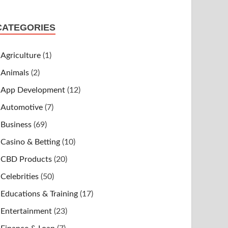
CATEGORIES
Agriculture
(1)
Animals
(2)
App Development
(12)
Automotive
(7)
Business
(69)
Casino & Betting
(10)
CBD Products
(20)
Celebrities
(50)
Educations & Training
(17)
Entertainment
(23)