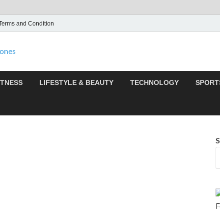
Terms and Condition
F95zone | Covers News,
F95Zones
ITNESS
LIFESTYLE & BEAUTY
TECHNOLOGY
SPORT
S
F