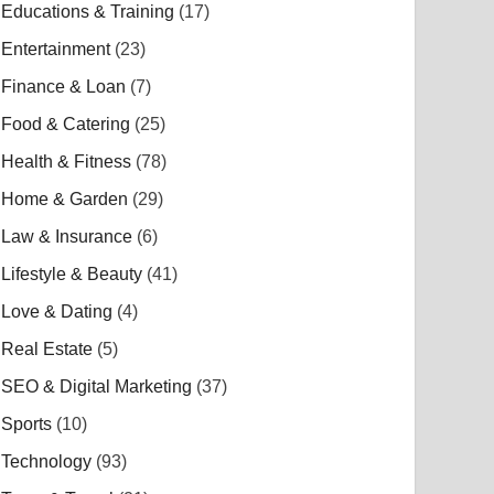
Educations & Training
(17)
Entertainment
(23)
Finance & Loan
(7)
Food & Catering
(25)
Health & Fitness
(78)
Home & Garden
(29)
Law & Insurance
(6)
Lifestyle & Beauty
(41)
Love & Dating
(4)
Real Estate
(5)
SEO & Digital Marketing
(37)
Sports
(10)
Technology
(93)