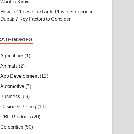
Want to Know
How to Choose the Right Plastic Surgeon in
Dubai: 7 Key Factors to Consider
CATEGORIES
Agriculture
(1)
Animals
(2)
App Development
(12)
Automotive
(7)
Business
(69)
Casino & Betting
(10)
CBD Products
(20)
Celebrities
(50)