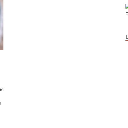
F
is
r