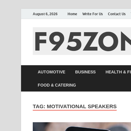
Home
Write For Us
Contact Us
August 6, 2026
AUTOMOTIVE
BUSINESS
HEALTH & F
FOOD & CATERING
TAG:
MOTIVATIONAL SPEAKERS