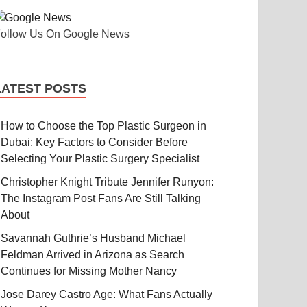
ollow Us On Google News
LATEST POSTS
How to Choose the Top Plastic Surgeon in
Dubai: Key Factors to Consider Before
Selecting Your Plastic Surgery Specialist
Christopher Knight Tribute Jennifer Runyon:
The Instagram Post Fans Are Still Talking
About
Savannah Guthrie’s Husband Michael
Feldman Arrived in Arizona as Search
Continues for Missing Mother Nancy
Jose Darey Castro Age: What Fans Actually