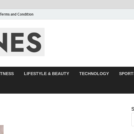
Terms and Condition
F95zone | Cover
Events – F95Zo
ITNESS
LIFESTYLE & BEAUTY
TECHNOLOGY
SPORT