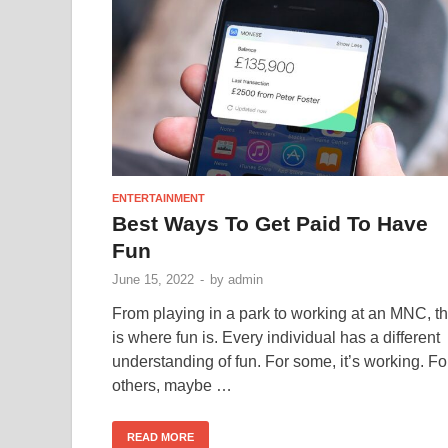
ENTERTAINMENT
Best Ways To Get Paid To Have
Fun
June 15, 2022
-
by
admin
From playing in a park to working at an MNC, th
is where fun is. Every individual has a different
understanding of fun. For some, it’s working. Fo
others, maybe …
READ MORE