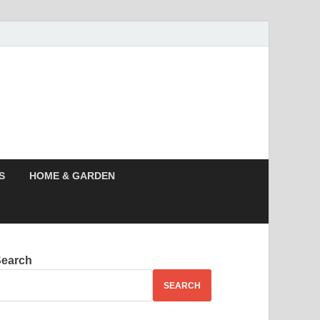
s News, Story,
nes
S
HOME & GARDEN
Search
SEARCH