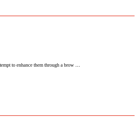
s attempt to enhance them through a brow …