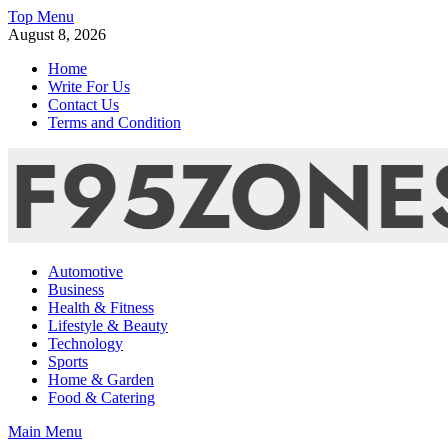
Skip
Top Menu
to
August 8, 2026
content
Home
Write For Us
Contact Us
Terms and Condition
F95zone | Covers News, Story, Events – F95Zones
Automotive
Business
Health & Fitness
Lifestyle & Beauty
Technology
Sports
Home & Garden
Food & Catering
Main Menu