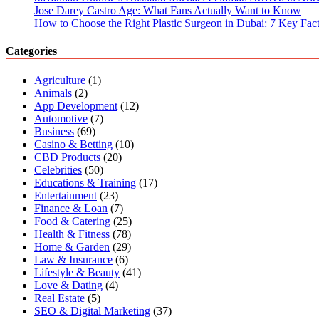
Jose Darey Castro Age: What Fans Actually Want to Know
How to Choose the Right Plastic Surgeon in Dubai: 7 Key Fact
Categories
Agriculture
(1)
Animals
(2)
App Development
(12)
Automotive
(7)
Business
(69)
Casino & Betting
(10)
CBD Products
(20)
Celebrities
(50)
Educations & Training
(17)
Entertainment
(23)
Finance & Loan
(7)
Food & Catering
(25)
Health & Fitness
(78)
Home & Garden
(29)
Law & Insurance
(6)
Lifestyle & Beauty
(41)
Love & Dating
(4)
Real Estate
(5)
SEO & Digital Marketing
(37)