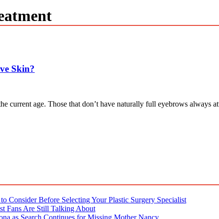
eatment
ive Skin?
n the current age. Those that don’t have naturally full eyebrows alway
o Consider Before Selecting Your Plastic Surgery Specialist
t Fans Are Still Talking About
ona as Search Continues for Missing Mother Nancy