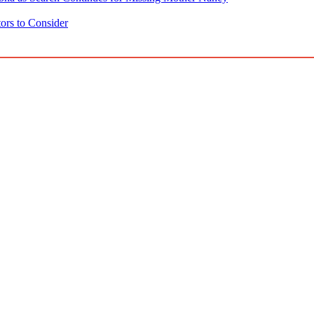
ors to Consider