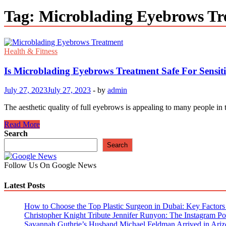
Tag:
Microblading Eyebrows Tr
Health & Fitness
Is Microblading Eyebrows Treatment Safe For Sensit
July 27, 2023
July 27, 2023
-
by
admin
The aesthetic quality of full eyebrows is appealing to many people i
Is
Read More
Microblading
Search
Eyebrows
Search
Treatment
Safe
Follow Us On Google News
For
Sensitive
Latest Posts
Skin?
How to Choose the Top Plastic Surgeon in Dubai: Key Factors t
Christopher Knight Tribute Jennifer Runyon: The Instagram Pos
Savannah Guthrie’s Husband Michael Feldman Arrived in Ariz