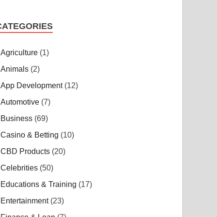
CATEGORIES
Agriculture
(1)
Animals
(2)
App Development
(12)
Automotive
(7)
Business
(69)
Casino & Betting
(10)
CBD Products
(20)
Celebrities
(50)
Educations & Training
(17)
Entertainment
(23)