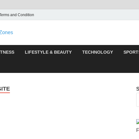
Terms and Condition
F95zone | Covers News
F95Zones
ITNESS
LIFESTYLE & BEAUTY
TECHNOLOGY
SPORT
ITE
F