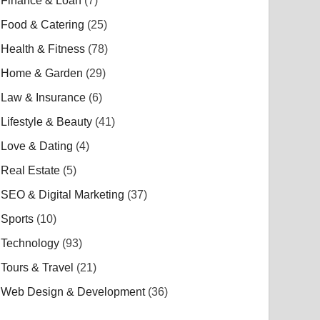
Finance & Loan
(7)
Food & Catering
(25)
Health & Fitness
(78)
Home & Garden
(29)
Law & Insurance
(6)
Lifestyle & Beauty
(41)
Love & Dating
(4)
Real Estate
(5)
SEO & Digital Marketing
(37)
Sports
(10)
Technology
(93)
Tours & Travel
(21)
Web Design & Development
(36)