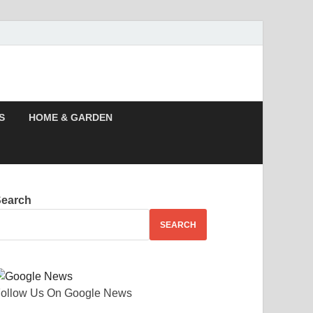
, Story, Events –
S
HOME & GARDEN
Search
SEARCH
ollow Us On Google News