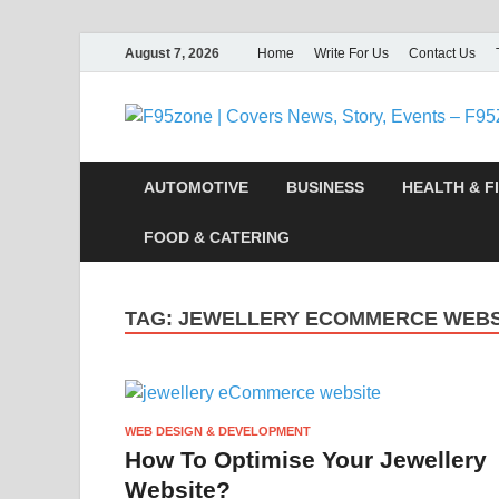
August 7, 2026
Home
Write For Us
Contact Us
AUTOMOTIVE
BUSINESS
HEALTH & F
FOOD & CATERING
TAG:
JEWELLERY ECOMMERCE WEBS
WEB DESIGN & DEVELOPMENT
How To Optimise Your Jewellery
Website?