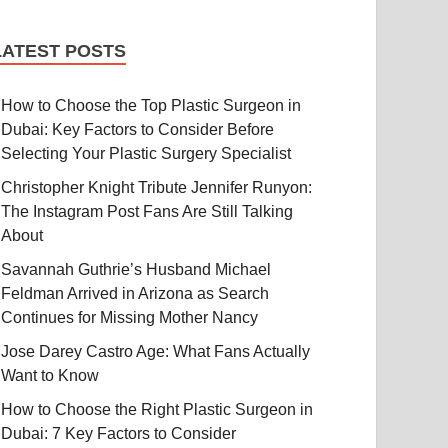
LATEST POSTS
How to Choose the Top Plastic Surgeon in
Dubai: Key Factors to Consider Before
Selecting Your Plastic Surgery Specialist
Christopher Knight Tribute Jennifer Runyon:
The Instagram Post Fans Are Still Talking
About
Savannah Guthrie’s Husband Michael
Feldman Arrived in Arizona as Search
Continues for Missing Mother Nancy
Jose Darey Castro Age: What Fans Actually
Want to Know
How to Choose the Right Plastic Surgeon in
Dubai: 7 Key Factors to Consider