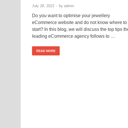
July 28, 2022
-
by
admin
Do you want to optimise your jewellery
eCommerce website and do not know where to
start? In this blog, we will discuss the top tips th
leading eCommerce agency follows to …
READ MORE