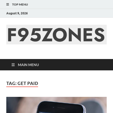
TOP MENU
August 9, 2026
F95zone | Covers
News, Story, Events –
MAIN MENU
F95Zones
TAG:
GET PAID