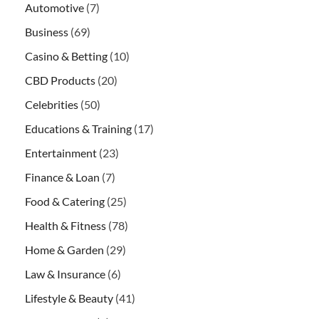
Automotive
(7)
Business
(69)
Casino & Betting
(10)
CBD Products
(20)
Celebrities
(50)
Educations & Training
(17)
Entertainment
(23)
Finance & Loan
(7)
Food & Catering
(25)
Health & Fitness
(78)
Home & Garden
(29)
Law & Insurance
(6)
Lifestyle & Beauty
(41)