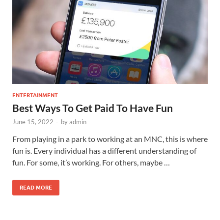
ENTERTAINMENT
Best Ways To Get Paid To Have Fun
June 15, 2022
-
by
admin
From playing in a park to working at an MNC, this is where
fun is. Every individual has a different understanding of
fun. For some, it’s working. For others, maybe …
READ MORE