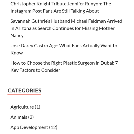
Christopher Knight Tribute Jennifer Runyon: The
Instagram Post Fans Are Still Talking About
Savannah Guthrie’s Husband Michael Feldman Arrived
in Arizona as Search Continues for Missing Mother
Nancy
Jose Darey Castro Age: What Fans Actually Want to
Know
How to Choose the Right Plastic Surgeon in Dubai: 7
Key Factors to Consider
CATEGORIES
Agriculture
(1)
Animals
(2)
App Development
(12)