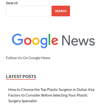
Search
SEARCH
Follow Us On Google News
LATEST POSTS
How to Choose the Top Plastic Surgeon in Dubai: Key
Factors to Consider Before Selecting Your Plastic
Surgery Specialist