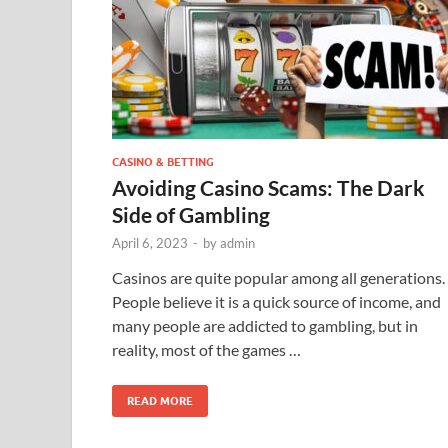
CASINO & BETTING
Avoiding Casino Scams: The Dark
Side of Gambling
April 6, 2023
-
by
admin
Casinos are quite popular among all generations.
People believe it is a quick source of income, and
many people are addicted to gambling, but in
reality, most of the games …
READ MORE