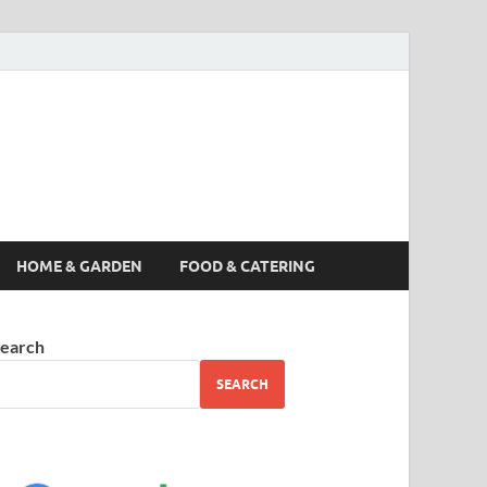
s News, Story,
nes
HOME & GARDEN
FOOD & CATERING
earch
SEARCH