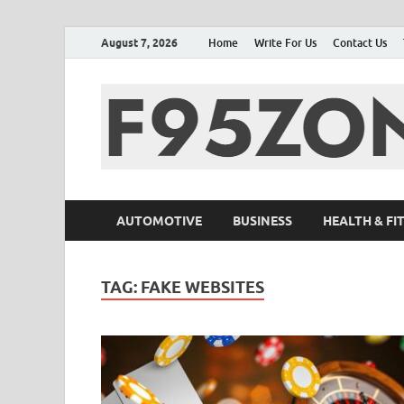
August 7, 2026
Home
Write For Us
Contact Us
AUTOMOTIVE
BUSINESS
HEALTH & FI
TAG:
FAKE WEBSITES