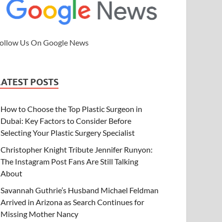
ollow Us On Google News
LATEST POSTS
How to Choose the Top Plastic Surgeon in
Dubai: Key Factors to Consider Before
Selecting Your Plastic Surgery Specialist
Christopher Knight Tribute Jennifer Runyon:
The Instagram Post Fans Are Still Talking
About
Savannah Guthrie’s Husband Michael Feldman
Arrived in Arizona as Search Continues for
Missing Mother Nancy