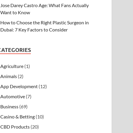
Jose Darey Castro Age: What Fans Actually
Want to Know
How to Choose the Right Plastic Surgeon in
Dubai: 7 Key Factors to Consider
CATEGORIES
Agriculture
(1)
Animals
(2)
App Development
(12)
Automotive
(7)
Business
(69)
Casino & Betting
(10)
CBD Products
(20)