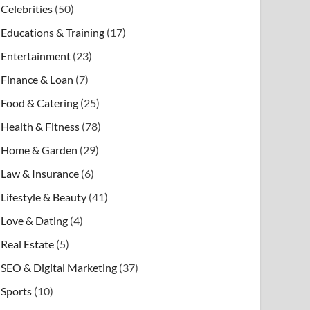
Celebrities
(50)
Educations & Training
(17)
Entertainment
(23)
Finance & Loan
(7)
Food & Catering
(25)
Health & Fitness
(78)
Home & Garden
(29)
Law & Insurance
(6)
Lifestyle & Beauty
(41)
Love & Dating
(4)
Real Estate
(5)
SEO & Digital Marketing
(37)
Sports
(10)