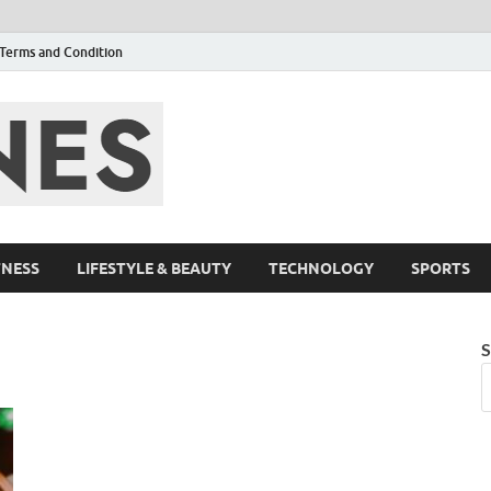
Terms and Condition
F95zone | Cover
Events – F95Zo
TNESS
LIFESTYLE & BEAUTY
TECHNOLOGY
SPORTS
S