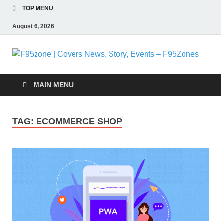
TOP MENU
August 6, 2026
F
|
MAIN MENU
N
TAG:
ECOMMERCE SHOP
S
E
F