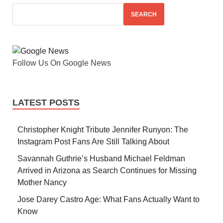
SEARCH
Follow Us On Google News
LATEST POSTS
Christopher Knight Tribute Jennifer Runyon: The
Instagram Post Fans Are Still Talking About
Savannah Guthrie’s Husband Michael Feldman
Arrived in Arizona as Search Continues for Missing
Mother Nancy
Jose Darey Castro Age: What Fans Actually Want to
Know