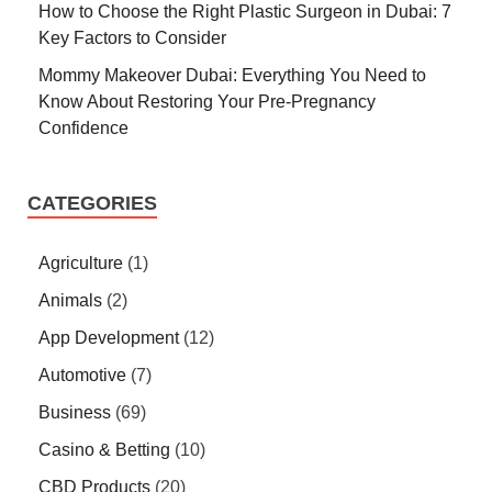
How to Choose the Right Plastic Surgeon in Dubai: 7
Key Factors to Consider
Mommy Makeover Dubai: Everything You Need to
Know About Restoring Your Pre-Pregnancy
Confidence
CATEGORIES
Agriculture
(1)
Animals
(2)
App Development
(12)
Automotive
(7)
Business
(69)
Casino & Betting
(10)
CBD Products
(20)