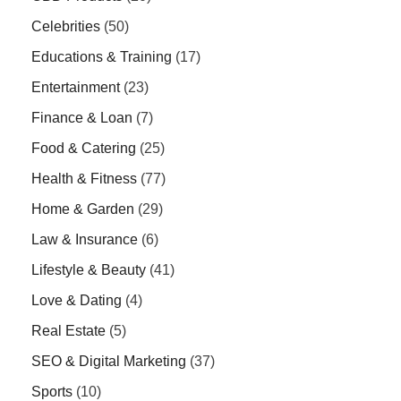
Celebrities
(50)
Educations & Training
(17)
Entertainment
(23)
Finance & Loan
(7)
Food & Catering
(25)
Health & Fitness
(77)
Home & Garden
(29)
Law & Insurance
(6)
Lifestyle & Beauty
(41)
Love & Dating
(4)
Real Estate
(5)
SEO & Digital Marketing
(37)
Sports
(10)