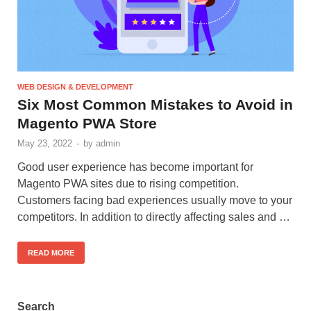
WEB DESIGN & DEVELOPMENT
Six Most Common Mistakes to Avoid in
Magento PWA Store
May 23, 2022
-
by
admin
Good user experience has become important for
Magento PWA sites due to rising competition.
Customers facing bad experiences usually move to your
competitors. In addition to directly affecting sales and …
READ MORE
Search