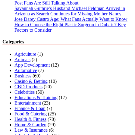
Post Fans Are Still Talking About
Savannah Guthrie’s Husband Michael Feldman Arrived in
Arizona as Search Continues for Missing Mother Nancy
Jose Darey Castro Age: What Fans Actually Want to Know
How to Choose the Right Plastic Surgeon in Dubai: 7 Key
Factors to Consider
Categories
Agriculture
(1)
Animals
(2)
App Development
(12)
Automotive
(7)
Business
(69)
Casino & Betting
(10)
CBD Products
(20)
Celebrities
(50)
Educations & Training
(17)
Entertainment
(23)
Finance & Loan
(7)
Food & Catering
(25)
Health & Fitness
(78)
Home & Garden
(29)
Law & Insurance
(6)