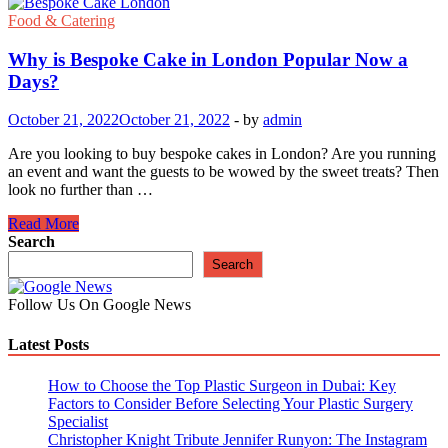
Food & Catering
Why is Bespoke Cake in London Popular Now a
Days?
October 21, 2022
October 21, 2022
-
by
admin
Are you looking to buy bespoke cakes in London? Are you running
an event and want the guests to be wowed by the sweet treats? Then
look no further than …
Why
Read More
is
Search
Bespoke
Search
Cake
in
Follow Us On Google News
London
Popular
Latest Posts
Now
a
Days?
How to Choose the Top Plastic Surgeon in Dubai: Key
Factors to Consider Before Selecting Your Plastic Surgery
Specialist
Christopher Knight Tribute Jennifer Runyon: The Instagram