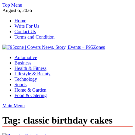
Skip
Top Menu
to
August 6, 2026
content
Home
Write For Us
Contact Us
Terms and Condition
F95zone | Covers News, Story, Events – F95Zones
Automotive
Business
Health & Fitness
Lifestyle & Beauty
Technology
Sports
Home & Garden
Food & Catering
Main Menu
Tag:
classic birthday cakes