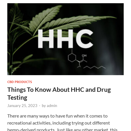
CBD PRODUCTS
Things To Know About HHC and Drug
Testing
January 25, 2023
-
by
admin
There are many ways to have fun when it comes to
recreational activities, including trying out different
hemp-derived products. Just like any other market, this