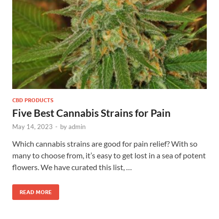
CBD PRODUCTS
Five Best Cannabis Strains for Pain
May 14, 2023
-
by
admin
Which cannabis strains are good for pain relief? With so
many to choose from, it’s easy to get lost in a sea of potent
flowers. We have curated this list, …
READ MORE