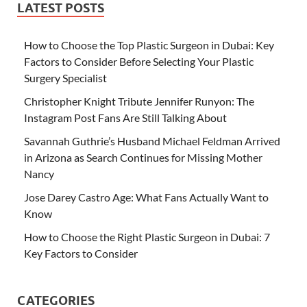
LATEST POSTS
How to Choose the Top Plastic Surgeon in Dubai: Key
Factors to Consider Before Selecting Your Plastic
Surgery Specialist
Christopher Knight Tribute Jennifer Runyon: The
Instagram Post Fans Are Still Talking About
Savannah Guthrie’s Husband Michael Feldman Arrived
in Arizona as Search Continues for Missing Mother
Nancy
Jose Darey Castro Age: What Fans Actually Want to
Know
How to Choose the Right Plastic Surgeon in Dubai: 7
Key Factors to Consider
CATEGORIES