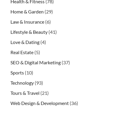
Health & Fitness
(78)
Home & Garden
(29)
Law & Insurance
(6)
Lifestyle & Beauty
(41)
Love & Dating
(4)
Real Estate
(5)
SEO & Digital Marketing
(37)
Sports
(10)
Technology
(93)
Tours & Travel
(21)
Web Design & Development
(36)