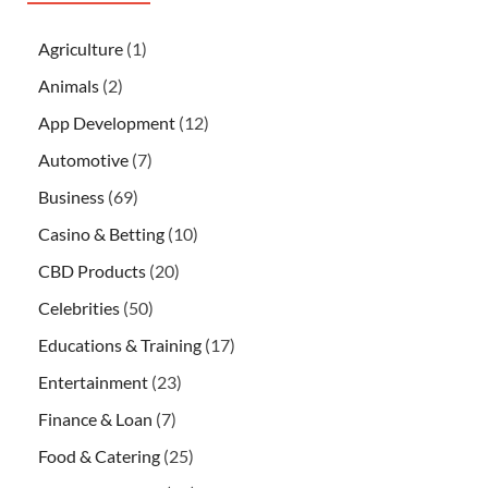
Agriculture
(1)
Animals
(2)
App Development
(12)
Automotive
(7)
Business
(69)
Casino & Betting
(10)
CBD Products
(20)
Celebrities
(50)
Educations & Training
(17)
Entertainment
(23)
Finance & Loan
(7)
Food & Catering
(25)