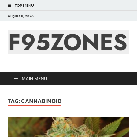
TOP MENU
August 8, 2026
F95zone | Covers
News, Story, Events –
MAIN MENU
F95Zones
TAG:
CANNABINOID