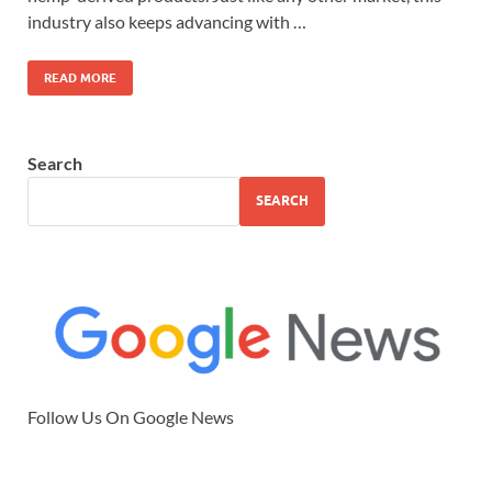
industry also keeps advancing with …
READ MORE
Search
SEARCH
Follow Us On Google News