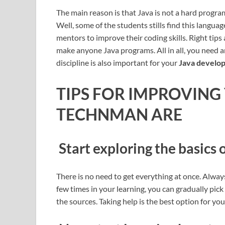
The main reason is that Java is not a hard progra
Well, some of the students stills find this langu
mentors to improve their coding skills. Right tip
make anyone Java programs. All in all, you need an 
discipline is also important for your
Java develop
TIPS FOR IMPROVING
TECHNMAN ARE
Start exploring the basics 
There is no need to get everything at once. Always
few times in your learning, you can gradually pick
the sources. Taking help is the best option for yo