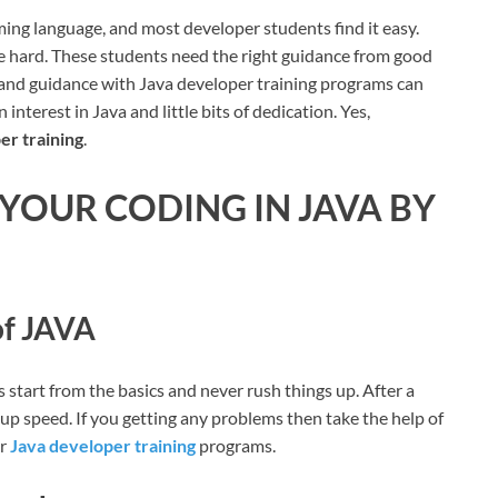
ming language, and most developer students find it easy.
age hard. These students need the right guidance from good
s and guidance with Java developer training programs can
interest in Java and little bits of dedication. Yes,
er training
.
 YOUR CODING IN JAVA BY
of JAVA
 start from the basics and never rush things up. After a
 up speed. If you getting any problems then take the help of
ur
Java developer training
programs.