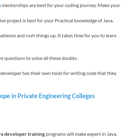
n
mentorships are best for your coding journey. Make your
ve project is best for your Practical knowledge of Java.
atience and rush things up. It takes time for you to learn
t questions to solve all these doubts.
developer has their own tools for writing code that they
pe in Private Engineering Colleges
va developer training
programs will make expert in Java.