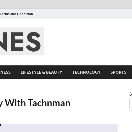
Terms and Condition
F95zone | Cover
Events – F95Zo
TNESS
LIFESTYLE & BEAUTY
TECHNOLOGY
SPORTS
S
ey With Tachnman