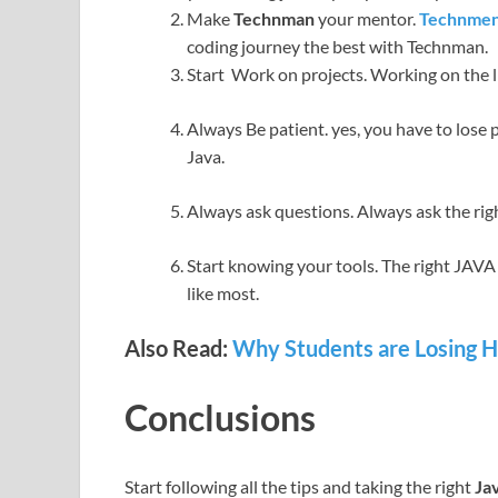
Make
Technman
your mentor.
Technme
coding journey the best with Technman.
Start Work on projects. Working on the li
Always Be patient. yes, you have to lose p
Java.
Always ask questions. Always ask the righ
Start knowing your tools. The right JAVA 
like most.
Also Read:
Why Students are Losing Ho
Conclusions
Start following all the tips and taking the right
Ja