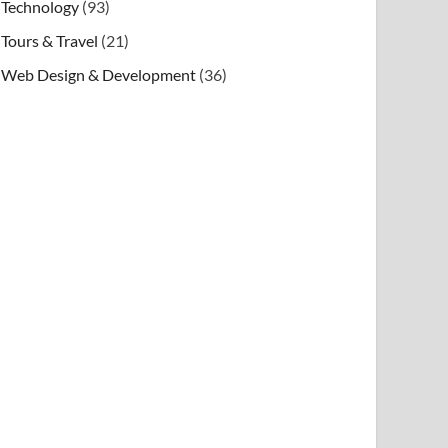
Technology
(93)
Tours & Travel
(21)
Web Design & Development
(36)