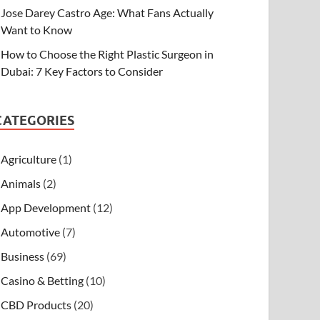
Jose Darey Castro Age: What Fans Actually
Want to Know
How to Choose the Right Plastic Surgeon in
Dubai: 7 Key Factors to Consider
CATEGORIES
Agriculture
(1)
Animals
(2)
App Development
(12)
Automotive
(7)
Business
(69)
Casino & Betting
(10)
CBD Products
(20)