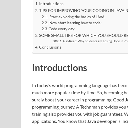
Introductions
TIPS FOR IMPROVING YOUR CODING IN JAVA
Start exploring the basics of JAVA
Now start learning how to code:
Code every day:
SOME SMALL TIPS FOR WHICH YOU SHOULD R
Also Read: Why Students are Losing Hope in Pr
Conclusions
Introductions
In today’s world programming language has becom
much more popular time by time. So, becoming bett
surely boost your career in programming. Good
J
programming journey. A Technman provides you 
training also provides you with job guarantees. W
applications. You know that Java developer is inc