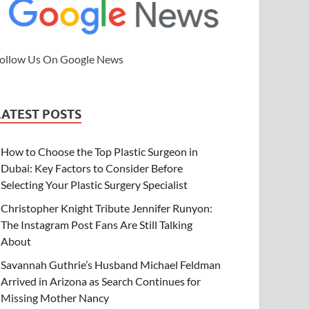
ollow Us On Google News
LATEST POSTS
How to Choose the Top Plastic Surgeon in
Dubai: Key Factors to Consider Before
Selecting Your Plastic Surgery Specialist
Christopher Knight Tribute Jennifer Runyon:
The Instagram Post Fans Are Still Talking
About
Savannah Guthrie’s Husband Michael Feldman
Arrived in Arizona as Search Continues for
Missing Mother Nancy