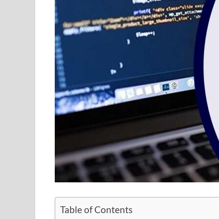
Table of Contents