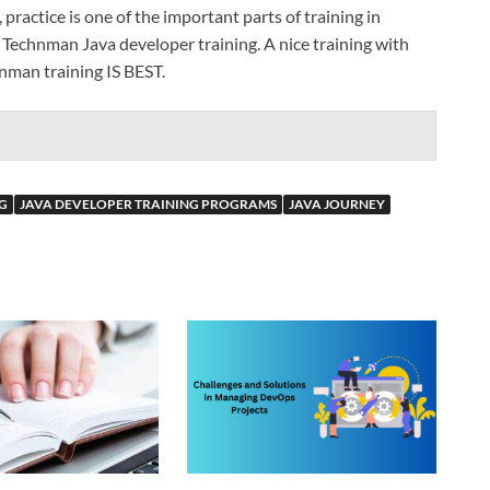
practice is one of the important parts of training in
h Technman Java developer training. A nice training with
hnman training IS BEST.
G
JAVA DEVELOPER TRAINING PROGRAMS
JAVA JOURNEY