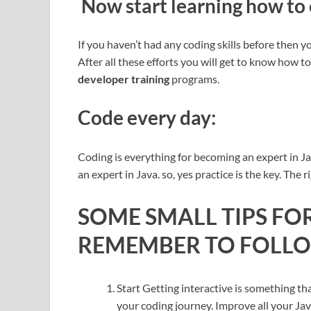
Now start learning how to
If you haven’t had any coding skills before then you
After all these efforts you will get to know how t
developer training
programs.
Code every day:
Coding is everything for becoming an expert in J
an expert in Java. so, yes practice is the key. The r
SOME SMALL TIPS F
REMEMBER TO FOLLOW
Start Getting interactive is something th
your coding journey. Improve all your Java