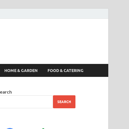
s News, Story,
nes
HOME & GARDEN
FOOD & CATERING
earch
SEARCH