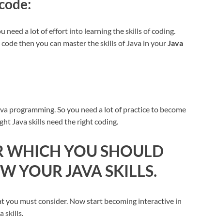
 code:
 need a lot of effort into learning the skills of coding.
o code then you can master the skills of Java in your
Java
ava programming. So you need a lot of practice to become
ight Java skills need the right coding.
OR WHICH YOU SHOULD
 YOUR JAVA SKILLS.
at you must consider. Now start becoming interactive in
 skills.