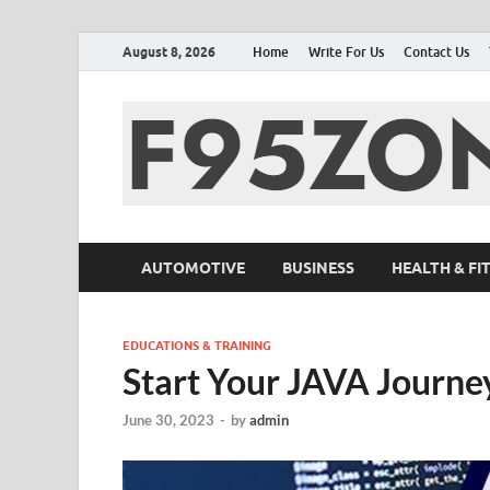
August 8, 2026
Home
Write For Us
Contact Us
AUTOMOTIVE
BUSINESS
HEALTH & FI
EDUCATIONS & TRAINING
Start Your JAVA Journ
June 30, 2023
-
by
admin