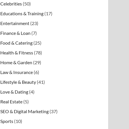
Celebrities
(50)
Educations & Training
(17)
Entertainment
(23)
Finance & Loan
(7)
Food & Catering
(25)
Health & Fitness
(78)
Home & Garden
(29)
Law & Insurance
(6)
Lifestyle & Beauty
(41)
Love & Dating
(4)
Real Estate
(5)
SEO & Digital Marketing
(37)
Sports
(10)