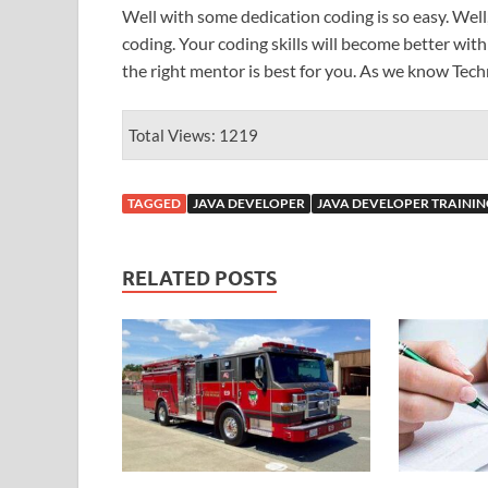
Well with some dedication coding is so easy. Well, 
coding. Your coding skills will become better wit
the right mentor is best for you. As we know Tec
Total Views: 1219
TAGGED
JAVA DEVELOPER
JAVA DEVELOPER TRAININ
RELATED POSTS