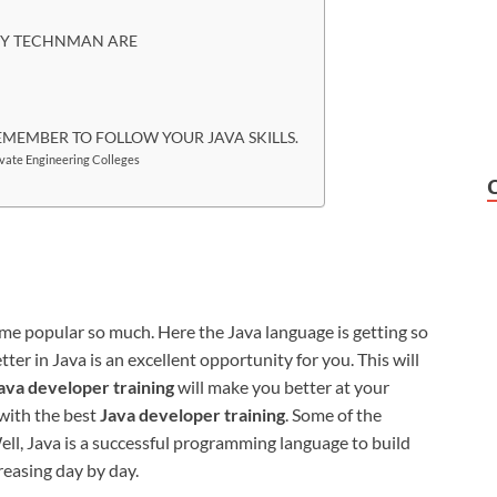
 BY TECHNMAN ARE
EMEMBER TO FOLLOW YOUR JAVA SKILLS.
ivate Engineering Colleges
e popular so much. Here the Java language is getting so
er in Java is an excellent opportunity for you. This will
ava developer training
will make you better at your
with the best
Java developer training
. Some of the
ell, Java is a successful programming language to build
reasing day by day.