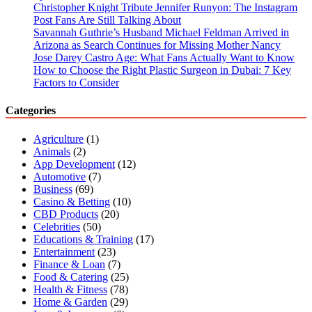
Christopher Knight Tribute Jennifer Runyon: The Instagram
Post Fans Are Still Talking About
Savannah Guthrie’s Husband Michael Feldman Arrived in
Arizona as Search Continues for Missing Mother Nancy
Jose Darey Castro Age: What Fans Actually Want to Know
How to Choose the Right Plastic Surgeon in Dubai: 7 Key
Factors to Consider
Categories
Agriculture
(1)
Animals
(2)
App Development
(12)
Automotive
(7)
Business
(69)
Casino & Betting
(10)
CBD Products
(20)
Celebrities
(50)
Educations & Training
(17)
Entertainment
(23)
Finance & Loan
(7)
Food & Catering
(25)
Health & Fitness
(78)
Home & Garden
(29)