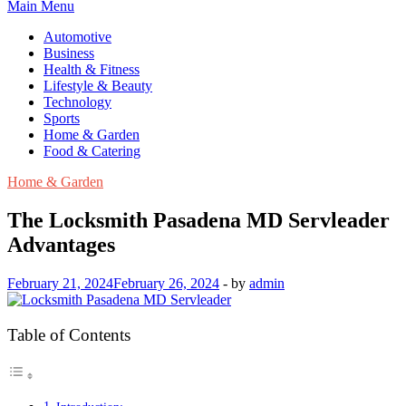
Main Menu
Automotive
Business
Health & Fitness
Lifestyle & Beauty
Technology
Sports
Home & Garden
Food & Catering
Home & Garden
The Locksmith Pasadena MD Servleader
Advantages
February 21, 2024
February 26, 2024
-
by
admin
Table of Contents