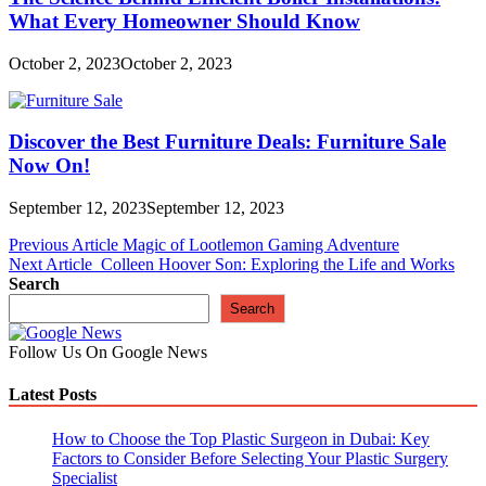
What Every Homeowner Should Know
October 2, 2023
October 2, 2023
Discover the Best Furniture Deals: Furniture Sale
Now On!
September 12, 2023
September 12, 2023
Post
Previous Article
Magic of Lootlemon Gaming Adventure
Next Article
Colleen Hoover Son: Exploring the Life and Works
navigation
Search
Search
Follow Us On Google News
Latest Posts
How to Choose the Top Plastic Surgeon in Dubai: Key
Factors to Consider Before Selecting Your Plastic Surgery
Specialist