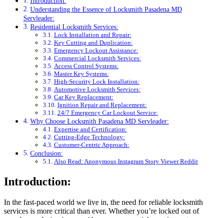
Introduction:
Understanding the Essence of Locksmith Pasadena MD
Servleader:
Residential Locksmith Services:
Lock Installation and Repair:
Key Cutting and Duplication:
Emergency Lockout Assistance:
Commercial Locksmith Services:
Access Control Systems:
Master Key Systems:
High-Security Lock Installation:
Automotive Locksmith Services:
Car Key Replacement:
Ignition Repair and Replacement:
24/7 Emergency Car Lockout Service:
Why Choose Locksmith Pasadena MD Servleader:
Expertise and Certification:
Cutting-Edge Technology:
Customer-Centric Approach:
Conclusion:
Also Read: Anonymous Instagram Story Viewer Reddit
Introduction:
In the fast-paced world we live in, the need for reliable locksmith
services is more critical than ever. Whether you’re locked out of