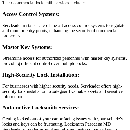
Their commercial locksmith services include:
Access Control Systems:
Servleader installs state-of-the-art access control systems to regulate
and monitor entry points, enhancing the security of commercial
properties.
Master Key Systems:
Streamline access for authorized personnel with master key systems,
providing efficient control over multiple locks.
High-Security Lock Installation:
For businesses with higher security needs, Servleader offers high-
security lock installation to safeguard valuable assets and sensitive
information.
Automotive Locksmith Services:
Getting locked out of your car or facing issues with your vehicle’s
locks and keys can be frustrating. Locksmith Pasadena MD
Servleader provides prompt and efficient automotive locksmith