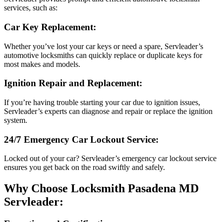
services, such as:
Car Key Replacement:
Whether you’ve lost your car keys or need a spare, Servleader’s
automotive locksmiths can quickly replace or duplicate keys for
most makes and models.
Ignition Repair and Replacement:
If you’re having trouble starting your car due to ignition issues,
Servleader’s experts can diagnose and repair or replace the ignition
system.
24/7 Emergency Car Lockout Service:
Locked out of your car? Servleader’s emergency car lockout service
ensures you get back on the road swiftly and safely.
Why Choose Locksmith Pasadena MD
Servleader: