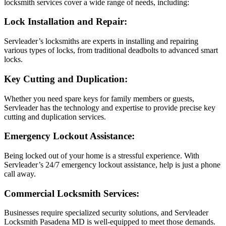
locksmith services cover a wide range of needs, including:
Lock Installation and Repair:
Servleader’s locksmiths are experts in installing and repairing
various types of locks, from traditional deadbolts to advanced smart
locks.
Key Cutting and Duplication:
Whether you need spare keys for family members or guests,
Servleader has the technology and expertise to provide precise key
cutting and duplication services.
Emergency Lockout Assistance:
Being locked out of your home is a stressful experience. With
Servleader’s 24/7 emergency lockout assistance, help is just a phone
call away.
Commercial Locksmith Services:
Businesses require specialized security solutions, and Servleader
Locksmith Pasadena MD is well-equipped to meet those demands.