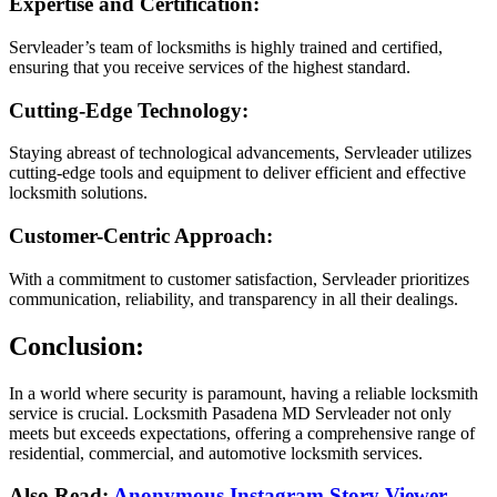
Expertise and Certification:
Servleader’s team of locksmiths is highly trained and certified,
ensuring that you receive services of the highest standard.
Cutting-Edge Technology:
Staying abreast of technological advancements, Servleader utilizes
cutting-edge tools and equipment to deliver efficient and effective
locksmith solutions.
Customer-Centric Approach:
With a commitment to customer satisfaction, Servleader prioritizes
communication, reliability, and transparency in all their dealings.
Conclusion:
In a world where security is paramount, having a reliable locksmith
service is crucial. Locksmith Pasadena MD Servleader not only
meets but exceeds expectations, offering a comprehensive range of
residential, commercial, and automotive locksmith services.
Also Read:
Anonymous Instagram Story Viewer