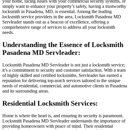
your home, facing issues with your commercial security systems, or
simply want to enhance your property’s safety, having a trustworthy
locksmith in Pasadena, MD, is essential. Among the leading
locksmith service providers in the area, Locksmith Pasadena MD
Servleader stands out as a beacon of excellence, offering a
comprehensive range of services to address all your locksmith
needs.
Understanding the Essence of Locksmith
Pasadena MD Servleader:
Locksmith Pasadena MD Servleader is not just a locksmith service;
it’s a commitment to security and customer satisfaction. With a team
of highly skilled and certified locksmiths, Servleader has earned a
reputation for delivering top-notch services tailored to the unique
needs of residential, commercial, and automotive clients in Pasadena
and its surrounding areas.
Residential Locksmith Services:
Home is where the heart is, and ensuring its security is paramount.
Locksmith Pasadena MD Servleader understands the importance of
providing homeowners with peace of mind. Their residential