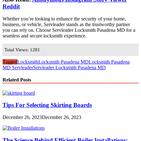
Reddit
Whether you’re looking to enhance the security of your home,
business, or vehicle, Servleader stands as the trustworthy partner
you can rely on. Choose Servleader Locksmith Pasadena MD for a
seamless and secure locksmith experience.
Total Views: 1281
Tagged
Locksmith
Locksmith Pasadena MD
Locksmith Pasadena
MD Servleader
Servleader Locksmith Pasadena MD
Related Posts
Tips For Selecting Skirting Boards
December 26, 2023
December 26, 2023
The Science Behind Efficient Boiler Installations: