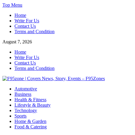
Skip
Top Menu
to
Home
content
Write For Us
Contact Us
Terms and Condition
August 7, 2026
Home
Write For Us
Contact Us
Terms and Condition
F95zone | Covers News, Story, Events – F95Zones
Automotive
Business
Health & Fitness
Lifestyle & Beauty
Technology
Sports
Home & Garden
Food & Catering