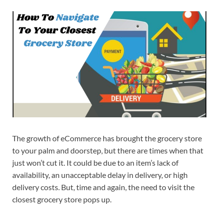
The growth of eCommerce has brought the grocery store
to your palm and doorstep, but there are times when that
just won’t cut it. It could be due to an item’s lack of
availability, an unacceptable delay in delivery, or high
delivery costs. But, time and again, the need to visit the
closest grocery store pops up.