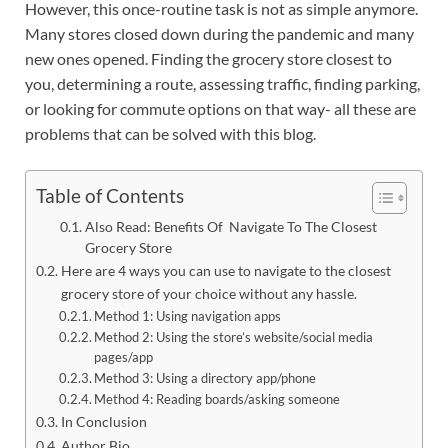
However, this once-routine task is not as simple anymore.
Many stores closed down during the pandemic and many
new ones opened. Finding the grocery store closest to
you, determining a route, assessing traffic, finding parking,
or looking for commute options on that way- all these are
problems that can be solved with this blog.
Table of Contents
Also Read: Benefits Of Navigate To The Closest
Grocery Store
Here are 4 ways you can use to navigate to the closest
grocery store of your choice without any hassle.
Method 1: Using navigation apps
Method 2: Using the store’s website/social media
pages/app
Method 3: Using a directory app/phone
Method 4: Reading boards/asking someone
In Conclusion
Author Bio