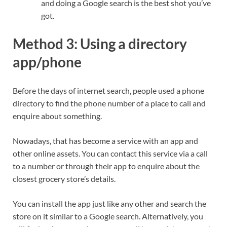
and doing a Google search is the best shot you’ve
got.
Method 3: Using a directory
app/phone
Before the days of internet search, people used a phone
directory to find the phone number of a place to call and
enquire about something.
Nowadays, that has become a service with an app and
other online assets. You can contact this service via a call
to a number or through their app to enquire about the
closest grocery store’s details.
You can install the app just like any other and search the
store on it similar to a Google search. Alternatively, you