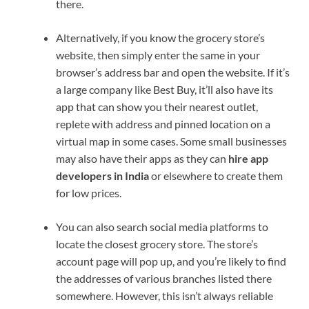
there.
Alternatively, if you know the grocery store’s
website, then simply enter the same in your
browser’s address bar and open the website. If it’s
a large company like Best Buy, it’ll also have its
app that can show you their nearest outlet,
replete with address and pinned location on a
virtual map in some cases. Some small businesses
may also have their apps as they can
hire app
developers in India
or elsewhere to create them
for low prices.
You can also search social media platforms to
locate the closest grocery store. The store’s
account page will pop up, and you’re likely to find
the addresses of various branches listed there
somewhere. However, this isn’t always reliable