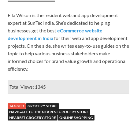
Ella Wilson is the resident web and app development
expert at SunTec India. She’s dedicated to helping
businesses get the best
eCommerce website
development in India
for their web and app development
projects. On the side, she writes easy-to-use guides on the
topic to help various business stakeholders make
informed choices for brand value growth and operational
efficiency.
Total Views: 1345
TAGGED
GROCERY STORE
NAVIGATE TO THE NEAREST GROCERY STORE
NEAREST GROCERY STORE
ONLINE SHOPPING