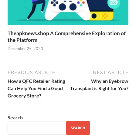
Theapknews.shop A Comprehensive Exploration of
the Platform
December 25, 2023
PREVIOUS ARTICLE
NEXT ARTICLE
How a QFC Retailer Rating
Why an Eyebrow
Can Help You Find a Good
Transplant is Right for You?
Grocery Store?
Search
SEARCH