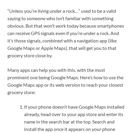
“Unless you’re living under a rock…” used to be a valid
saying to someone who isn’t familiar with something
obvious. But that won’t work today because smartphones
can receive GPS signals even if you’re under a rock. And
it’s those signals, combined with a navigation app (like
Google Maps or Apple Maps), that will get you to that
grocery store close by.
Many apps can help you with this, with the most
prominent one being Google Maps. Here’s how to use the
Google Maps app or its web version to reach your closest
grocery store:
If your phone doesn’t have Google Maps installed
already, head over to your app store and enter its
name in the search bar at the top. Search and
install the app once it appears on your phone