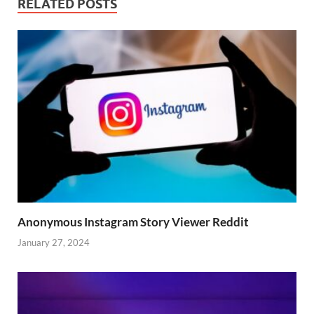
RELATED POSTS
Anonymous Instagram Story Viewer Reddit
January 27, 2024