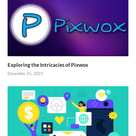
Exploring the Intricacies of Pixwox
December 25, 2023