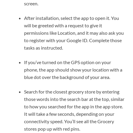
screen.
After installation, select the app to open it. You
will be greeted with a request to give it
permissions like Location, and it may also ask you
to register with your Google ID. Complete those
tasks as instructed.
If you’ve turned on the GPS option on your
phone, the app should show your location with a
blue dot over the background of your area.
Search for the closest grocery store by entering
those words into the search bar at the top, similar
to how you searched for the app in the app store.
It will take a few seconds, depending on your
connectivity speed. You’ll see all the Grocery
stores pop up with red pins.