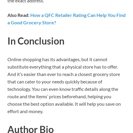
the exact address.
Also Read:
How a QFC Retailer Rating Can Help You Find
a Good Grocery Store?
In Conclusion
Online shopping has its advantages, but it cannot
substitute everything that a physical store has to offer.
And it’s easier than ever to reach a closest grocery store
that can cater to your needs quickly because of
technology. You can even know traffic details along the
route and the items’ prices beforehand, helping you
choose the best option available. It will help you save on
effort and money.
Author Bio