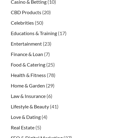
Casino & Betting
(10)
CBD Products
(20)
Celebrities
(50)
Educations & Training
(17)
Entertainment
(23)
Finance & Loan
(7)
Food & Catering
(25)
Health & Fitness
(78)
Home & Garden
(29)
Law & Insurance
(6)
Lifestyle & Beauty
(41)
Love & Dating
(4)
Real Estate
(5)
SEO & Digital Marketing
(37)