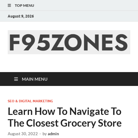
TOP MENU
August 9, 2026
F95zone | Covers
News, Story, Events –
MAIN MENU
F95Zones
SEO & DIGITAL MARKETING
Learn How To Navigate To
The Closest Grocery Store
August 30, 2022
-
by
admin