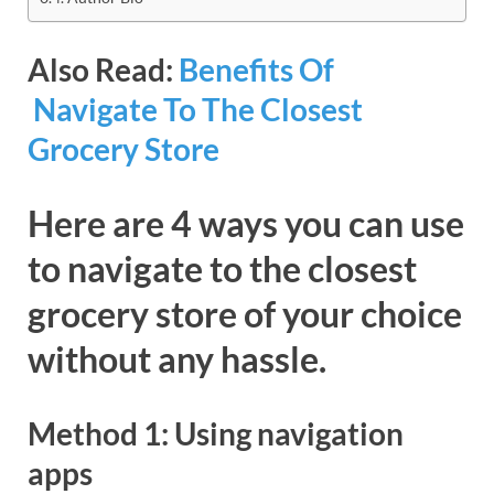
Also Read:
Benefits Of
Navigate To The Closest
Grocery Store
Here are 4 ways you can use
to navigate to the closest
grocery store of your choice
without any hassle.
Method 1: Using navigation
apps