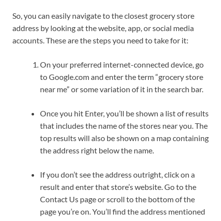
So, you can easily navigate to the closest grocery store
address by looking at the website, app, or social media
accounts. These are the steps you need to take for it:
On your preferred internet-connected device, go
to Google.com and enter the term “grocery store
near me” or some variation of it in the search bar.
Once you hit Enter, you’ll be shown a list of results
that includes the name of the stores near you. The
top results will also be shown on a map containing
the address right below the name.
If you don’t see the address outright, click on a
result and enter that store’s website. Go to the
Contact Us page or scroll to the bottom of the
page you’re on. You’ll find the address mentioned