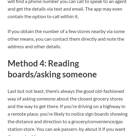
will find a phone number you can call to speak to an agent
and get the details via text and email. The app may even
contain the option to call within it.
If you obtain the number of a few stores nearby via some
other means, you can contact them directly and note the
address and other details.
Method 4: Reading
boards/asking someone
Last but not least, there’s always the good old-fashioned
way of asking someone about the closest grocery stores
and the way to get there. If you’re driving on a highway in
a remote place, you’re likely to notice sign boards showing
the distance and direction to a grocery/convenience/gas
station store. You can ask passers-by about it if you want