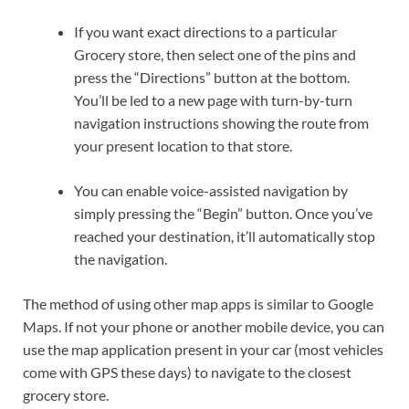
If you want exact directions to a particular
Grocery store, then select one of the pins and
press the “Directions” button at the bottom.
You’ll be led to a new page with turn-by-turn
navigation instructions showing the route from
your present location to that store.
You can enable voice-assisted navigation by
simply pressing the “Begin” button. Once you’ve
reached your destination, it’ll automatically stop
the navigation.
The method of using other map apps is similar to Google
Maps. If not your phone or another mobile device, you can
use the map application present in your car (most vehicles
come with GPS these days) to navigate to the closest
grocery store.