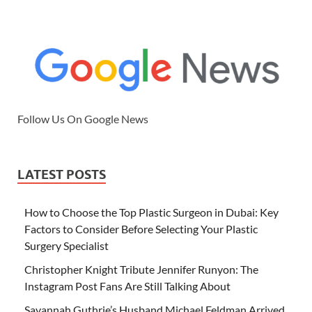
Follow Us On Google News
LATEST POSTS
How to Choose the Top Plastic Surgeon in Dubai: Key
Factors to Consider Before Selecting Your Plastic
Surgery Specialist
Christopher Knight Tribute Jennifer Runyon: The
Instagram Post Fans Are Still Talking About
Savannah Guthrie’s Husband Michael Feldman Arrived