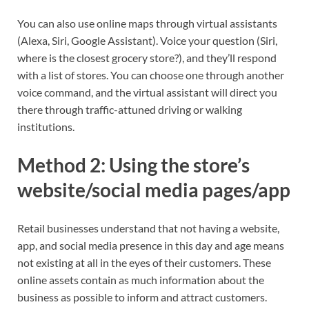
You can also use online maps through virtual assistants
(Alexa, Siri, Google Assistant). Voice your question (Siri,
where is the closest grocery store?), and they’ll respond
with a list of stores. You can choose one through another
voice command, and the virtual assistant will direct you
there through traffic-attuned driving or walking
institutions.
Method 2: Using the store’s
website/social media pages/app
Retail businesses understand that not having a website,
app, and social media presence in this day and age means
not existing at all in the eyes of their customers. These
online assets contain as much information about the
business as possible to inform and attract customers.