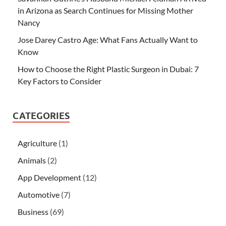
in Arizona as Search Continues for Missing Mother
Nancy
Jose Darey Castro Age: What Fans Actually Want to
Know
How to Choose the Right Plastic Surgeon in Dubai: 7
Key Factors to Consider
CATEGORIES
Agriculture
(1)
Animals
(2)
App Development
(12)
Automotive
(7)
Business
(69)