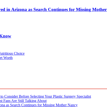
d in Arizona as Search Continues for Missing Mothe
o Know
utritious Choice
et Worth
o Consider Before Selecting Your Plastic Surgery Specialist
t Fans Are Still Talking About
ona as Search Continues for Missing Mother Nancy