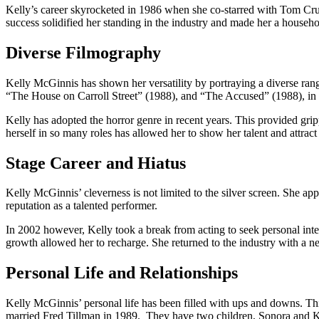
Kelly’s career skyrocketed in 1986 when she co-starred with Tom Crui
success solidified her standing in the industry and made her a househ
Diverse Filmography
Kelly McGinnis has shown her versatility by portraying a diverse rang
“The House on Carroll Street” (1988), and “The Accused” (1988), i
Kelly has adopted the horror genre in recent years. This provided gr
herself in so many roles has allowed her to show her talent and attrac
Stage Career and Hiatus
Kelly McGinnis’ cleverness is not limited to the silver screen. She 
reputation as a talented performer.
In 2002 however, Kelly took a break from acting to seek personal intere
growth allowed her to recharge. She returned to the industry with a 
Personal Life and Relationships
Kelly McGinnis’ personal life has been filled with ups and downs. Th
married Fred Tillman in 1989. They have two children, Sonora and K