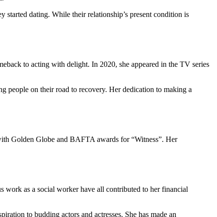
started dating. While their relationship’s present condition is
eback to acting with delight. In 2020, she appeared in the TV series
ing people on their road to recovery. Her dedication to making a
ng with Golden Globe and BAFTA awards for “Witness”. Her
s work as a social worker have all contributed to her financial
spiration to budding actors and actresses. She has made an