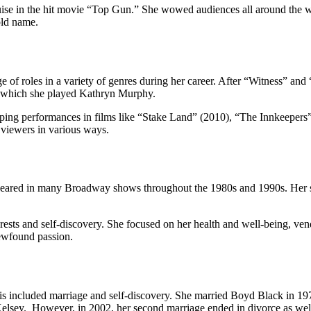
se in the hit movie “Top Gun.” She wowed audiences all around the worl
old name.
e of roles in a variety of genres during her career. After “Witness” a
n which she played Kathryn Murphy.
ipping performances in films like “Stake Land” (2010), “The Innkeeper
t viewers in various ways.
appeared in many Broadway shows throughout the 1980s and 1990s. Her s
sts and self-discovery. She focused on her health and well-being, vendin
newfound passion.
is included marriage and self-discovery. She married Boyd Black in 197
elsey. However, in 2002, her second marriage ended in divorce as wel