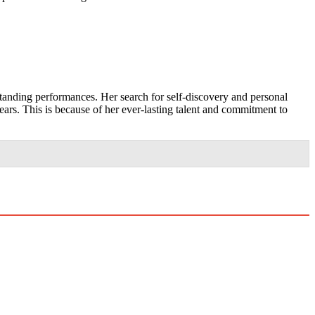
standing performances. Her search for self-discovery and personal
ears. This is because of her ever-lasting talent and commitment to