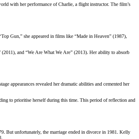
d with her performance of Charlie, a flight instructor. The film’s
nd “Top Gun,” she appeared in films like “Made in Heaven” (1987),
s” (2011), and “We Are What We Are” (2013). Her ability to absorb
tage appearances revealed her dramatic abilities and cemented her
g to prioritise herself during this time. This period of reflection and
9. But unfortunately, the marriage ended in divorce in 1981. Kelly
l.