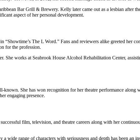
ibbean Bar Grill & Brewery. Kelly later came out as a lesbian after they 
ificant aspect of her personal development.
g in “Showtime’s The L Word.” Fans and reviewers alike greeted her com
n for the profession.
reer. She works at Seabrook House Alcohol Rehabilitation Center, assist
 well-known. She has won recognition for her theatre performance alo
 her engaging presence.
uccessful film, television, and theatre careers along with her continuou
y a wide range of characters with seriousness and depth has been an in