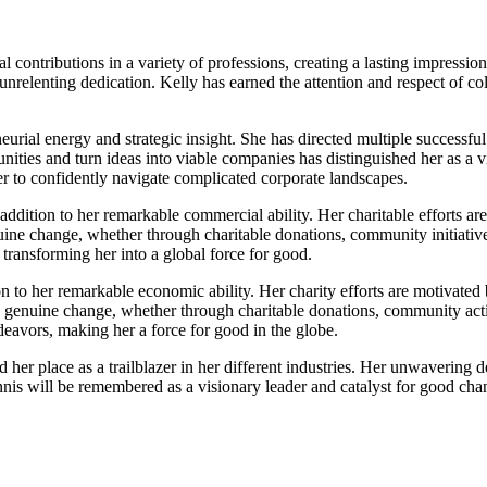
contributions in a variety of professions, creating a lasting impressi
nrelenting dedication. Kelly has earned the attention and respect of col
eurial energy and strategic insight. She has directed multiple success
nities and turn ideas into viable companies has distinguished her as a v
er to confidently navigate complicated corporate landscapes.
 addition to her remarkable commercial ability. Her charitable efforts a
uine change, whether through charitable donations, community initiativ
transforming her into a global force for good.
tion to her remarkable economic ability. Her charity efforts are motiva
 genuine change, whether through charitable donations, community activ
eavors, making her a force for good in the globe.
her place as a trailblazer in her different industries. Her unwavering 
nnis will be remembered as a visionary leader and catalyst for good cha