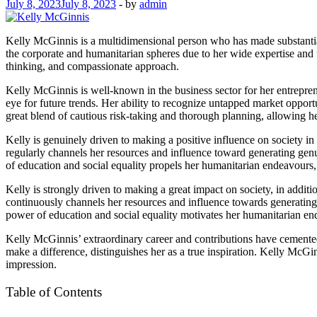
July 8, 2023
July 8, 2023
-
by
admin
Kelly McGinnis is a multidimensional person who has made substantial 
the corporate and humanitarian spheres due to her wide expertise and u
thinking, and compassionate approach.
Kelly McGinnis is well-known in the business sector for her entrepren
eye for future trends. Her ability to recognize untapped market opportu
great blend of cautious risk-taking and thorough planning, allowing h
Kelly is genuinely driven to making a positive influence on society in
regularly channels her resources and influence toward generating gen
of education and social equality propels her humanitarian endeavours, 
Kelly is strongly driven to making a great impact on society, in addi
continuously channels her resources and influence towards generating
power of education and social equality motivates her humanitarian end
Kelly McGinnis’ extraordinary career and contributions have cemented 
make a difference, distinguishes her as a true inspiration. Kelly McGi
impression.
Table of Contents