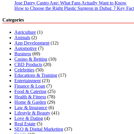
Jose Darey Castro Age: What Fans Actually Want to Know
How to Choose the Right Plastic Surgeon in Dubai: 7 Key Fact
Categories
Agriculture
(1)
Animals
(2)
App Development
(12)
Automotive
(7)
Business
(69)
Casino & Betting
(10)
CBD Products
(20)
Celebrities
(50)
Educations & Training
(17)
Entertainment
(23)
Finance & Loan
(7)
Food & Catering
(25)
Health & Fitness
(78)
Home & Garden
(29)
Law & Insurance
(6)
Lifestyle & Beauty
(41)
Love & Dating
(4)
Real Estate
(5)
SEO & Digital Marketing
(37)