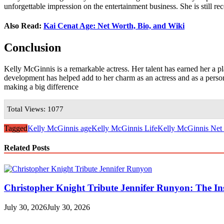
unforgettable impression on the entertainment business. She is still r
Also Read:
Kai Cenat Age: Net Worth, Bio, and Wiki
Conclusion
Kelly McGinnis is a remarkable actress. Her talent has earned her a p
development has helped add to her charm as an actress and as a person.
making a big difference
Total Views: 1077
Tagged
Kelly McGinnis age
Kelly McGinnis Life
Kelly McGinnis Net
Related Posts
Christopher Knight Tribute Jennifer Runyon: The Ins
July 30, 2026
July 30, 2026