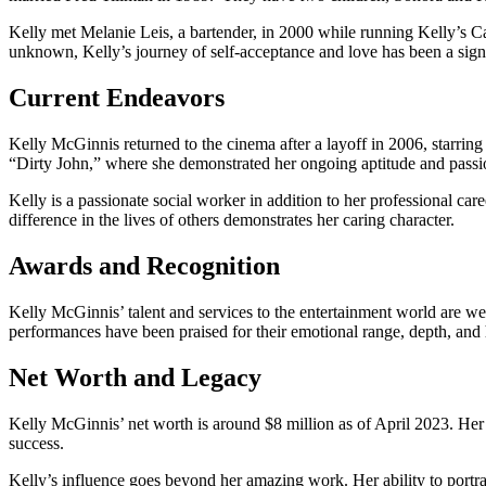
Kelly met Melanie Leis, a bartender, in 2000 while running Kelly’s Car
unknown, Kelly’s journey of self-acceptance and love has been a sign
Current Endeavors
Kelly McGinnis returned to the cinema after a layoff in 2006, starrin
“Dirty John,” where she demonstrated her ongoing aptitude and passio
Kelly is a passionate social worker in addition to her professional ca
difference in the lives of others demonstrates her caring character.
Awards and Recognition
Kelly McGinnis’ talent and services to the entertainment world are
performances have been praised for their emotional range, depth, and
Net Worth and Legacy
Kelly McGinnis’ net worth is around $8 million as of April 2023. Her s
success.
Kelly’s influence goes beyond her amazing work. Her ability to portra