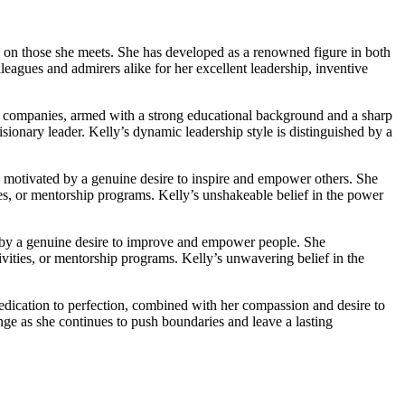
on on those she meets. She has developed as a renowned figure in both
leagues and admirers alike for her excellent leadership, inventive
ful companies, armed with a strong educational background and a sharp
isionary leader. Kelly’s dynamic leadership style is distinguished by a
re motivated by a genuine desire to inspire and empower others. She
es, or mentorship programs. Kelly’s unshakeable belief in the power
ted by a genuine desire to improve and empower people. She
ities, or mentorship programs. Kelly’s unwavering belief in the
dedication to perfection, combined with her compassion and desire to
nge as she continues to push boundaries and leave a lasting