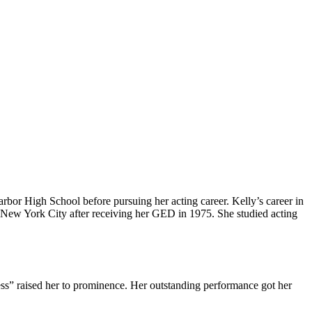
or High School before pursuing her acting career. Kelly’s career in
o New York City after receiving her GED in 1975. She studied acting
s” raised her to prominence. Her outstanding performance got her