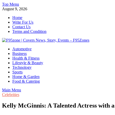
Skip
Top Menu
to
August 9, 2026
content
Home
Write For Us
Contact Us
Terms and Condition
F95zone | Covers News, Story, Events – F95Zones
Automotive
Business
Health & Fitness
Lifestyle & Beauty
Technology
Sports
Home & Garden
Food & Catering
Main Menu
Celebrities
Kelly McGinnis: A Talented Actress with