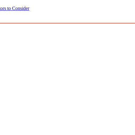
ors to Consider