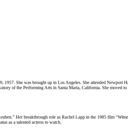
, 1957. She was brought up in Los Angeles. She attended Newport Harb
rvatory of the Performing Arts in Santa Maria, California. She moved t
euben.” Her breakthrough role as Rachel Lapp in the 1985 film “Witnes
us as a talented actress to watch.