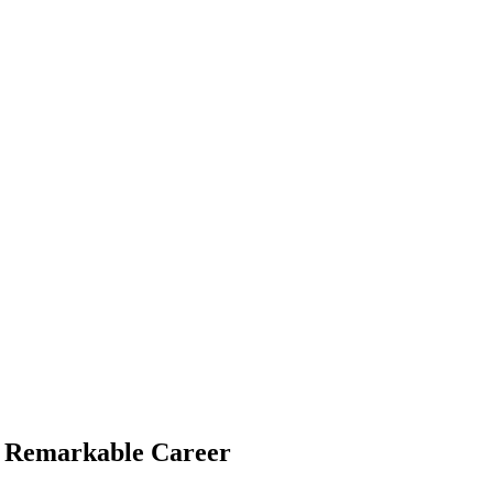
 a Remarkable Career