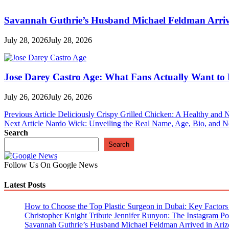
Savannah Guthrie’s Husband Michael Feldman Arrive
July 28, 2026
July 28, 2026
Jose Darey Castro Age: What Fans Actually Want t
July 26, 2026
July 26, 2026
Post
Previous Article
Deliciously Crispy Grilled Chicken: A Healthy and N
Next Article
Nardo Wick: Unveiling the Real Name, Age, Bio, and N
navigation
Search
Search
Follow Us On Google News
Latest Posts
How to Choose the Top Plastic Surgeon in Dubai: Key Factors t
Christopher Knight Tribute Jennifer Runyon: The Instagram Pos
Savannah Guthrie’s Husband Michael Feldman Arrived in Ariz