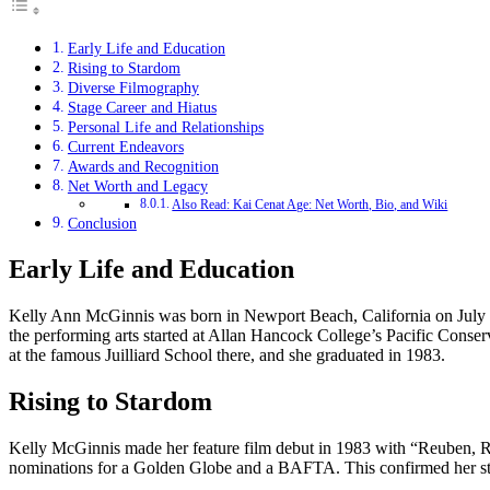
Early Life and Education
Rising to Stardom
Diverse Filmography
Stage Career and Hiatus
Personal Life and Relationships
Current Endeavors
Awards and Recognition
Net Worth and Legacy
Also Read: Kai Cenat Age: Net Worth, Bio, and Wiki
Conclusion
Early Life and Education
Kelly Ann McGinnis was born in Newport Beach, California on July 9
the performing arts started at Allan Hancock College’s Pacific Conse
at the famous Juilliard School there, and she graduated in 1983.
Rising to Stardom
Kelly McGinnis made her feature film debut in 1983 with “Reuben, R
nominations for a Golden Globe and a BAFTA. This confirmed her stat