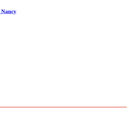
r Nancy