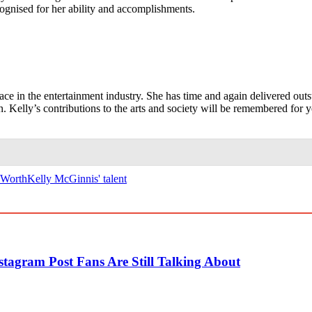
ecognised for her ability and accomplishments.
lace in the entertainment industry. She has time and again delivered out
 Kelly’s contributions to the arts and society will be remembered for y
 Worth
Kelly McGinnis' talent
tagram Post Fans Are Still Talking About