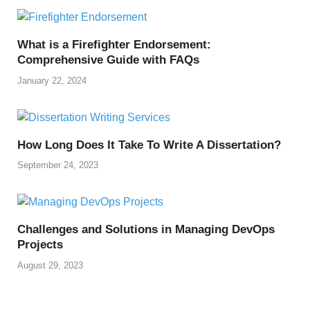
What is a Firefighter Endorsement:
Comprehensive Guide with FAQs
January 22, 2024
How Long Does It Take To Write A Dissertation?
September 24, 2023
Challenges and Solutions in Managing DevOps
Projects
August 29, 2023