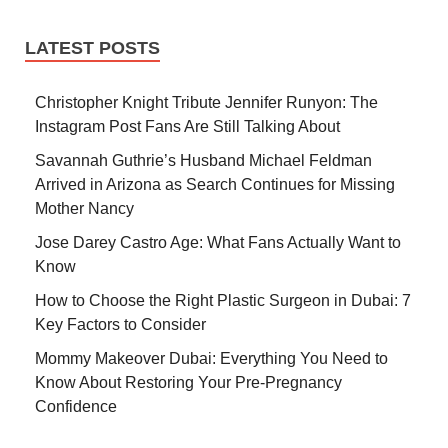
LATEST POSTS
Christopher Knight Tribute Jennifer Runyon: The
Instagram Post Fans Are Still Talking About
Savannah Guthrie’s Husband Michael Feldman
Arrived in Arizona as Search Continues for Missing
Mother Nancy
Jose Darey Castro Age: What Fans Actually Want to
Know
How to Choose the Right Plastic Surgeon in Dubai: 7
Key Factors to Consider
Mommy Makeover Dubai: Everything You Need to
Know About Restoring Your Pre-Pregnancy
Confidence