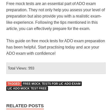
Free mock tests are an essential part of ADO exam
preparation. They not only help you assess your level of
preparation but also provide you with a realistic exam-
like experience. Following the tips mentioned in this
article, you can effectively prepare for the exam.
This guide on free mock tests for ADO exam preparation
has been helpful. Start practising today and ace your
ADO exam with confidence!
Total Views: 993
TAGGED
FREE MOCK TESTS FOR LIC ADO EXAM
LIC ADO MOCK TEST FREE
RELATED POSTS