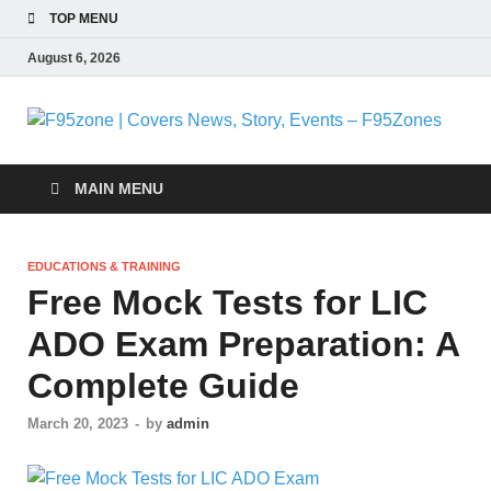
TOP MENU
August 6, 2026
F
|
MAIN MENU
N
EDUCATIONS & TRAINING
S
Free Mock Tests for LIC
ADO Exam Preparation: A
E
Complete Guide
F
March 20, 2023
-
by
admin