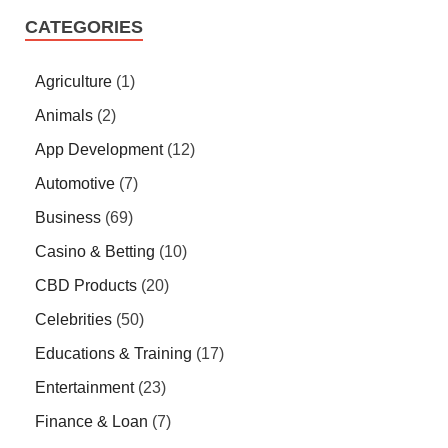
CATEGORIES
Agriculture
(1)
Animals
(2)
App Development
(12)
Automotive
(7)
Business
(69)
Casino & Betting
(10)
CBD Products
(20)
Celebrities
(50)
Educations & Training
(17)
Entertainment
(23)
Finance & Loan
(7)