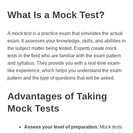
What Is a Mock Test?
A mock test is a practice exam that simulates the actual
exam. It assesses your knowledge, skills, and abilities in
the subject matter being tested. Experts create mock
tests in the field who are familiar with the exam pattern
and syllabus. They provide you with a real-time exam-
like experience, which helps you understand the exam
pattern and the type of questions that will be asked.
Advantages of Taking
Mock Tests
Assess your level of preparation:
Mock tests