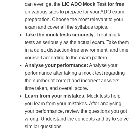
can even get the
LIC ADO Mock Test for free
on various sites to prepare for your ADO exam
preparation. Choose the most relevant to your
exam and cover all the syllabus topics.
Take the mock tests seriously:
Treat mock
tests as seriously as the actual exam. Take them
in a quiet, distraction-free environment, and time
yourself according to the exam pattern.
Analyse your performance:
Analyse your
performance after taking a mock test regarding
the number of correct and incorrect answers,
time taken, and overall score.
Learn from your mistakes:
Mock tests help
you learn from your mistakes. After analysing
your performance, review the questions you got
wrong. Understand the concepts and try to solve
similar questions.