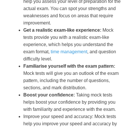
help you assess your level of preparation for the
actual exam. You can spot your strengths and
weaknesses and focus on areas that require
improvement.
Get a realistic exam-like experience:
Mock
tests provide you with a realistic exam-like
experience, which helps you understand the
exam format,
time management
, and question
difficulty level.
Familiarise yourself with the exam pattern:
Mock tests will give you an outlook of the exam
pattern, including the number of questions,
sections, and mark distribution.
Boost your confidence:
Taking mock tests
helps boost your confidence by providing you
with familiarity and experience with the exam.
Improve your speed and accuracy: Mock tests
help you improve your speed and accuracy by