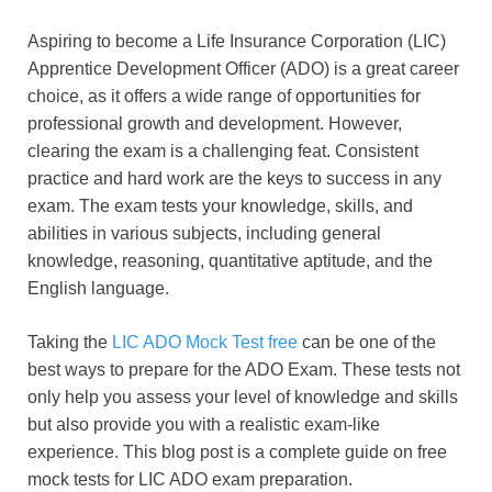
Aspiring to become a Life Insurance Corporation (LIC)
Apprentice Development Officer (ADO) is a great career
choice, as it offers a wide range of opportunities for
professional growth and development. However,
clearing the exam is a challenging feat. Consistent
practice and hard work are the keys to success in any
exam. The exam tests your knowledge, skills, and
abilities in various subjects, including general
knowledge, reasoning, quantitative aptitude, and the
English language.
Taking the
LIC ADO Mock Test free
can be one of the
best ways to prepare for the ADO Exam. These tests not
only help you assess your level of knowledge and skills
but also provide you with a realistic exam-like
experience. This blog post is a complete guide on free
mock tests for LIC ADO exam preparation.