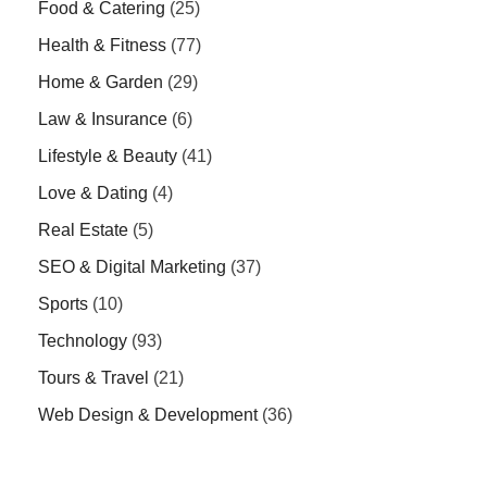
Food & Catering
(25)
Health & Fitness
(77)
Home & Garden
(29)
Law & Insurance
(6)
Lifestyle & Beauty
(41)
Love & Dating
(4)
Real Estate
(5)
SEO & Digital Marketing
(37)
Sports
(10)
Technology
(93)
Tours & Travel
(21)
Web Design & Development
(36)