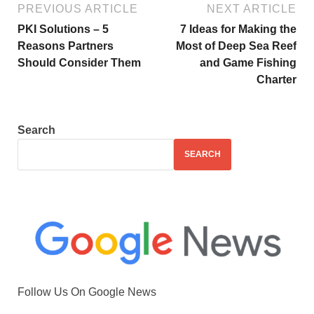
PREVIOUS ARTICLE
NEXT ARTICLE
PKI Solutions – 5
7 Ideas for Making the
Reasons Partners
Most of Deep Sea Reef
Should Consider Them
and Game Fishing
Charter
Search
SEARCH
Follow Us On Google News