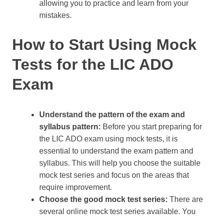
allowing you to practice and learn from your
mistakes.
How to Start Using Mock
Tests for the LIC ADO
Exam
Understand the pattern of the exam and
syllabus pattern:
Before you start preparing for
the LIC ADO exam using mock tests, it is
essential to understand the exam pattern and
syllabus. This will help you choose the suitable
mock test series and focus on the areas that
require improvement.
Choose the good mock test series:
There are
several online mock test series available. You