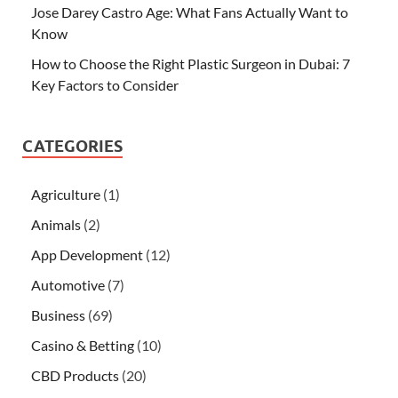
Jose Darey Castro Age: What Fans Actually Want to
Know
How to Choose the Right Plastic Surgeon in Dubai: 7
Key Factors to Consider
CATEGORIES
Agriculture
(1)
Animals
(2)
App Development
(12)
Automotive
(7)
Business
(69)
Casino & Betting
(10)
CBD Products
(20)