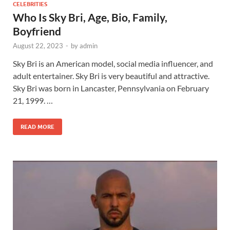
CELEBRITIES
Who Is Sky Bri, Age, Bio, Family,
Boyfriend
August 22, 2023
-
by
admin
Sky Bri is an American model, social media influencer, and
adult entertainer. Sky Bri is very beautiful and attractive.
Sky Bri was born in Lancaster, Pennsylvania on February
21, 1999. …
READ MORE