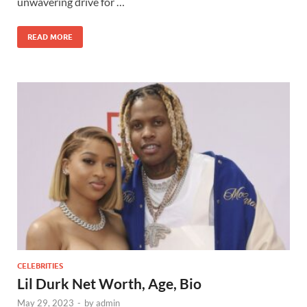
unwavering drive for …
READ MORE
CELEBRITIES
Lil Durk Net Worth, Age, Bio
May 29, 2023
-
by
admin