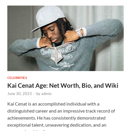
CELEBRITIES
Kai Cenat Age: Net Worth, Bio, and Wiki
June 30, 2023
-
by
admin
Kai Cenat is an accomplished individual with a
distinguished career and an impressive track record of
achievements. He has consistently demonstrated
exceptional talent, unwavering dedication, and an