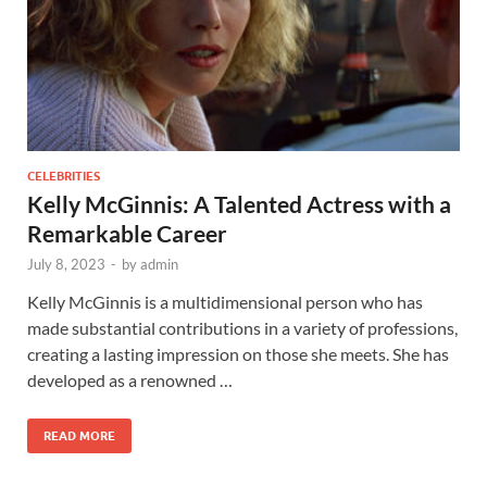
CELEBRITIES
Kelly McGinnis: A Talented Actress with a
Remarkable Career
July 8, 2023
-
by
admin
Kelly McGinnis is a multidimensional person who has
made substantial contributions in a variety of professions,
creating a lasting impression on those she meets. She has
developed as a renowned …
READ MORE