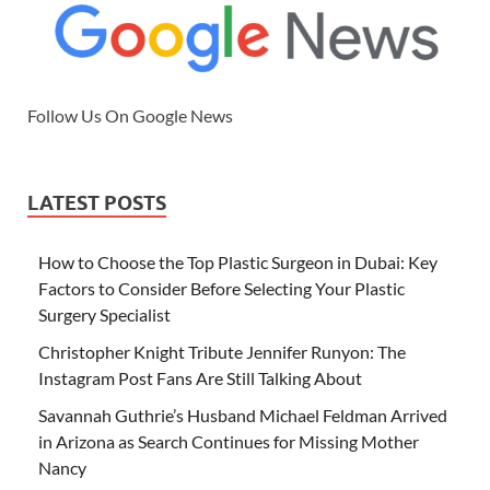
Follow Us On Google News
LATEST POSTS
How to Choose the Top Plastic Surgeon in Dubai: Key
Factors to Consider Before Selecting Your Plastic
Surgery Specialist
Christopher Knight Tribute Jennifer Runyon: The
Instagram Post Fans Are Still Talking About
Savannah Guthrie’s Husband Michael Feldman Arrived
in Arizona as Search Continues for Missing Mother
Nancy