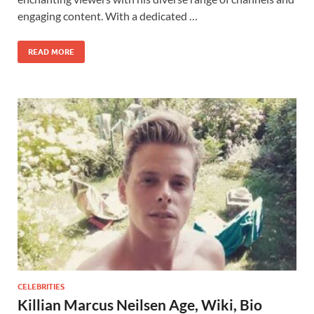
engaging content. With a dedicated …
READ MORE
CELEBRITIES
Killian Marcus Neilsen Age, Wiki, Bio