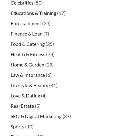
Celebrities
(50)
Educations & Training
(17)
Entertainment
(23)
Finance & Loan
(7)
Food & Catering
(25)
Health & Fitness
(78)
Home & Garden
(29)
Law & Insurance
(6)
Lifestyle & Beauty
(41)
Love & Dating
(4)
Real Estate
(5)
SEO & Digital Marketing
(37)
Sports
(10)