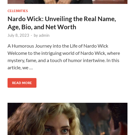
CELEBRITIES
Nardo Wick: Unveiling the Real Name,
Age, Bio, and Net Worth
July 8, 2023
-
by
admin
A Humorous Journey into the Life of Nardo Wick
Welcome to the intriguing world of Nardo Wick, where
mystery, fame, and a touch of humor intertwine. In this
article, we …
READ MORE