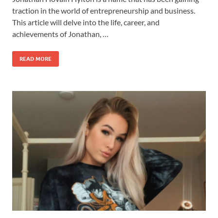
traction in the world of entrepreneurship and business.
This article will delve into the life, career, and
achievements of Jonathan, …
READ MORE