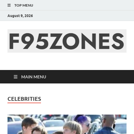
TOP MENU
August 9, 2026
F95zone | Covers
News, Story, Events –
MAIN MENU
F95Zones
CELEBRITIES