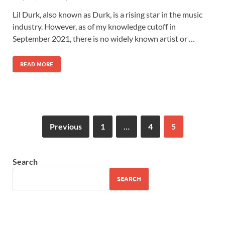
Lil Durk, also known as Durk, is a rising star in the music
industry. However, as of my knowledge cutoff in
September 2021, there is no widely known artist or …
READ MORE
Previous
1
…
4
5
Search
SEARCH