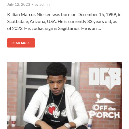
July 12, 2023
-
by
admin
Killian Marcus Nielsen was born on December 15, 1989, in
Scottsdale, Arizona, USA. He is currently 33 years old, as
of 2023. His zodiac sign is Sagittarius. He is an …
READ MORE