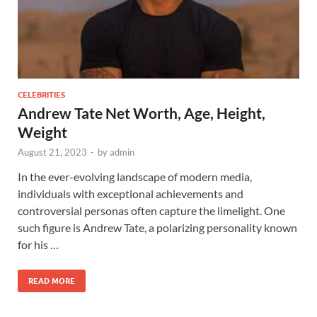
CELEBRITIES
Andrew Tate Net Worth, Age, Height,
Weight
August 21, 2023
-
by
admin
In the ever-evolving landscape of modern media,
individuals with exceptional achievements and
controversial personas often capture the limelight. One
such figure is Andrew Tate, a polarizing personality known
for his …
READ MORE