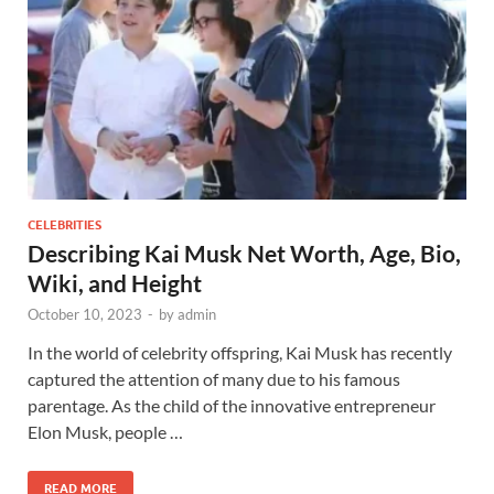
CELEBRITIES
Describing Kai Musk Net Worth, Age, Bio,
Wiki, and Height
October 10, 2023
-
by
admin
In the world of celebrity offspring, Kai Musk has recently
captured the attention of many due to his famous
parentage. As the child of the innovative entrepreneur
Elon Musk, people …
READ MORE