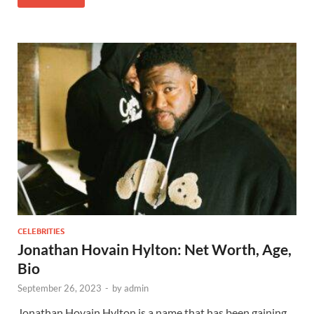
CELEBRITIES
Jonathan Hovain Hylton: Net Worth, Age,
Bio
September 26, 2023
-
by
admin
Jonathan Hovain Hylton is a name that has been gaining