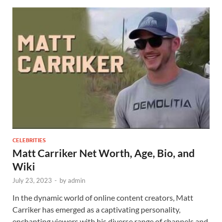
CELEBRITIES
Matt Carriker Net Worth, Age, Bio, and
Wiki
July 23, 2023
-
by
admin
In the dynamic world of online content creators, Matt
Carriker has emerged as a captivating personality,
enchanting viewers with his diverse range of channels and