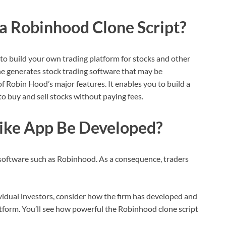
 a Robinhood Clone Script?
to build your own trading platform for stocks and other
ne generates stock trading software that may be
of Robin Hood’s major features. It enables you to build a
o buy and sell stocks without paying fees.
ike App Be Developed?
 software such as Robinhood. As a consequence, traders
idual investors, consider how the firm has developed and
latform. You’ll see how powerful the Robinhood clone script