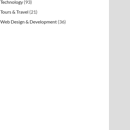
Technology
(93)
Tours & Travel
(21)
Web Design & Development
(36)