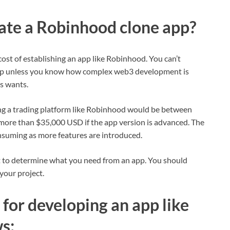
eate a Robinhood clone app?
 cost of establishing an app like Robinhood. You can’t
 app unless you know how complex web3 development is
’s wants.
ding a trading platform like Robinhood would be between
ore than $35,000 USD if the app version is advanced. The
suming as more features are introduced.
rt to determine what you need from an app. You should
your project.
for developing an app like
s: