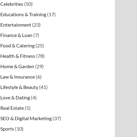
Celebrities
(50)
Educations & Training
(17)
Entertainment
(23)
Finance & Loan
(7)
Food & Catering
(25)
Health & Fitness
(78)
Home & Garden
(29)
Law & Insurance
(6)
Lifestyle & Beauty
(41)
Love & Dating
(4)
Real Estate
(5)
SEO & Digital Marketing
(37)
Sports
(10)