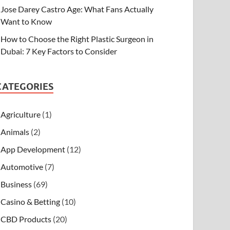
Jose Darey Castro Age: What Fans Actually
Want to Know
How to Choose the Right Plastic Surgeon in
Dubai: 7 Key Factors to Consider
CATEGORIES
Agriculture
(1)
Animals
(2)
App Development
(12)
Automotive
(7)
Business
(69)
Casino & Betting
(10)
CBD Products
(20)