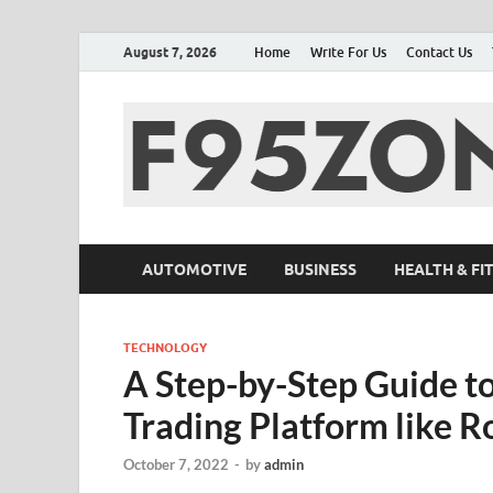
August 7, 2026
Home
Write For Us
Contact Us
AUTOMOTIVE
BUSINESS
HEALTH & FI
TECHNOLOGY
A Step-by-Step Guide t
Trading Platform like 
October 7, 2022
-
by
admin