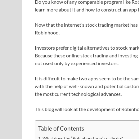
Do you know of any comparable program like Robi
learn more about it and how to construct an app 
Now that the internet’s stock trading market has
Robinhood.
Investors prefer digital alternatives to stock mark
Because these online stock trading and investing 
not used only by experienced investors.
It is difficult to make two apps seem to be the s
with the help of well-known and potential custome
the most current technological advances.
This blog will look at the development of Robinh
Table of Contents
What does the “Robinhood app” really do?