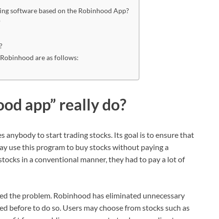
ding software based on the Robinhood App?
?
?
 Robinhood are as follows:
od app” really do?
 anybody to start trading stocks. Its goal is to ensure that
ay use this program to buy stocks without paying a
tocks in a conventional manner, they had to pay a lot of
ded the problem. Robinhood has eliminated unnecessary
ed before to do so. Users may choose from stocks such as