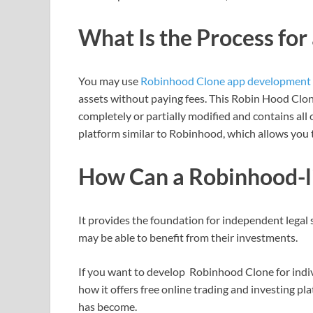
What Is the Process for
You may use
Robinhood Clone app development
assets without paying fees. This Robin Hood Clo
completely or partially modified and contains all 
platform similar to Robinhood, which allows you t
How Can a Robinhood-l
It provides the foundation for independent legal
may be able to benefit from their investments.
If you want to develop Robinhood Clone for indiv
how it offers free online trading and investing p
has become.