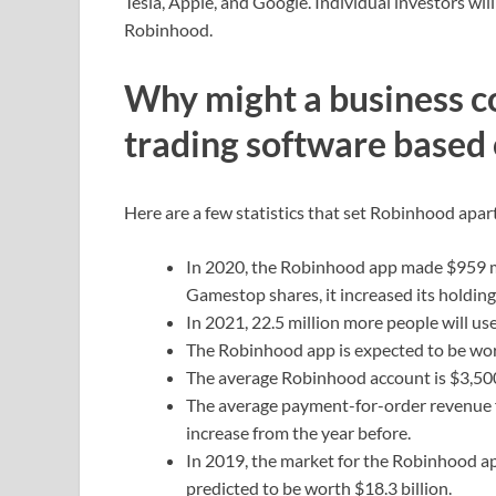
Tesla, Apple, and Google. Individual investors wil
Robinhood.
Why might a business co
trading software based
Here are a few statistics that set Robinhood apar
In 2020, the Robinhood app made $959 mill
Gamestop shares, it increased its holdings
In 2021, 22.5 million more people will u
The Robinhood app is expected to be wort
The average Robinhood account is $3,500 
The average payment-for-order revenue f
increase from the year before.
In 2019, the market for the Robinhood app
predicted to be worth $18.3 billion.