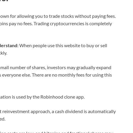
wn for allowing you to trade stocks without paying fees.
coins pay no fees. Trading cryptocurrencies is completely
derstand:
When people use this website to buy or sell
kly.
small number of shares, investors may gradually expand
 everyone else. There are no monthly fees for using this
ation is used by the Robinhood clone app.
t reinvestment approach, a cash dividend is automatically
ed.