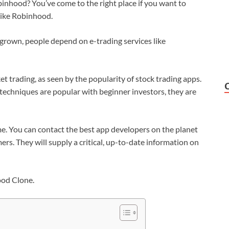
nhood? You’ve come to the right place if you want to
like Robinhood.
 grown, people depend on e-trading services like
et trading, as seen by the popularity of stock trading apps.
techniques are popular with beginner investors, they are
ame. You can contact the best app developers on the planet
rs. They will supply a critical, up-to-date information on
ood Clone.