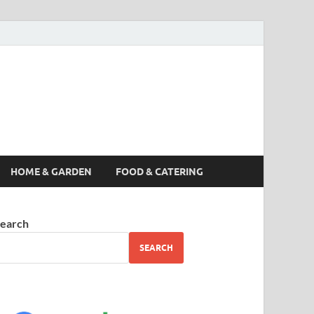
s News, Story,
nes
HOME & GARDEN
FOOD & CATERING
earch
SEARCH