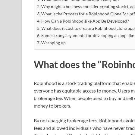
Why might a business consider creating stock tra
What Is the Process for a Robinhood Clone Script
How Can a Robinhood-like App Be Developed?
What does it cost to create a Robinhood clone app
Some strong arguments for developing an app like
Wrapping up
What does the “Robinho
Robinhood is a stock trading platform that enables
everyone has equitable access to money. Users m
brokerage fee. When people used to buy and sell s
money to brokers.
By not charging brokerage fees, Robinhood avoi
fees and allowed individuals who have never trad