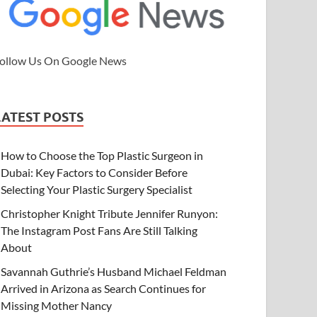
ollow Us On Google News
LATEST POSTS
How to Choose the Top Plastic Surgeon in
Dubai: Key Factors to Consider Before
Selecting Your Plastic Surgery Specialist
Christopher Knight Tribute Jennifer Runyon:
The Instagram Post Fans Are Still Talking
About
Savannah Guthrie’s Husband Michael Feldman
Arrived in Arizona as Search Continues for
Missing Mother Nancy