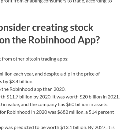
l profit from enabling consumers to trade, according to
nsider creating stock
 on the Robinhood App?
t from other bitcoin trading apps:
ion each year, and despite a dip in the price of
 by $3.4 billion.
se the Robinhood app than 2020.
h $11.7 billion by 2020. It was worth $20 billion in 2021.
in value, and the company has $80 billion in assets.
or Robinhood in 2020 was $682 million, a 514 percent
 was predicted to be worth $13.1 billion. By 2027, it is