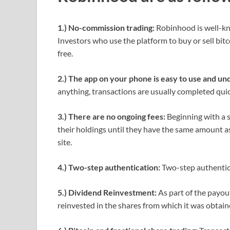
1.) No-commission trading:
Robinhood is well-kno
Investors who use the platform to buy or sell bit
free.
2.) The app on your phone is easy to use and un
anything, transactions are usually completed quic
3.) There are no ongoing fees:
Beginning with a 
their holdings until they have the same amount as
site.
4.) Two-step authentication:
Two-step authentic
5.) Dividend Reinvestment:
As part of the payou
reinvested in the shares from which it was obtain