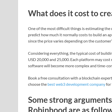
What does it cost to cr
One of the most difficult things is estimating the
predict how much it normally costs to build an
since the price varies depending on the customer
Considering everything, the typical cost of buil
USD 20,000 and 25,000. Each platform may cost m
software will become more complex and time-con
Book a free consultation with a blockchain expe
choose the
best web3 development company
for 
Some strong arguments 
Robinhood are as follow