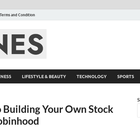
Terms and Condition
F95zone | Cover
Events – F95Zo
TNESS
LIFESTYLE & BEAUTY
TECHNOLOGY
SPORTS
S
o Building Your Own Stock
Robinhood