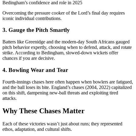
Bedingham’s confidence and role in 2025
Overcoming the pressure cooker of the Lord’s final day requires
iconic individual contributions.
3. Gauge the Pitch Smartly
Batters like Greenidge and the modern-day South Africans gauged
pitch behavior expertly, choosing when to defend, attack, and rotate
strike. According to Bedingham, slowed-down wickets offer
chances if you are decisive.
4. Bowling Wear and Tear
Fourth-innings chases here often happen when bowlers are fatigued,
and the ball loses its bite. England’s chases (2004, 2022) capitalized
on this shift, dampening new-ball threats and exploiting tired
attacks.
Why These Chases Matter
Each of these victories wasn’t just about runs; they represented
ethos, adaptation, and cultural shifts.