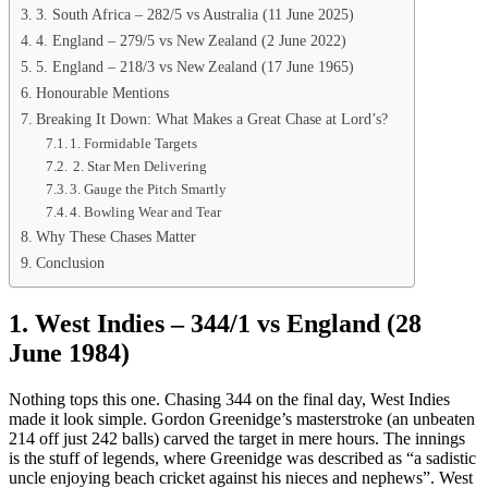
3. South Africa – 282/5 vs Australia (11 June 2025)
4. England – 279/5 vs New Zealand (2 June 2022)
5. England – 218/3 vs New Zealand (17 June 1965)
Honourable Mentions
Breaking It Down: What Makes a Great Chase at Lord’s?
1. Formidable Targets
2. Star Men Delivering
3. Gauge the Pitch Smartly
4. Bowling Wear and Tear
Why These Chases Matter
Conclusion
1. West Indies – 344/1 vs England (28
June 1984)
Nothing tops this one. Chasing 344 on the final day, West Indies
made it look simple. Gordon Greenidge’s masterstroke (an unbeaten
214 off just 242 balls) carved the target in mere hours. The innings
is the stuff of legends, where Greenidge was described as “a sadistic
uncle enjoying beach cricket against his nieces and nephews”. West