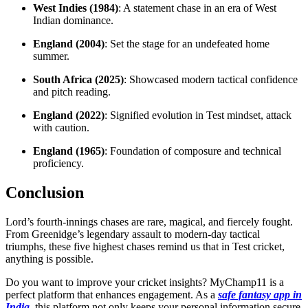
West Indies (1984)
: A statement chase in an era of West
Indian dominance.
England (2004)
: Set the stage for an undefeated home
summer.
South Africa (2025)
: Showcased modern tactical confidence
and pitch reading.
England (2022)
: Signified evolution in Test mindset, attack
with caution.
England (1965)
: Foundation of composure and technical
proficiency.
Conclusion
Lord’s fourth-innings chases are rare, magical, and fiercely fought.
From Greenidge’s legendary assault to modern-day tactical
triumphs, these five highest chases remind us that in Test cricket,
anything is possible.
Do you want to improve your cricket insights? MyChamp11 is a
perfect platform that enhances engagement. As a
safe fantasy app in
India
, this platform not only keeps your personal information secure