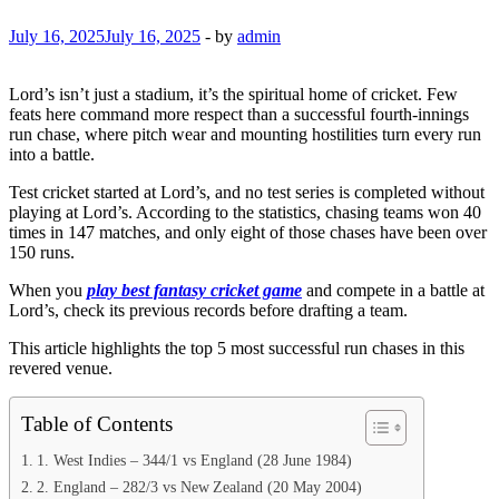
July 16, 2025
July 16, 2025
-
by
admin
Lord’s isn’t just a stadium, it’s the spiritual home of cricket. Few
feats here command more respect than a successful fourth-innings
run chase, where pitch wear and mounting hostilities turn every run
into a battle.
Test cricket started at Lord’s, and no test series is completed without
playing at Lord’s. According to the statistics, chasing teams won 40
times in 147 matches, and only eight of those chases have been over
150 runs.
When you
play best fantasy cricket game
and compete in a battle at
Lord’s, check its previous records before drafting a team.
This article highlights the top 5 most successful run chases in this
revered venue.
Table of Contents
1. West Indies – 344/1 vs England (28 June 1984)
2. England – 282/3 vs New Zealand (20 May 2004)