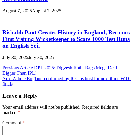
August 7, 2025
August 7, 2025
Rishabh Pant Creates History in England, Becomes
First Visiting Wicketkeeper to Score 1000 Test Runs
on English Soil
July 30, 2025
July 30, 2025
Post
Previous Article
DPL 2025: Digvesh Rathi Bags Mega Deal –
Bigger Than IPL!
navigation
Next Article
England confirmed by ICC as host for next three WTC
finals
Leave a Reply
Your email address will not be published.
Required fields are
marked
*
Comment
*