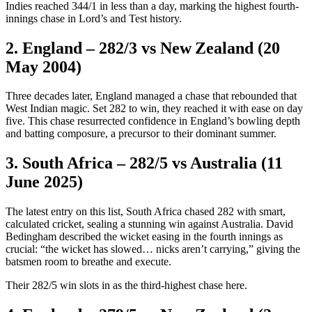
Indies reached 344/1 in less than a day, marking the highest fourth-
innings chase in Lord’s and Test history.
2. England – 282/3 vs New Zealand (20
May 2004)
Three decades later, England managed a chase that rebounded that
West Indian magic. Set 282 to win, they reached it with ease on day
five. This chase resurrected confidence in England’s bowling depth
and batting composure, a precursor to their dominant summer.
3. South Africa – 282/5 vs Australia (11
June 2025)
The latest entry on this list, South Africa chased 282 with smart,
calculated cricket, sealing a stunning win against Australia. David
Bedingham described the wicket easing in the fourth innings as
crucial: “the wicket has slowed… nicks aren’t carrying,” giving the
batsmen room to breathe and execute.
Their 282/5 win slots in as the third-highest chase here.