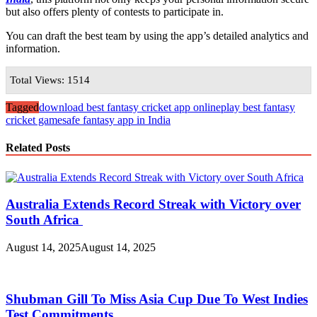
but also offers plenty of contests to participate in.
You can draft the best team by using the app’s detailed analytics and
information.
Total Views: 1514
Tagged
download best fantasy cricket app online
play best fantasy
cricket game
safe fantasy app in India
Related Posts
Australia Extends Record Streak with Victory over
South Africa
August 14, 2025
August 14, 2025
Shubman Gill To Miss Asia Cup Due To West Indies
Test Commitments