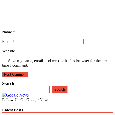
Name
*
Email
*
Website
Save my name, email, and website in this browser for the next
time I comment.
Search
Search
Follow Us On Google News
Latest Posts