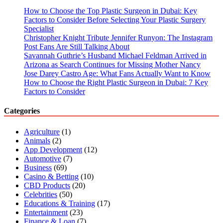
How to Choose the Top Plastic Surgeon in Dubai: Key
Factors to Consider Before Selecting Your Plastic Surgery
Specialist
Christopher Knight Tribute Jennifer Runyon: The Instagram
Post Fans Are Still Talking About
Savannah Guthrie’s Husband Michael Feldman Arrived in
Arizona as Search Continues for Missing Mother Nancy
Jose Darey Castro Age: What Fans Actually Want to Know
How to Choose the Right Plastic Surgeon in Dubai: 7 Key
Factors to Consider
Categories
Agriculture
(1)
Animals
(2)
App Development
(12)
Automotive
(7)
Business
(69)
Casino & Betting
(10)
CBD Products
(20)
Celebrities
(50)
Educations & Training
(17)
Entertainment
(23)
Finance & Loan
(7)