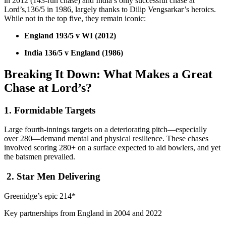
in 2012 (143-run chase) and India’s only successful chase at
Lord’s,136/5 in 1986, largely thanks to Dilip Vengsarkar’s heroics.
While not in the top five, they remain iconic:
England 193/5 v WI (2012)
India 136/5 v England (1986)
Breaking It Down: What Makes a Great
Chase at Lord’s?
1. Formidable Targets
Large fourth-innings targets on a deteriorating pitch—especially
over 280—demand mental and physical resilience. These chases
involved scoring 280+ on a surface expected to aid bowlers, and yet
the batsmen prevailed.
2. Star Men Delivering
Greenidge’s epic 214*
Key partnerships from England in 2004 and 2022