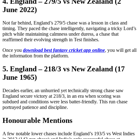
4. England – 279/5 vs New Zealand (2
June 2022)
Not far behind, England’s 279/5 chase was a lesson in class and
timing. They paced the chase intelligently, navigating a tricky Lord’s
pitch while maintaining calmness under duress, a chase that
reaffirmed their evolving strength in Test finishes.
Once you
download best fantasy cricket app online
, you will get all
the information from the platform.
5. England – 218/3 vs New Zealand (17
June 1965)
Decades earlier, an unhurried yet technically strong chase saw
England secure victory at 218/3, in an era when scoring was
subdued and conditions were less batter-friendly. This run chase
portrayed patience and discipline.
Honourable Mentions
A few notable lower chases include England’s 193/5 vs West Indies