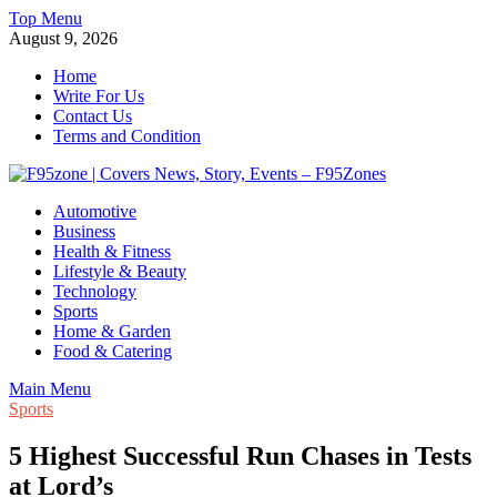
Skip
Top Menu
to
August 9, 2026
content
Home
Write For Us
Contact Us
Terms and Condition
F95zone | Covers News, Story, Events – F95Zones
Automotive
Business
Health & Fitness
Lifestyle & Beauty
Technology
Sports
Home & Garden
Food & Catering
Main Menu
Sports
5 Highest Successful Run Chases in Tests
at Lord’s