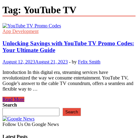
Tag:
YouTube TV
App Development
Unlocking Savings with YouTube TV Promo Codes:
Your Ultimate Guide
August 12, 2023
August 21, 2023
-
by
Felix Smith
Introduction In this digital era, streaming services have
revolutionized the way we consume entertainment. YouTube TV,
Google’s answer to the cable TV conundrum, offers a seamless and
flexible way to …
Unlocking
Read More
Savings
Search
with
Search
YouTube
TV
Follow Us On Google News
Promo
Codes:
Latest Posts
Your