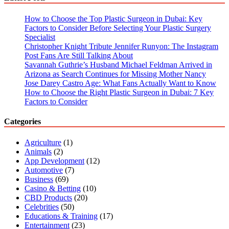
Ultimate
Guide
How to Choose the Top Plastic Surgeon in Dubai: Key
Factors to Consider Before Selecting Your Plastic Surgery
Specialist
Christopher Knight Tribute Jennifer Runyon: The Instagram
Post Fans Are Still Talking About
Savannah Guthrie’s Husband Michael Feldman Arrived in
Arizona as Search Continues for Missing Mother Nancy
Jose Darey Castro Age: What Fans Actually Want to Know
How to Choose the Right Plastic Surgeon in Dubai: 7 Key
Factors to Consider
Categories
Agriculture
(1)
Animals
(2)
App Development
(12)
Automotive
(7)
Business
(69)
Casino & Betting
(10)
CBD Products
(20)
Celebrities
(50)
Educations & Training
(17)
Entertainment
(23)