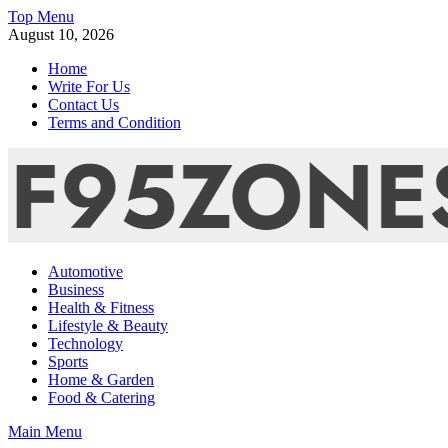
Skip
Top Menu
to
August 10, 2026
content
Home
Write For Us
Contact Us
Terms and Condition
F95zone | Covers News, Story, Events – F95Zones
Automotive
Business
Health & Fitness
Lifestyle & Beauty
Technology
Sports
Home & Garden
Food & Catering
Main Menu