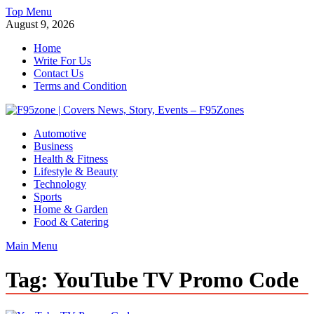
Skip
Top Menu
to
August 9, 2026
content
Home
Write For Us
Contact Us
Terms and Condition
F95zone | Covers News, Story, Events – F95Zones
Automotive
Business
Health & Fitness
Lifestyle & Beauty
Technology
Sports
Home & Garden
Food & Catering
Main Menu
Tag:
YouTube TV Promo Code