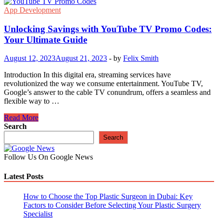
App Development
Unlocking Savings with YouTube TV Promo Codes:
Your Ultimate Guide
August 12, 2023
August 21, 2023
-
by
Felix Smith
Introduction In this digital era, streaming services have
revolutionized the way we consume entertainment. YouTube TV,
Google’s answer to the cable TV conundrum, offers a seamless and
flexible way to …
Unlocking
Read More
Savings
Search
with
Search
YouTube
TV
Follow Us On Google News
Promo
Codes:
Latest Posts
Your
Ultimate
Guide
How to Choose the Top Plastic Surgeon in Dubai: Key
Factors to Consider Before Selecting Your Plastic Surgery
Specialist