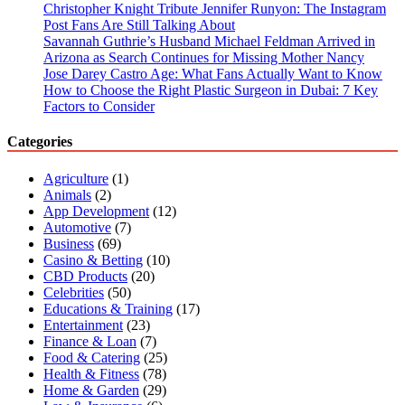
Christopher Knight Tribute Jennifer Runyon: The Instagram
Post Fans Are Still Talking About
Savannah Guthrie’s Husband Michael Feldman Arrived in
Arizona as Search Continues for Missing Mother Nancy
Jose Darey Castro Age: What Fans Actually Want to Know
How to Choose the Right Plastic Surgeon in Dubai: 7 Key
Factors to Consider
Categories
Agriculture
(1)
Animals
(2)
App Development
(12)
Automotive
(7)
Business
(69)
Casino & Betting
(10)
CBD Products
(20)
Celebrities
(50)
Educations & Training
(17)
Entertainment
(23)
Finance & Loan
(7)
Food & Catering
(25)
Health & Fitness
(78)
Home & Garden
(29)