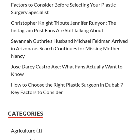
Factors to Consider Before Selecting Your Plastic
Surgery Specialist
Christopher Knight Tribute Jennifer Runyon: The
Instagram Post Fans Are Still Talking About
Savannah Guthrie’s Husband Michael Feldman Arrived
in Arizona as Search Continues for Missing Mother
Nancy
Jose Darey Castro Age: What Fans Actually Want to
Know
How to Choose the Right Plastic Surgeon in Dubai: 7
Key Factors to Consider
CATEGORIES
Agriculture
(1)