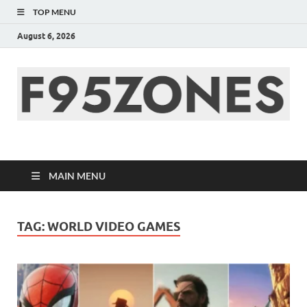
TOP MENU
August 6, 2026
F95zone | Covers
News, Story, Events –
MAIN MENU
F95Zones
TAG:
WORLD VIDEO GAMES