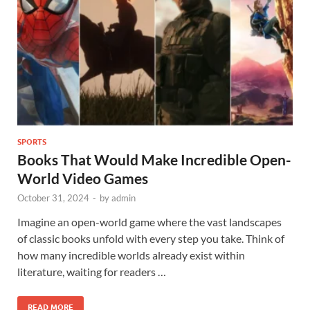
SPORTS
Books That Would Make Incredible Open-
World Video Games
October 31, 2024
-
by
admin
Imagine an open-world game where the vast landscapes
of classic books unfold with every step you take. Think of
how many incredible worlds already exist within
literature, waiting for readers …
READ MORE