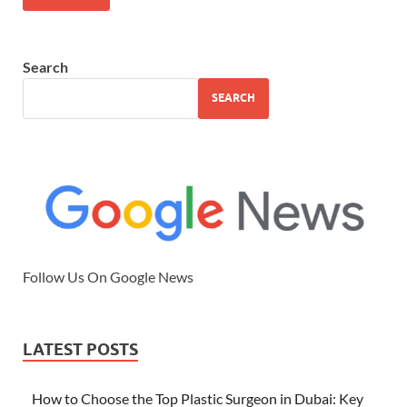
Search
SEARCH
Follow Us On Google News
LATEST POSTS
How to Choose the Top Plastic Surgeon in Dubai: Key