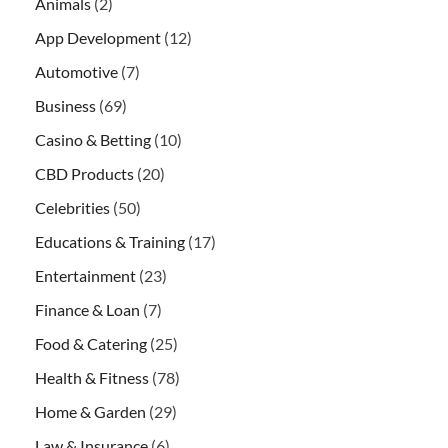
Animals
(2)
App Development
(12)
Automotive
(7)
Business
(69)
Casino & Betting
(10)
CBD Products
(20)
Celebrities
(50)
Educations & Training
(17)
Entertainment
(23)
Finance & Loan
(7)
Food & Catering
(25)
Health & Fitness
(78)
Home & Garden
(29)
Law & Insurance
(6)