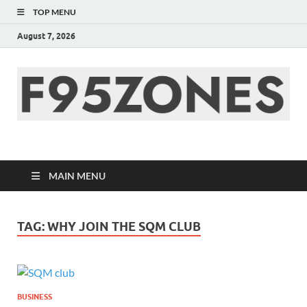
TOP MENU
August 7, 2026
F95zone | Covers
News, Story, Events –
MAIN MENU
F95Zones
TAG:
WHY JOIN THE SQM CLUB
BUSINESS