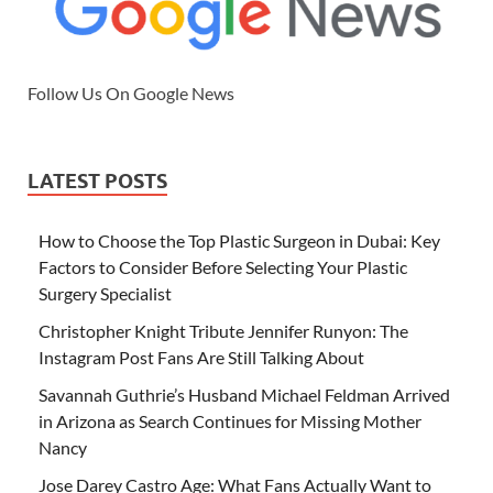
Follow Us On Google News
LATEST POSTS
How to Choose the Top Plastic Surgeon in Dubai: Key
Factors to Consider Before Selecting Your Plastic
Surgery Specialist
Christopher Knight Tribute Jennifer Runyon: The
Instagram Post Fans Are Still Talking About
Savannah Guthrie’s Husband Michael Feldman Arrived
in Arizona as Search Continues for Missing Mother
Nancy
Jose Darey Castro Age: What Fans Actually Want to