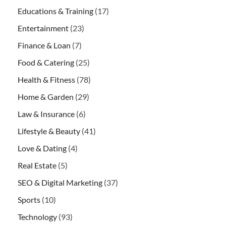
Educations & Training
(17)
Entertainment
(23)
Finance & Loan
(7)
Food & Catering
(25)
Health & Fitness
(78)
Home & Garden
(29)
Law & Insurance
(6)
Lifestyle & Beauty
(41)
Love & Dating
(4)
Real Estate
(5)
SEO & Digital Marketing
(37)
Sports
(10)
Technology
(93)