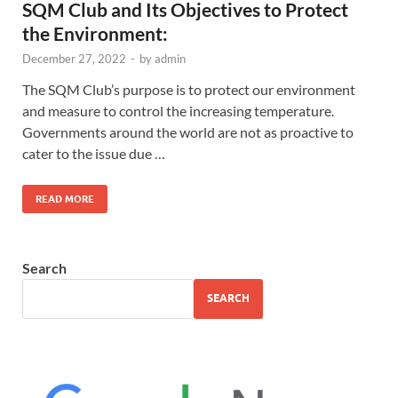
SQM Club and Its Objectives to Protect
the Environment:
December 27, 2022
-
by
admin
The SQM Club’s purpose is to protect our environment
and measure to control the increasing temperature.
Governments around the world are not as proactive to
cater to the issue due …
READ MORE
Search
SEARCH