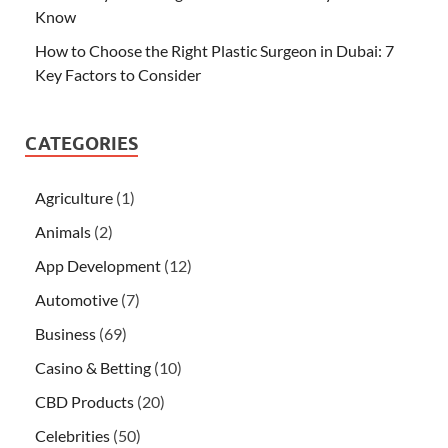
Know
How to Choose the Right Plastic Surgeon in Dubai: 7
Key Factors to Consider
CATEGORIES
Agriculture
(1)
Animals
(2)
App Development
(12)
Automotive
(7)
Business
(69)
Casino & Betting
(10)
CBD Products
(20)
Celebrities
(50)