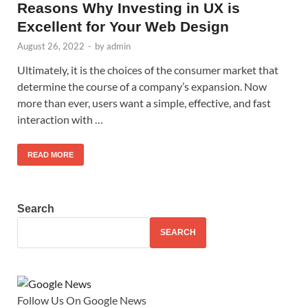
Reasons Why Investing in UX is
Excellent for Your Web Design
August 26, 2022
-
by
admin
Ultimately, it is the choices of the consumer market that
determine the course of a company’s expansion. Now
more than ever, users want a simple, effective, and fast
interaction with …
READ MORE
Search
SEARCH
Follow Us On Google News