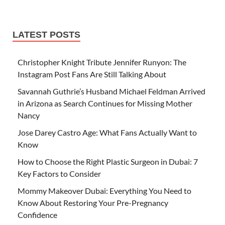
LATEST POSTS
Christopher Knight Tribute Jennifer Runyon: The
Instagram Post Fans Are Still Talking About
Savannah Guthrie’s Husband Michael Feldman Arrived
in Arizona as Search Continues for Missing Mother
Nancy
Jose Darey Castro Age: What Fans Actually Want to
Know
How to Choose the Right Plastic Surgeon in Dubai: 7
Key Factors to Consider
Mommy Makeover Dubai: Everything You Need to
Know About Restoring Your Pre-Pregnancy
Confidence