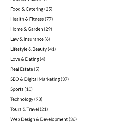
Food & Catering
(25)
Health & Fitness
(77)
Home & Garden
(29)
Law & Insurance
(6)
Lifestyle & Beauty
(41)
Love & Dating
(4)
Real Estate
(5)
SEO & Digital Marketing
(37)
Sports
(10)
Technology
(93)
Tours & Travel
(21)
Web Design & Development
(36)