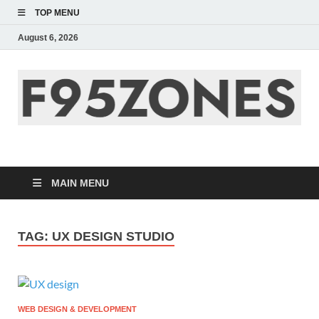
TOP MENU
August 6, 2026
F95zone | Covers
News, Story, Events –
MAIN MENU
F95Zones
TAG:
UX DESIGN STUDIO
WEB DESIGN & DEVELOPMENT