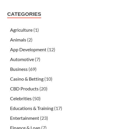
CATEGORIES
Agriculture
(1)
Animals
(2)
App Development
(12)
Automotive
(7)
Business
(69)
Casino & Betting
(10)
CBD Products
(20)
Celebrities
(50)
Educations & Training
(17)
Entertainment
(23)
Finance & Loan
(7)