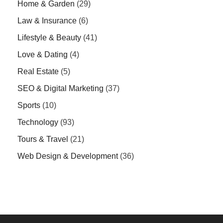
Home & Garden
(29)
Law & Insurance
(6)
Lifestyle & Beauty
(41)
Love & Dating
(4)
Real Estate
(5)
SEO & Digital Marketing
(37)
Sports
(10)
Technology
(93)
Tours & Travel
(21)
Web Design & Development
(36)