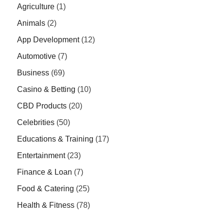
Agriculture
(1)
Animals
(2)
App Development
(12)
Automotive
(7)
Business
(69)
Casino & Betting
(10)
CBD Products
(20)
Celebrities
(50)
Educations & Training
(17)
Entertainment
(23)
Finance & Loan
(7)
Food & Catering
(25)
Health & Fitness
(78)