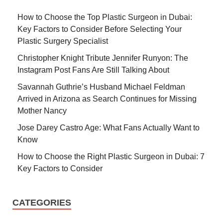
How to Choose the Top Plastic Surgeon in Dubai:
Key Factors to Consider Before Selecting Your
Plastic Surgery Specialist
Christopher Knight Tribute Jennifer Runyon: The
Instagram Post Fans Are Still Talking About
Savannah Guthrie’s Husband Michael Feldman
Arrived in Arizona as Search Continues for Missing
Mother Nancy
Jose Darey Castro Age: What Fans Actually Want to
Know
How to Choose the Right Plastic Surgeon in Dubai: 7
Key Factors to Consider
CATEGORIES