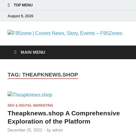
TOP MENU
August 9, 2026
F
|
MAIN MENU
N
TAG:
THEAPKNEWS.SHOP
S
E
SEO & DIGITAL MARKETING
F
Theapknews.shop A Comprehensive
Exploration of the Platform
December 25, 2023
-
by
admin