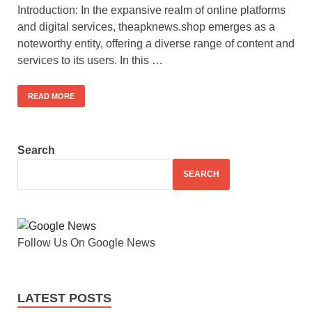
Introduction: In the expansive realm of online platforms
and digital services, theapknews.shop emerges as a
noteworthy entity, offering a diverse range of content and
services to its users. In this …
READ MORE
Search
SEARCH
Follow Us On Google News
LATEST POSTS