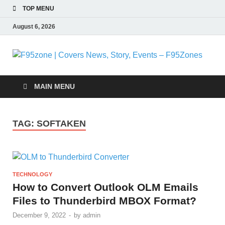
TOP MENU
August 6, 2026
F
|
MAIN MENU
N
TAG:
SOFTAKEN
S
E
TECHNOLOGY
F
How to Convert Outlook OLM Emails
Files to Thunderbird MBOX Format?
December 9, 2022
-
by
admin