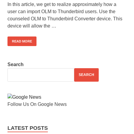
In this article, we get to realize approximately how a
user can import OLM to Thunderbird users. Use the
counseled OLM to Thunderbird Converter device. This
device will allow the …
READ MORE
Search
SEARCH
Follow Us On Google News
LATEST POSTS