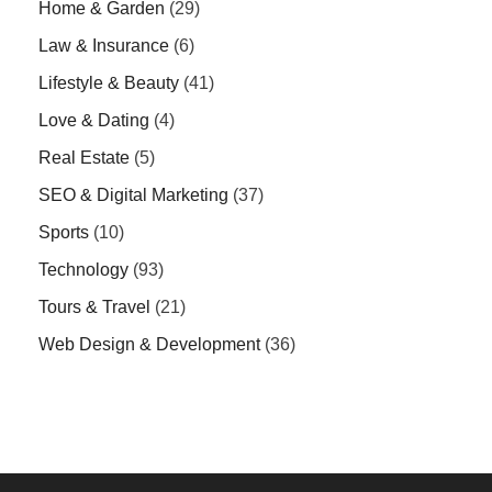
Home & Garden
(29)
Law & Insurance
(6)
Lifestyle & Beauty
(41)
Love & Dating
(4)
Real Estate
(5)
SEO & Digital Marketing
(37)
Sports
(10)
Technology
(93)
Tours & Travel
(21)
Web Design & Development
(36)