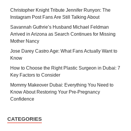
Christopher Knight Tribute Jennifer Runyon: The
Instagram Post Fans Are Still Talking About
Savannah Guthrie’s Husband Michael Feldman
Arrived in Arizona as Search Continues for Missing
Mother Nancy
Jose Darey Castro Age: What Fans Actually Want to
Know
How to Choose the Right Plastic Surgeon in Dubai: 7
Key Factors to Consider
Mommy Makeover Dubai: Everything You Need to
Know About Restoring Your Pre-Pregnancy
Confidence
CATEGORIES