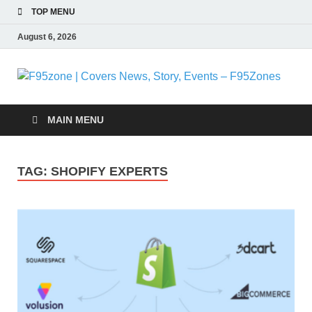
TOP MENU
August 6, 2026
F
|
MAIN MENU
N
TAG:
SHOPIFY EXPERTS
S
E
F