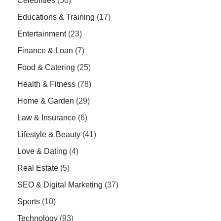
Celebrities
(50)
Educations & Training
(17)
Entertainment
(23)
Finance & Loan
(7)
Food & Catering
(25)
Health & Fitness
(78)
Home & Garden
(29)
Law & Insurance
(6)
Lifestyle & Beauty
(41)
Love & Dating
(4)
Real Estate
(5)
SEO & Digital Marketing
(37)
Sports
(10)
Technology
(93)