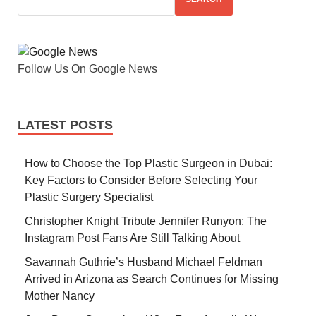
Follow Us On Google News
LATEST POSTS
How to Choose the Top Plastic Surgeon in Dubai:
Key Factors to Consider Before Selecting Your
Plastic Surgery Specialist
Christopher Knight Tribute Jennifer Runyon: The
Instagram Post Fans Are Still Talking About
Savannah Guthrie’s Husband Michael Feldman
Arrived in Arizona as Search Continues for Missing
Mother Nancy