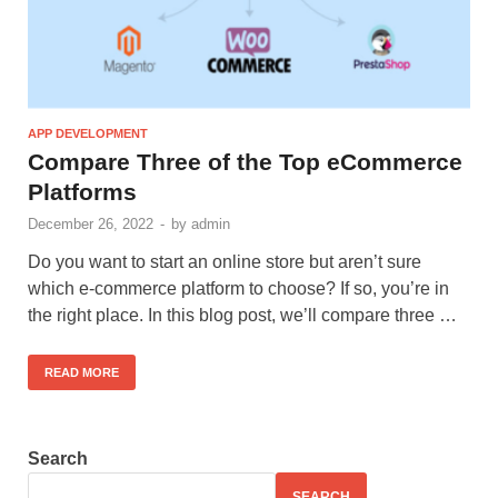
APP DEVELOPMENT
Compare Three of the Top eCommerce
Platforms
December 26, 2022
-
by
admin
Do you want to start an online store but aren’t sure
which e-commerce platform to choose? If so, you’re in
the right place. In this blog post, we’ll compare three …
READ MORE
Search
SEARCH