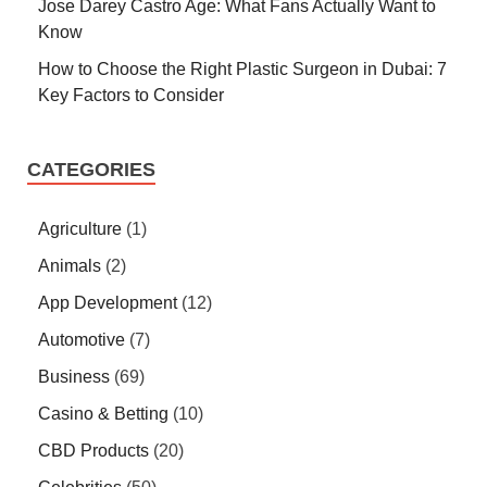
Jose Darey Castro Age: What Fans Actually Want to
Know
How to Choose the Right Plastic Surgeon in Dubai: 7
Key Factors to Consider
CATEGORIES
Agriculture
(1)
Animals
(2)
App Development
(12)
Automotive
(7)
Business
(69)
Casino & Betting
(10)
CBD Products
(20)