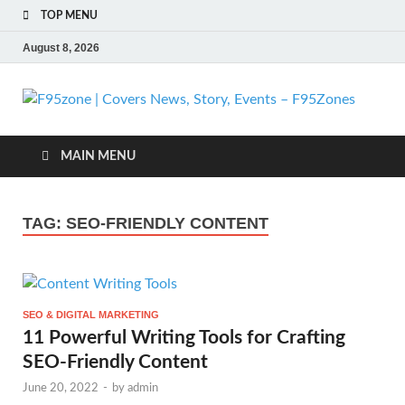
TOP MENU
August 8, 2026
F
| 
MAIN MENU
N
TAG:
SEO-FRIENDLY CONTENT
St
Ev
SEO & DIGITAL MARKETING
F
11 Powerful Writing Tools for Crafting
SEO-Friendly Content
June 20, 2022
-
by
admin