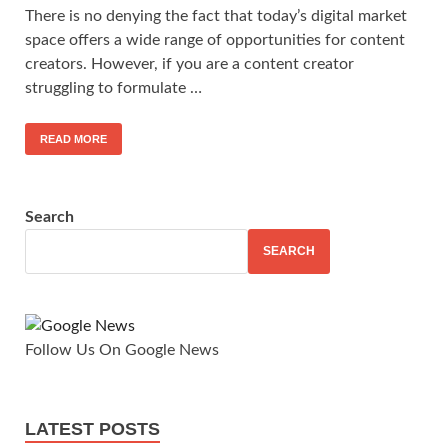
There is no denying the fact that today’s digital market
space offers a wide range of opportunities for content
creators. However, if you are a content creator
struggling to formulate …
READ MORE
Search
SEARCH
Follow Us On Google News
LATEST POSTS