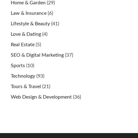
Home & Garden
(29)
Law & Insurance
(6)
Lifestyle & Beauty
(41)
Love & Dating
(4)
Real Estate
(5)
SEO & Digital Marketing
(37)
Sports
(10)
Technology
(93)
Tours & Travel
(21)
Web Design & Development
(36)