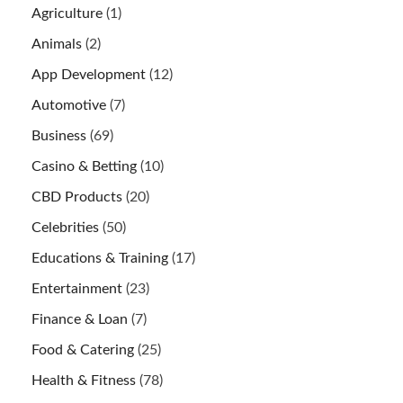
Agriculture
(1)
Animals
(2)
App Development
(12)
Automotive
(7)
Business
(69)
Casino & Betting
(10)
CBD Products
(20)
Celebrities
(50)
Educations & Training
(17)
Entertainment
(23)
Finance & Loan
(7)
Food & Catering
(25)
Health & Fitness
(78)