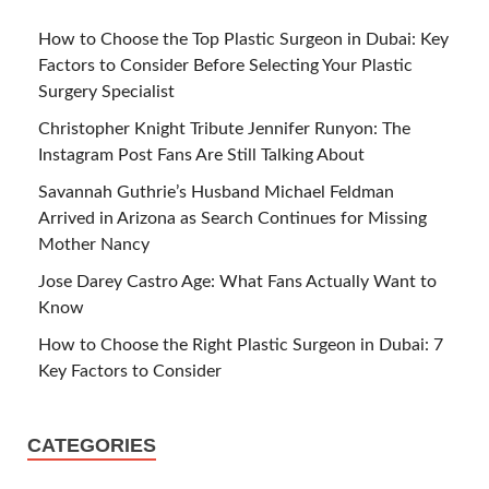
How to Choose the Top Plastic Surgeon in Dubai: Key
Factors to Consider Before Selecting Your Plastic
Surgery Specialist
Christopher Knight Tribute Jennifer Runyon: The
Instagram Post Fans Are Still Talking About
Savannah Guthrie’s Husband Michael Feldman
Arrived in Arizona as Search Continues for Missing
Mother Nancy
Jose Darey Castro Age: What Fans Actually Want to
Know
How to Choose the Right Plastic Surgeon in Dubai: 7
Key Factors to Consider
CATEGORIES