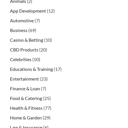
Animals
(2)
App Development
(12)
Automotive
(7)
Business
(69)
Casino & Betting
(10)
CBD Products
(20)
Celebrities
(50)
Educations & Training
(17)
Entertainment
(23)
Finance & Loan
(7)
Food & Catering
(25)
Health & Fitness
(77)
Home & Garden
(29)
Law & Insurance
(6)