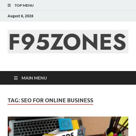
TOP MENU
August 6, 2026
F95zone | Covers
News, Story, Events –
MAIN MENU
F95Zones
TAG:
SEO FOR ONLINE BUSINESS