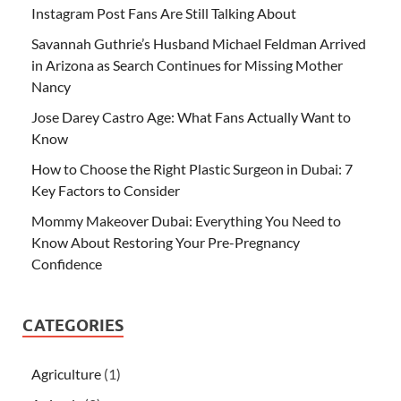
Instagram Post Fans Are Still Talking About
Savannah Guthrie’s Husband Michael Feldman Arrived
in Arizona as Search Continues for Missing Mother
Nancy
Jose Darey Castro Age: What Fans Actually Want to
Know
How to Choose the Right Plastic Surgeon in Dubai: 7
Key Factors to Consider
Mommy Makeover Dubai: Everything You Need to
Know About Restoring Your Pre-Pregnancy
Confidence
CATEGORIES
Agriculture
(1)