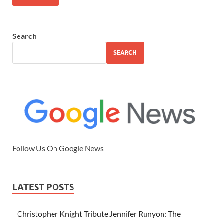
Search
SEARCH
Follow Us On Google News
LATEST POSTS
Christopher Knight Tribute Jennifer Runyon: The