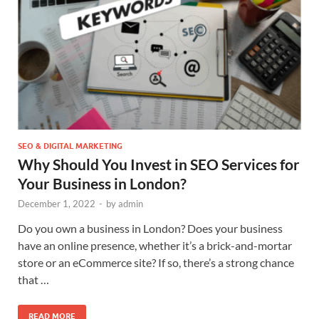
SEO & DIGITAL MARKETING
Why Should You Invest in SEO Services for
Your Business in London?
December 1, 2022
-
by
admin
Do you own a business in London? Does your business
have an online presence, whether it’s a brick-and-mortar
store or an eCommerce site? If so, there’s a strong chance
that …
READ MORE