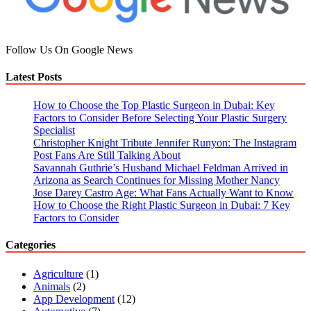
In
Data
Center
Follow Us On Google News
Latest Posts
How to Choose the Top Plastic Surgeon in Dubai: Key
Factors to Consider Before Selecting Your Plastic Surgery
Specialist
Christopher Knight Tribute Jennifer Runyon: The Instagram
Post Fans Are Still Talking About
Savannah Guthrie’s Husband Michael Feldman Arrived in
Arizona as Search Continues for Missing Mother Nancy
Jose Darey Castro Age: What Fans Actually Want to Know
How to Choose the Right Plastic Surgeon in Dubai: 7 Key
Factors to Consider
Categories
Agriculture
(1)
Animals
(2)
App Development
(12)