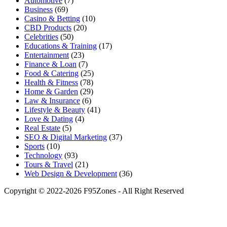
Automotive
(7)
Business
(69)
Casino & Betting
(10)
CBD Products
(20)
Celebrities
(50)
Educations & Training
(17)
Entertainment
(23)
Finance & Loan
(7)
Food & Catering
(25)
Health & Fitness
(78)
Home & Garden
(29)
Law & Insurance
(6)
Lifestyle & Beauty
(41)
Love & Dating
(4)
Real Estate
(5)
SEO & Digital Marketing
(37)
Sports
(10)
Technology
(93)
Tours & Travel
(21)
Web Design & Development
(36)
Copyright © 2022-2026 F95Zones - All Right Reserved