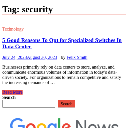
Tag:
security
Technology
5 Good Reasons To Opt for Specialized Switches In
Data Center
July 24, 2023
August 30, 2023
-
by
Felix Smith
Businesses primarily rely on data centers to store, analyze, and
communicate enormous volumes of information in today’s data-
driven society. For organizations to remain competitive and satisfy
the increasing demands of …
5
Read More
Good
Search
Reasons
Search
To
Opt
for
Specialized
Switches