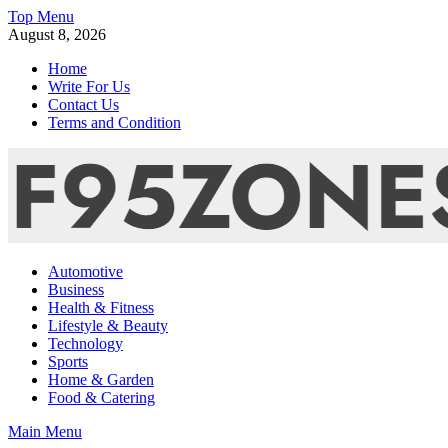
Skip
Top Menu
to
August 8, 2026
content
Home
Write For Us
Contact Us
Terms and Condition
F95zone | Covers News, Story, Events – F95Zones
Automotive
Business
Health & Fitness
Lifestyle & Beauty
Technology
Sports
Home & Garden
Food & Catering
Main Menu