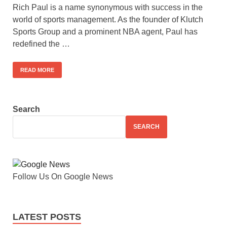
Rich Paul is a name synonymous with success in the
world of sports management. As the founder of Klutch
Sports Group and a prominent NBA agent, Paul has
redefined the …
READ MORE
Search
SEARCH
Follow Us On Google News
LATEST POSTS