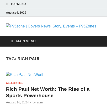
TOP MENU
August 9, 2026
F
|
MAIN MENU
N
TAG:
RICH PAUL
S
E
CELEBRITIES
F
Rich Paul Net Worth: The Rise of a
Sports Powerhouse
August 16, 2024
-
by
admin