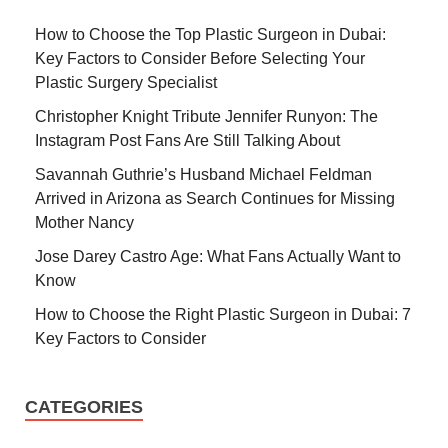
How to Choose the Top Plastic Surgeon in Dubai:
Key Factors to Consider Before Selecting Your
Plastic Surgery Specialist
Christopher Knight Tribute Jennifer Runyon: The
Instagram Post Fans Are Still Talking About
Savannah Guthrie’s Husband Michael Feldman
Arrived in Arizona as Search Continues for Missing
Mother Nancy
Jose Darey Castro Age: What Fans Actually Want to
Know
How to Choose the Right Plastic Surgeon in Dubai: 7
Key Factors to Consider
CATEGORIES