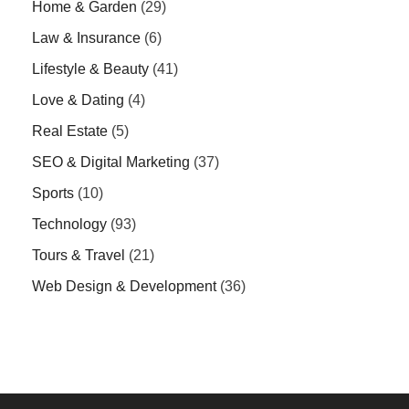
Home & Garden
(29)
Law & Insurance
(6)
Lifestyle & Beauty
(41)
Love & Dating
(4)
Real Estate
(5)
SEO & Digital Marketing
(37)
Sports
(10)
Technology
(93)
Tours & Travel
(21)
Web Design & Development
(36)