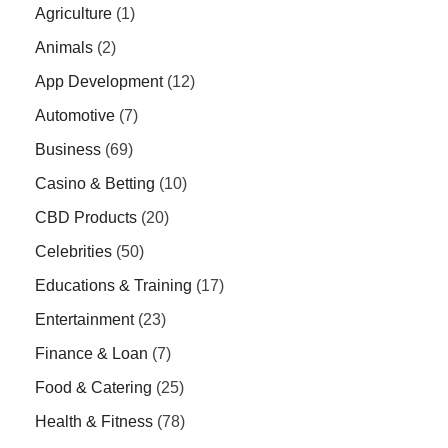
Agriculture
(1)
Animals
(2)
App Development
(12)
Automotive
(7)
Business
(69)
Casino & Betting
(10)
CBD Products
(20)
Celebrities
(50)
Educations & Training
(17)
Entertainment
(23)
Finance & Loan
(7)
Food & Catering
(25)
Health & Fitness
(78)