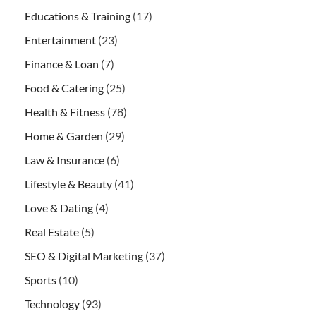
Educations & Training
(17)
Entertainment
(23)
Finance & Loan
(7)
Food & Catering
(25)
Health & Fitness
(78)
Home & Garden
(29)
Law & Insurance
(6)
Lifestyle & Beauty
(41)
Love & Dating
(4)
Real Estate
(5)
SEO & Digital Marketing
(37)
Sports
(10)
Technology
(93)