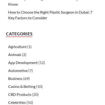
Know
How to Choose the Right Plastic Surgeon in Dubai: 7
Key Factors to Consider
CATEGORIES
Agriculture
(1)
Animals
(2)
App Development
(12)
Automotive
(7)
Business
(69)
Casino & Betting
(10)
CBD Products
(20)
Celebrities
(50)