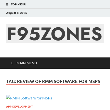
TOP MENU
August 8, 2026
F95zone | Covers
News, Story, Events –
MAIN MENU
F95Zones
TAG:
REVIEW OF RMM SOFTWARE FOR MSPS
APP DEVELOPMENT