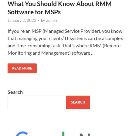
What You Should Know About RMM
Software for MSPs
January 2, 2023
-
by
admin
If you’re an MSP (Managed Service Provider), you know
that managing your clients’ IT systems can be a complex
and time-consuming task. That’s where RMM (Remote
Monitoring and Management) software …
READ MORE
Search
SEARCH