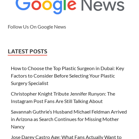
Follow Us On Google News
LATEST POSTS
How to Choose the Top Plastic Surgeon in Dubai: Key
Factors to Consider Before Selecting Your Plastic
Surgery Specialist
Christopher Knight Tribute Jennifer Runyon: The
Instagram Post Fans Are Still Talking About
Savannah Guthrie’s Husband Michael Feldman Arrived
in Arizona as Search Continues for Missing Mother
Nancy
Jose Darey Castro Age: What Fans Actually Want to